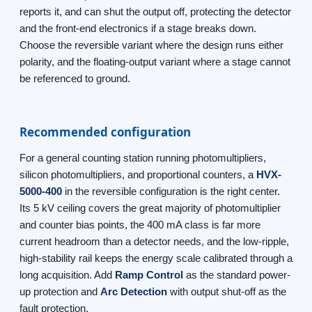
reports it, and can shut the output off, protecting the detector
and the front-end electronics if a stage breaks down.
Choose the reversible variant where the design runs either
polarity, and the floating-output variant where a stage cannot
be referenced to ground.
Recommended configuration
For a general counting station running photomultipliers,
silicon photomultipliers, and proportional counters, a
HVX-
5000-400
in the reversible configuration is the right center.
Its 5 kV ceiling covers the great majority of photomultiplier
and counter bias points, the 400 mA class is far more
current headroom than a detector needs, and the low-ripple,
high-stability rail keeps the energy scale calibrated through a
long acquisition. Add
Ramp Control
as the standard power-
up protection and
Arc Detection
with output shut-off as the
fault protection.