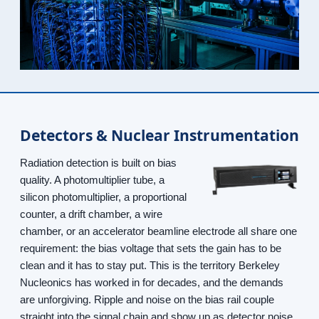
Detectors & Nuclear Instrumentation
Radiation detection is built on bias
quality. A photomultiplier tube, a
silicon photomultiplier, a proportional
counter, a drift chamber, a wire
chamber, or an accelerator beamline electrode all share one
requirement: the bias voltage that sets the gain has to be
clean and it has to stay put. This is the territory Berkeley
Nucleonics has worked in for decades, and the demands
are unforgiving. Ripple and noise on the bias rail couple
straight into the signal chain and show up as detector noise,