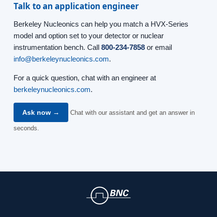
Talk to an application engineer
Berkeley Nucleonics can help you match a HVX-Series
model and option set to your detector or nuclear
instrumentation bench. Call
800-234-7858
or email
info@berkeleynucleonics.com
.
For a quick question, chat with an engineer at
berkeleynucleonics.com
.
Ask now →
Chat with our assistant and get an answer in
seconds.