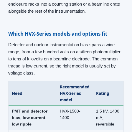
enclosure racks into a counting station or a beamline crate
alongside the rest of the instrumentation.
Which HVX-Series models and options fit
Detector and nuclear instrumentation bias spans a wide
range, from a few hundred volts on a silicon photomultiplier
to tens of kilovolts on a beamline electrode. The common
thread is low current, so the right model is usually set by
voltage class.
Recommended
Need
HVX-Series
Rating
model
PMT and detector
HVX-1500-
1.5 kV, 1400
bias, low current,
1400
mA,
low ripple
reversible