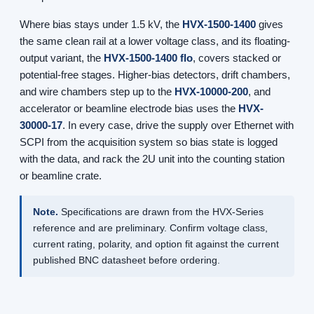
Where bias stays under 1.5 kV, the
HVX-1500-1400
gives
the same clean rail at a lower voltage class, and its floating-
output variant, the
HVX-1500-1400 flo
, covers stacked or
potential-free stages. Higher-bias detectors, drift chambers,
and wire chambers step up to the
HVX-10000-200
, and
accelerator or beamline electrode bias uses the
HVX-
30000-17
. In every case, drive the supply over Ethernet with
SCPI from the acquisition system so bias state is logged
with the data, and rack the 2U unit into the counting station
or beamline crate.
Note.
Specifications are drawn from the HVX-Series
reference and are preliminary. Confirm voltage class,
current rating, polarity, and option fit against the current
published BNC datasheet before ordering.