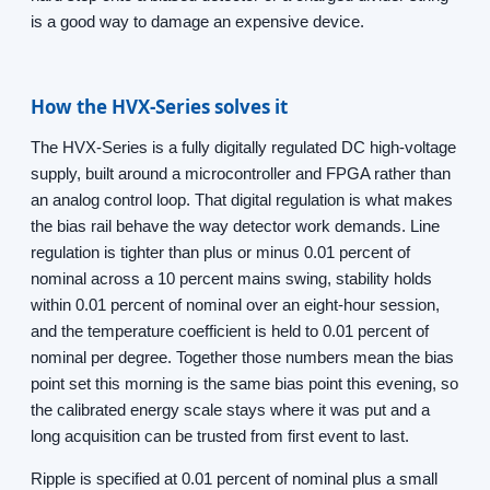
is a good way to damage an expensive device.
How the HVX-Series solves it
The HVX-Series is a fully digitally regulated DC high-voltage
supply, built around a microcontroller and FPGA rather than
an analog control loop. That digital regulation is what makes
the bias rail behave the way detector work demands. Line
regulation is tighter than plus or minus 0.01 percent of
nominal across a 10 percent mains swing, stability holds
within 0.01 percent of nominal over an eight-hour session,
and the temperature coefficient is held to 0.01 percent of
nominal per degree. Together those numbers mean the bias
point set this morning is the same bias point this evening, so
the calibrated energy scale stays where it was put and a
long acquisition can be trusted from first event to last.
Ripple is specified at 0.01 percent of nominal plus a small