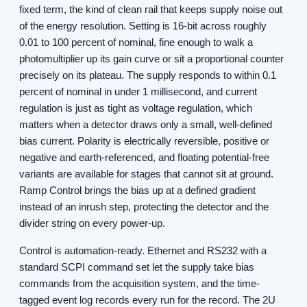
fixed term, the kind of clean rail that keeps supply noise out
of the energy resolution. Setting is 16-bit across roughly
0.01 to 100 percent of nominal, fine enough to walk a
photomultiplier up its gain curve or sit a proportional counter
precisely on its plateau. The supply responds to within 0.1
percent of nominal in under 1 millisecond, and current
regulation is just as tight as voltage regulation, which
matters when a detector draws only a small, well-defined
bias current. Polarity is electrically reversible, positive or
negative and earth-referenced, and floating potential-free
variants are available for stages that cannot sit at ground.
Ramp Control brings the bias up at a defined gradient
instead of an inrush step, protecting the detector and the
divider string on every power-up.
Control is automation-ready. Ethernet and RS232 with a
standard SCPI command set let the supply take bias
commands from the acquisition system, and the time-
tagged event log records every run for the record. The 2U