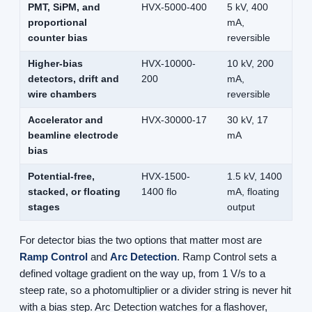
PMT, SiPM, and
HVX-5000-400
5 kV, 400
proportional
mA,
counter bias
reversible
Higher-bias
HVX-10000-
10 kV, 200
detectors, drift and
200
mA,
wire chambers
reversible
Accelerator and
HVX-30000-17
30 kV, 17
beamline electrode
mA
bias
Potential-free,
HVX-1500-
1.5 kV, 1400
stacked, or floating
1400 flo
mA, floating
stages
output
For detector bias the two options that matter most are
Ramp Control
and
Arc Detection
. Ramp Control sets a
defined voltage gradient on the way up, from 1 V/s to a
steep rate, so a photomultiplier or a divider string is never hit
with a bias step. Arc Detection watches for a flashover,