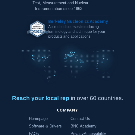
Test, Measurement and Nuclear
Instrumentation since 1963...
Berkeley Nucleonics Academy
Accredited courses introducing
terminology and technique for your
products and applications.
Reach your local rep
in over 60 countries.
COMPANY
Homepage
Contact Us
Software & Drivers
BNC Academy
FAQs
Privacy
Accessibility