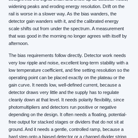
widening peaks and eroding energy resolution. Drift on the
rail is worse in a slower way. As the bias wanders, the
detector gain wanders with it, and the calibrated energy
scale shifts out from under the spectrum. A measurement
that was good in the morning no longer agrees with itself by
afternoon.
The bias requirements follow directly. Detector work needs
very low ripple and noise, excellent long-term stability with a
low temperature coefficient, and fine setting resolution so the
operating point can be placed exactly on the plateau or the
gain curve. It needs low, well-defined current, because a
detector draws very little and the supply has to regulate
cleanly down at that level. It needs polarity flexibility, since
photomultipliers and detectors run positive or negative
depending on the design. It often needs a floating, potential-
free output for stacked stages or dividers that do not sit at
ground. And it needs a gentle, controlled ramp, because a
hard step onto a biased detector or a charged divider string