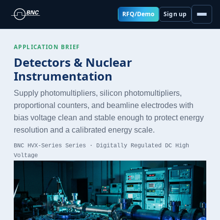
RFQ/Demo
Sign up
APPLICATION BRIEF
Detectors & Nuclear
Instrumentation
Supply photomultipliers, silicon photomultipliers,
proportional counters, and beamline electrodes with
bias voltage clean and stable enough to protect energy
resolution and a calibrated energy scale.
BNC HVX-Series Series · Digitally Regulated DC High
Voltage