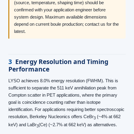
(source, temperature, shaping time) should be
confirmed with your application engineer before
system design. Maximum available dimensions
depend on current boule production; contact us for the
latest.
3
Energy Resolution and Timing
Performance
LYSO achieves 8.0% energy resolution (FWHM). This is
sufficient to separate the 511 keV annihilation peak from
Compton scatter in PET applications, where the primary
goal is coincidence counting rather than isotope
identification. For applications requiring better spectroscopic
resolution, Berkeley Nucleonics offers CeBr
(~4% at 662
3
keV) and LaBr
(Ce) (~2.7% at 662 keV) as alternatives.
3