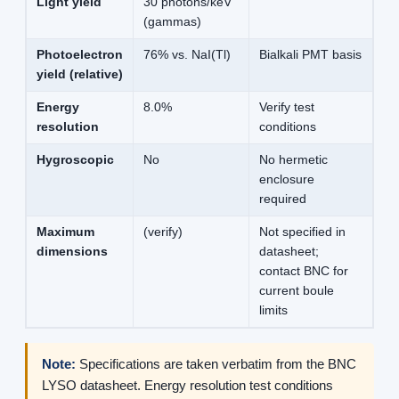
Light yield
30 photons/keV
(gammas)
Photoelectron
76% vs. NaI(Tl)
Bialkali PMT basis
yield (relative)
Energy
8.0%
Verify test
resolution
conditions
Hygroscopic
No
No hermetic
enclosure
required
Maximum
(verify)
Not specified in
dimensions
datasheet;
contact BNC for
current boule
limits
Note:
Specifications are taken verbatim from the BNC
LYSO datasheet. Energy resolution test conditions