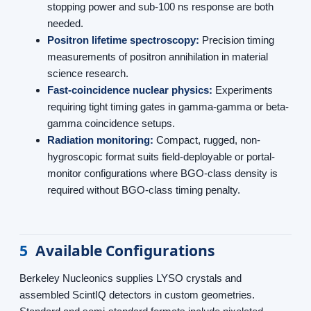
stopping power and sub-100 ns response are both
needed.
Positron lifetime spectroscopy:
Precision timing
measurements of positron annihilation in material
science research.
Fast-coincidence nuclear physics:
Experiments
requiring tight timing gates in gamma-gamma or beta-
gamma coincidence setups.
Radiation monitoring:
Compact, rugged, non-
hygroscopic format suits field-deployable or portal-
monitor configurations where BGO-class density is
required without BGO-class timing penalty.
5
Available Configurations
Berkeley Nucleonics supplies LYSO crystals and
assembled ScintIQ detectors in custom geometries.