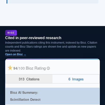
BIOZ
Cited in peer-reviewed research
Independent publications citing this instrument, indexed by Bioz. Citation
counts and Bioz Stars ratings are shown live and update as new papers
are indexed.
Open on Bioz →