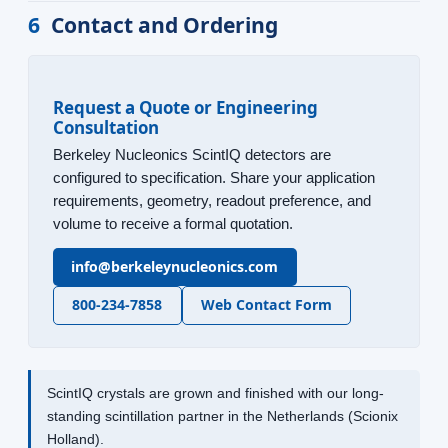
6
Contact and Ordering
Request a Quote or Engineering
Consultation
Berkeley Nucleonics ScintIQ detectors are
configured to specification. Share your application
requirements, geometry, readout preference, and
volume to receive a formal quotation.
info@berkeleynucleonics.com
800-234-7858
Web Contact Form
ScintIQ crystals are grown and finished with our long-
standing scintillation partner in the Netherlands (Scionix
Holland).