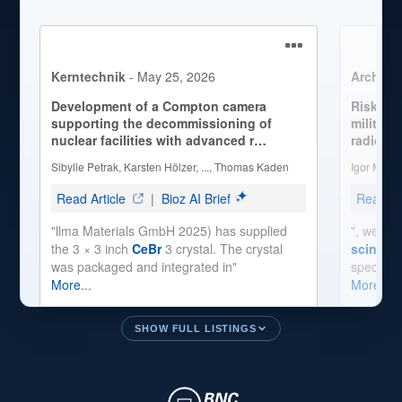
SHOW FULL LISTINGS