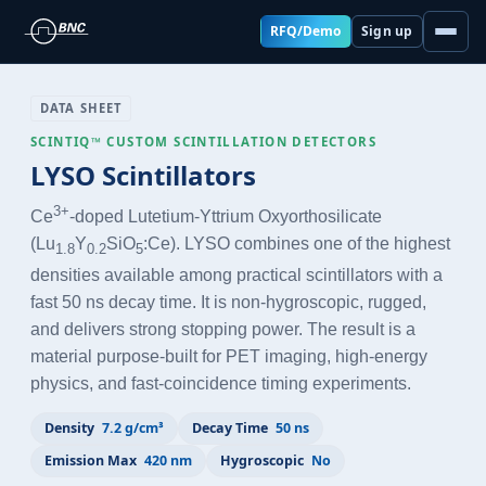
RFQ/Demo
Sign up
DATA SHEET
SCINTIQ™ CUSTOM SCINTILLATION DETECTORS
LYSO Scintillators
3+
Ce
-doped Lutetium-Yttrium Oxyorthosilicate
(Lu
Y
SiO
:Ce). LYSO combines one of the highest
1.8
0.2
5
densities available among practical scintillators with a
fast 50 ns decay time. It is non-hygroscopic, rugged,
and delivers strong stopping power. The result is a
material purpose-built for PET imaging, high-energy
physics, and fast-coincidence timing experiments.
Density
7.2 g/cm³
Decay Time
50 ns
Emission Max
420 nm
Hygroscopic
No