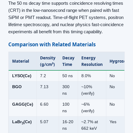
The 50 ns decay time supports coincidence resolving times
(CRT) in the low-nanosecond range when paired with fast
SiPM or PMT readout. Time-of-flight PET systems, positron
lifetime spectroscopy, and nuclear physics fast-coincidence
experiments all benefit from this timing capability.
Comparison with Related Materials
Density
Decay
Energy
Material
Hygroscopi
(g/cm³)
Time
Resolution
LYSO(Ce)
7.2
50 ns
8.0%
No
BGO
7.13
300
~10%
No
ns
(verify)
GAGG(Ce)
6.60
100
~6%
No
ns
(verify)
LaBr
(Ce)
5.07
16-20
~2.7% at
Yes
3
ns
662 keV