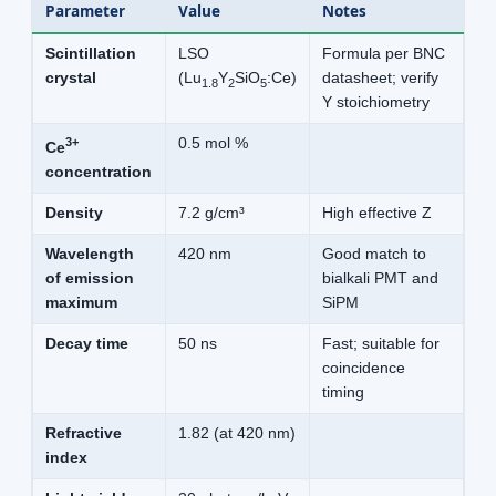
Parameter
Value
Notes
Scintillation
LSO
Formula per BNC
crystal
(Lu
Y
SiO
:Ce)
datasheet; verify
1.8
2
5
Y stoichiometry
3+
0.5 mol %
Ce
concentration
Density
7.2 g/cm³
High effective Z
Wavelength
420 nm
Good match to
of emission
bialkali PMT and
maximum
SiPM
Decay time
50 ns
Fast; suitable for
coincidence
timing
Refractive
1.82 (at 420 nm)
index