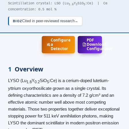
Scintillation crystal: LSO (Lu
Y
SiO
:Ce) | Ce
1.8
2
5
concentration: 0.5 mol %
Cited in peer-reviewed research
→
BIOZ
Configure
PDF
a
Download
Detector
Configurator
1
Overview
LYSO (Lu
Y
SiO
:Ce) is a cerium-doped lutetium-
1.8
0.2
5
yttrium oxyorthosilicate grown as a single crystal. Its
defining characteristics are a density of 7.2 g/cm³ and an
effective atomic number well above most competing
materials. Those two properties together deliver exceptional
stopping power for 511 keV annihilation photons, making
LYSO the dominant scintillator in modern positron emission