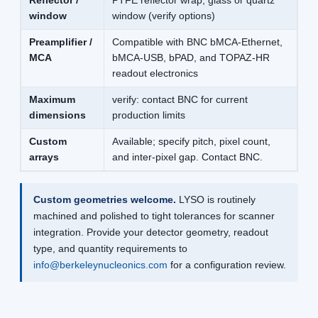
Reflector /
PTFE reflector wrap, glass or quartz
window
window (verify options)
Preamplifier /
Compatible with BNC bMCA-Ethernet,
MCA
bMCA-USB, bPAD, and TOPAZ-HR
readout electronics
Maximum
verify: contact BNC for current
dimensions
production limits
Custom
Available; specify pitch, pixel count,
arrays
and inter-pixel gap. Contact BNC.
Custom geometries welcome.
LYSO is routinely
machined and polished to tight tolerances for scanner
integration. Provide your detector geometry, readout
type, and quantity requirements to
info@berkeleynucleonics.com
for a configuration review.