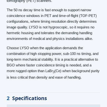
tomography (PET) scanners.
The 50 ns decay time is fast enough to support narrow
coincidence windows in PET and time-of-flight (TOF-PET)
configurations, where timing resolution directly determines
image quality. LYSO is not hygroscopic, so it requires no
hermetic housing and tolerates the demanding handling
environments of medical and physics installations alike.
Choose LYSO when the application demands the
combination of high stopping power, sub-100 ns timing, and
long-term mechanical stability. It is a practical alternative to
BGO where faster coincidence timing is needed, and a
more rugged option than LaBr
(Ce) when background purity
3
is less critical than density and ease of handling.
2
Specifications