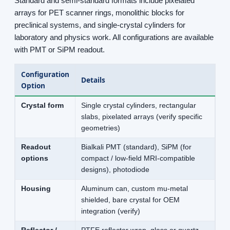
Standard and semi-standard formats include pixelated
arrays for PET scanner rings, monolithic blocks for
preclinical systems, and single-crystal cylinders for
laboratory and physics work. All configurations are available
with PMT or SiPM readout.
Configuration
Details
Option
Crystal form
Single crystal cylinders, rectangular
slabs, pixelated arrays (verify specific
geometries)
Readout
Bialkali PMT (standard), SiPM (for
options
compact / low-field MRI-compatible
designs), photodiode
Housing
Aluminum can, custom mu-metal
shielded, bare crystal for OEM
integration (verify)