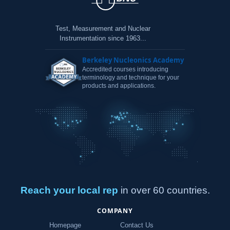
Test, Measurement and Nuclear
Instrumentation since 1963...
Berkeley Nucleonics Academy
Accredited courses introducing
terminology and technique for your
products and applications.
Reach your local rep
in over 60 countries.
COMPANY
Homepage
Contact Us