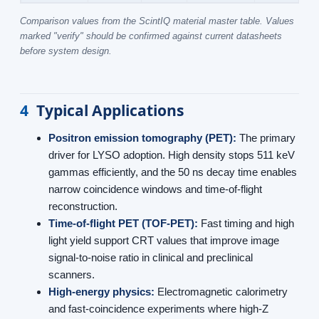
Comparison values from the ScintIQ material master table. Values
marked "verify" should be confirmed against current datasheets
before system design.
4
Typical Applications
Positron emission tomography (PET):
The primary
driver for LYSO adoption. High density stops 511 keV
gammas efficiently, and the 50 ns decay time enables
narrow coincidence windows and time-of-flight
reconstruction.
Time-of-flight PET (TOF-PET):
Fast timing and high
light yield support CRT values that improve image
signal-to-noise ratio in clinical and preclinical
scanners.
High-energy physics:
Electromagnetic calorimetry
and fast-coincidence experiments where high-Z