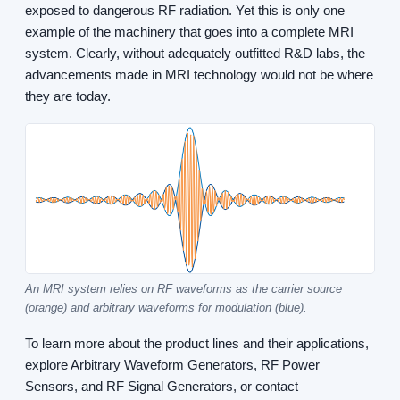
exposed to dangerous RF radiation. Yet this is only one
example of the machinery that goes into a complete MRI
system. Clearly, without adequately outfitted R&D labs, the
advancements made in MRI technology would not be where
they are today.
An MRI system relies on RF waveforms as the carrier source
(orange) and arbitrary waveforms for modulation (blue).
To learn more about the product lines and their applications,
explore Arbitrary Waveform Generators, RF Power
Sensors, and RF Signal Generators, or contact