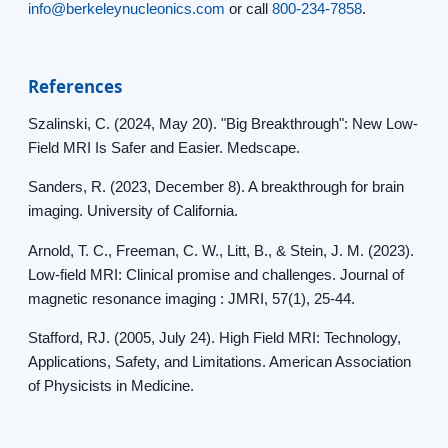
info@berkeleynucleonics.com
or call
800-234-7858
.
References
Szalinski, C. (2024, May 20). "Big Breakthrough": New Low-
Field MRI Is Safer and Easier. Medscape.
Sanders, R. (2023, December 8). A breakthrough for brain
imaging. University of California.
Arnold, T. C., Freeman, C. W., Litt, B., & Stein, J. M. (2023).
Low-field MRI: Clinical promise and challenges. Journal of
magnetic resonance imaging : JMRI, 57(1), 25-44.
Stafford, RJ. (2005, July 24). High Field MRI: Technology,
Applications, Safety, and Limitations. American Association
of Physicists in Medicine.