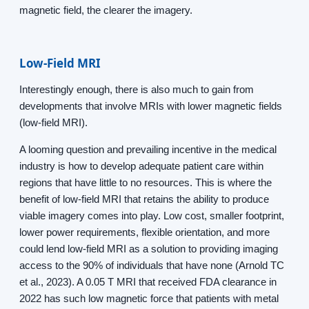
magnetic field, the clearer the imagery.
Low-Field MRI
Interestingly enough, there is also much to gain from
developments that involve MRIs with lower magnetic fields
(low-field MRI).
A looming question and prevailing incentive in the medical
industry is how to develop adequate patient care within
regions that have little to no resources. This is where the
benefit of low-field MRI that retains the ability to produce
viable imagery comes into play. Low cost, smaller footprint,
lower power requirements, flexible orientation, and more
could lend low-field MRI as a solution to providing imaging
access to the 90% of individuals that have none (Arnold TC
et al., 2023). A 0.05 T MRI that received FDA clearance in
2022 has such low magnetic force that patients with metal