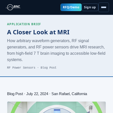
RFQ/Demo
Sign up
APPLICATION BRIEF
A Closer Look at MRI
How arbitrary waveform generators, RF signal
generators, and RF power sensors drive MRI research,
from high-field 7 T brain imaging to accessible low-field
systems.
RF Power Sensors · Blog Post
Blog Post · July 22, 2024 · San Rafael, California