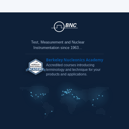
Test, Measurement and Nuclear
Instrumentation since 1963...
Berkeley Nucleonics Academy
Accredited courses introducing
terminology and technique for your
products and applications.