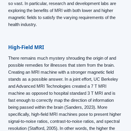
so vast. In particular, research and development labs are
exploring the benefits of MRI with both lower and higher
magnetic fields to satisfy the varying requirements of the
health industry.
High-Field MRI
There remains much mystery shrouding the origin of and
possible remedies for illnesses that stem from the brain.
Creating an MRI machine with a stronger magnetic field
stands as a possible answer. In a joint effort, UC Berkeley
and Advanced MRI Technologies created a 7 T MRI
machine as opposed to hospital standard 3 T MRI and is
fast enough to correctly map the direction of information
being passed within the brain (Sanders, 2023). More
specifically, high-field MRI machines pose to present higher
signal-to-noise ratios, contrast-to-noise ratios, and spectral
resolution (Stafford, 2005). In other words, the higher the