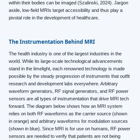
within their bodies can be imaged (Szalinski, 2024). Jargon
aside, low-field MRIs target accessibility and thus play a
pivotal role in the development of healthcare.
The Instrumentation Behind MRI
The health industry is one of the largest industries in the
world. While its large-scale technological advancements
stand in the limelight, each renowned technology is made
possible by the steady progression of instruments that outfit
research and development labs everywhere. Arbitrary
waveform generators, RF signal generators, and RF power
sensors are all types of instrumentation that drive MRI tech
forward. The diagram below shows how an MRI system
relies on both RF waveforms as the carrier source (shown
in orange) and arbitrary waveforms for modulation sources
(shown in blue). Since MRI is for use on humans, RF power
sensors are needed to verify that patients are not being