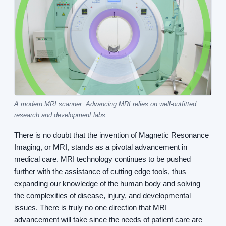
A modern MRI scanner. Advancing MRI relies on well-outfitted
research and development labs.
There is no doubt that the invention of Magnetic Resonance
Imaging, or MRI, stands as a pivotal advancement in
medical care. MRI technology continues to be pushed
further with the assistance of cutting edge tools, thus
expanding our knowledge of the human body and solving
the complexities of disease, injury, and developmental
issues. There is truly no one direction that MRI
advancement will take since the needs of patient care are