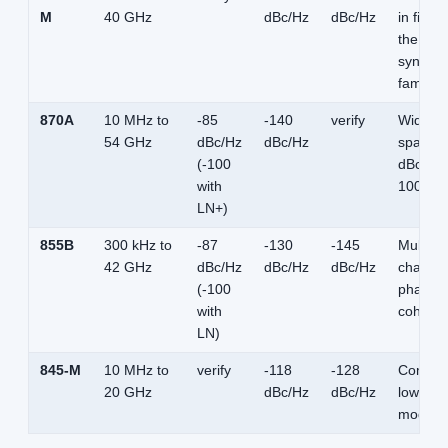
M
40 GHz
dBc/Hz
dBc/Hz
in figur
the
synthes
family
870A
10 MHz to
-85
-140
verify
Widest
54 GHz
dBc/Hz
dBc/Hz
span; -
(-100
dBc/Hz 
with
100 kH
LN+)
855B
300 kHz to
-87
-130
-145
Multi-
42 GHz
dBc/Hz
dBc/Hz
dBc/Hz
channel
(-100
phase-
with
coheren
LN)
845-M
10 MHz to
verify
-118
-128
Compac
20 GHz
dBc/Hz
dBc/Hz
low-noi
module