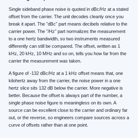
Single sideband phase noise is quoted in dBc/Hz at a stated
offset from the carrier. The unit decodes cleanly once you
break it apart. The "dBc" part means decibels relative to the
carrier power. The "/Hz" part normalizes the measurement
to a one hertz bandwidth, so two instruments measured
differently can still be compared. The offset, written as 1
kHz, 20 kHz, 10 MHz and so on, tells you how far from the
carrier the measurement was taken.
A figure of -132 dBc/Hz at a 1 kHz offset means that, one
kilohertz away from the carrier, the noise power in a one
hertz slice sits 132 dB below the carrier. More negative is
better. Because the offset is always part of the number, a
single phase noise figure is meaningless on its own. A
source can be excellent close to the carrier and ordinary far
out, or the reverse, so engineers compare sources across a
curve of offsets rather than at one point.