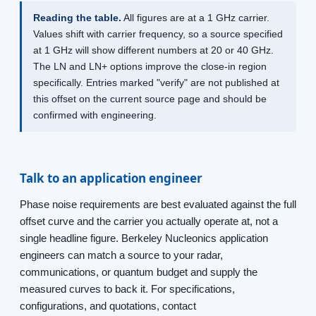
Reading the table.
All figures are at a 1 GHz carrier.
Values shift with carrier frequency, so a source specified
at 1 GHz will show different numbers at 20 or 40 GHz.
The LN and LN+ options improve the close-in region
specifically. Entries marked "verify" are not published at
this offset on the current source page and should be
confirmed with engineering.
Talk to an application engineer
Phase noise requirements are best evaluated against the full
offset curve and the carrier you actually operate at, not a
single headline figure. Berkeley Nucleonics application
engineers can match a source to your radar,
communications, or quantum budget and supply the
measured curves to back it. For specifications,
configurations, and quotations, contact