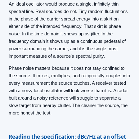
An ideal oscillator would produce a single, infinitely thin
spectral line. Real sources do not. Tiny random fluctuations
in the phase of the carrier spread energy into a skirt on
either side of the intended frequency. That skirt is phase
noise. In the time domain it shows up as jitter. In the
frequency domain it shows up as a continuous pedestal of
power surrounding the carrier, and it is the single most
important measure of a source's spectral purity.
Phase noise matters because it does not stay confined to
the source. It mixes, multiplies, and reciprocally couples into
every measurement the source touches. A receiver tested
with a noisy local oscillator will look worse than it is. A radar
built around a noisy reference will struggle to separate a
slow target from nearby clutter. The cleaner the source, the
more honest the test.
Reading the specification: dBc/Hz at an offset