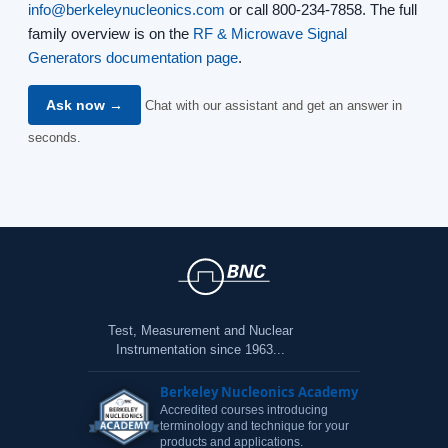
info@berkeleynucleonics.com
or call 800-234-7858. The full
family overview is on the
RF & Microwave Signal
Generators documentation page
.
Ask now →
Chat with our assistant and get an answer in
seconds.
Test, Measurement and Nuclear
Instrumentation since 1963...
Berkeley Nucleonics Academy
Accredited courses introducing
terminology and technique for your
products and applications.