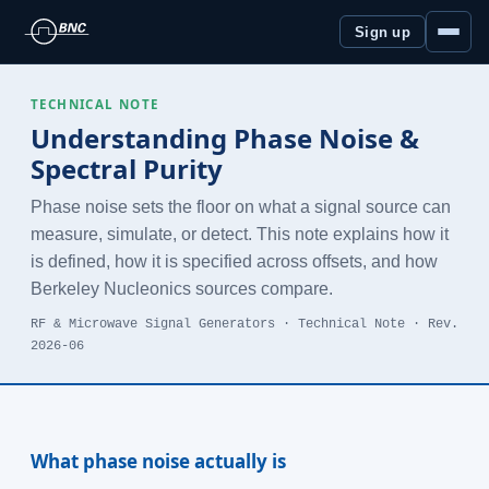
Sign up
TECHNICAL NOTE
Understanding Phase Noise &
Spectral Purity
Phase noise sets the floor on what a signal source can
measure, simulate, or detect. This note explains how it
is defined, how it is specified across offsets, and how
Berkeley Nucleonics sources compare.
RF & Microwave Signal Generators · Technical Note · Rev.
2026-06
What phase noise actually is