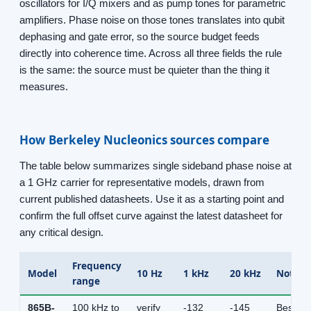
oscillators for I/Q mixers and as pump tones for parametric
amplifiers. Phase noise on those tones translates into qubit
dephasing and gate error, so the source budget feeds
directly into coherence time. Across all three fields the rule
is the same: the source must be quieter than the thing it
measures.
How Berkeley Nucleonics sources compare
The table below summarizes single sideband phase noise at
a 1 GHz carrier for representative models, drawn from
current published datasheets. Use it as a starting point and
confirm the full offset curve against the latest datasheet for
any critical design.
Frequency
Model
10 Hz
1 kHz
20 kHz
Notes
range
865B-
100 kHz to
verify
-132
-145
Best cl