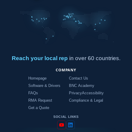
Reach your local rep
in over 60 countries.
COMPANY
Homepage
Contact Us
Software & Drivers
BNC Academy
FAQs
Privacy
Accessibility
RMA Request
Compliance & Legal
Get a Quote
SOCIAL LINKS