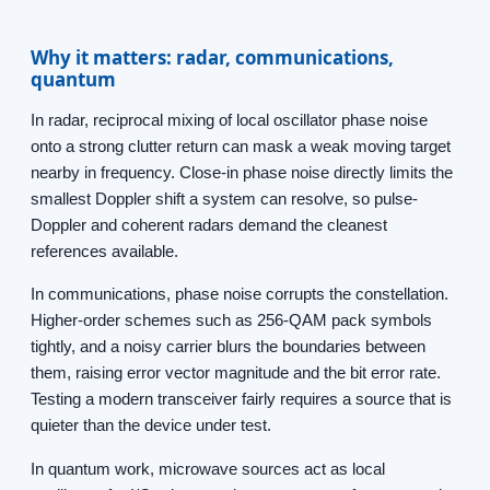
Why it matters: radar, communications,
quantum
In radar, reciprocal mixing of local oscillator phase noise
onto a strong clutter return can mask a weak moving target
nearby in frequency. Close-in phase noise directly limits the
smallest Doppler shift a system can resolve, so pulse-
Doppler and coherent radars demand the cleanest
references available.
In communications, phase noise corrupts the constellation.
Higher-order schemes such as 256-QAM pack symbols
tightly, and a noisy carrier blurs the boundaries between
them, raising error vector magnitude and the bit error rate.
Testing a modern transceiver fairly requires a source that is
quieter than the device under test.
In quantum work, microwave sources act as local