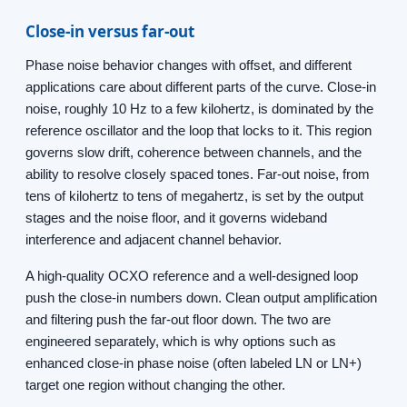
Close-in versus far-out
Phase noise behavior changes with offset, and different
applications care about different parts of the curve. Close-in
noise, roughly 10 Hz to a few kilohertz, is dominated by the
reference oscillator and the loop that locks to it. This region
governs slow drift, coherence between channels, and the
ability to resolve closely spaced tones. Far-out noise, from
tens of kilohertz to tens of megahertz, is set by the output
stages and the noise floor, and it governs wideband
interference and adjacent channel behavior.
A high-quality OCXO reference and a well-designed loop
push the close-in numbers down. Clean output amplification
and filtering push the far-out floor down. The two are
engineered separately, which is why options such as
enhanced close-in phase noise (often labeled LN or LN+)
target one region without changing the other.