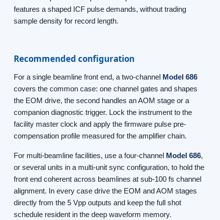
features a shaped ICF pulse demands, without trading
sample density for record length.
Recommended configuration
For a single beamline front end, a two-channel
Model 686
covers the common case: one channel gates and shapes
the EOM drive, the second handles an AOM stage or a
companion diagnostic trigger. Lock the instrument to the
facility master clock and apply the firmware pulse pre-
compensation profile measured for the amplifier chain.
For multi-beamline facilities, use a four-channel
Model 686
,
or several units in a multi-unit sync configuration, to hold the
front end coherent across beamlines at sub-100 fs channel
alignment. In every case drive the EOM and AOM stages
directly from the 5 Vpp outputs and keep the full shot
schedule resident in the deep waveform memory.