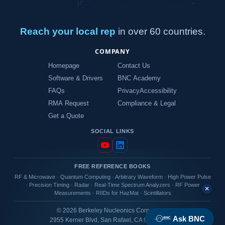
Reach your local rep
in over 60 countries.
COMPANY
Homepage
Contact Us
Software & Drivers
BNC Academy
FAQs
Privacy
Accessibility
RMA Request
Compliance & Legal
Get a Quote
SOCIAL LINKS
FREE REFERENCE BOOKS
RF & Microwave
·
Quantum Computing
·
Arbitrary Waveform
·
High Power Pulse
·
Precision Timing
·
Radar
·
Real-Time Spectrum Analyzers
·
RF Power
×
Measurements
·
RIIDs for HazMat
·
Scintillators
© 2026 Berkeley Nucleonics Corporation
Ask BNC
2955 Kerner Blvd, San Rafael, CA 94901 USA