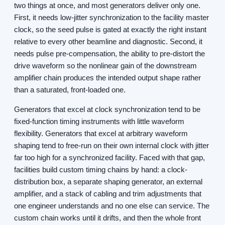
two things at once, and most generators deliver only one.
First, it needs low-jitter synchronization to the facility master
clock, so the seed pulse is gated at exactly the right instant
relative to every other beamline and diagnostic. Second, it
needs pulse pre-compensation, the ability to pre-distort the
drive waveform so the nonlinear gain of the downstream
amplifier chain produces the intended output shape rather
than a saturated, front-loaded one.
Generators that excel at clock synchronization tend to be
fixed-function timing instruments with little waveform
flexibility. Generators that excel at arbitrary waveform
shaping tend to free-run on their own internal clock with jitter
far too high for a synchronized facility. Faced with that gap,
facilities build custom timing chains by hand: a clock-
distribution box, a separate shaping generator, an external
amplifier, and a stack of cabling and trim adjustments that
one engineer understands and no one else can service. The
custom chain works until it drifts, and then the whole front