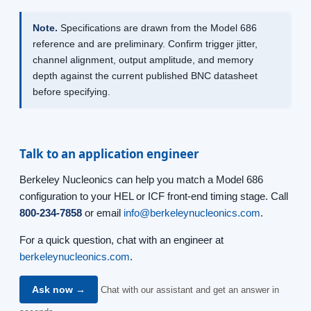
Note.
Specifications are drawn from the Model 686
reference and are preliminary. Confirm trigger jitter,
channel alignment, output amplitude, and memory
depth against the current published BNC datasheet
before specifying.
Talk to an application engineer
Berkeley Nucleonics can help you match a Model 686
configuration to your HEL or ICF front-end timing stage. Call
800-234-7858
or email
info@berkeleynucleonics.com
.
For a quick question, chat with an engineer at
berkeleynucleonics.com
.
Ask now →
Chat with our assistant and get an answer in