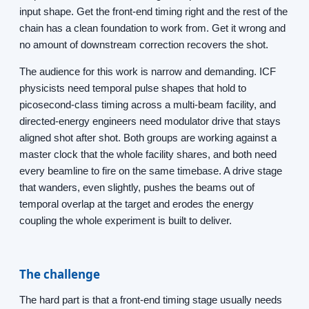
input shape. Get the front-end timing right and the rest of the
chain has a clean foundation to work from. Get it wrong and
no amount of downstream correction recovers the shot.
The audience for this work is narrow and demanding. ICF
physicists need temporal pulse shapes that hold to
picosecond-class timing across a multi-beam facility, and
directed-energy engineers need modulator drive that stays
aligned shot after shot. Both groups are working against a
master clock that the whole facility shares, and both need
every beamline to fire on the same timebase. A drive stage
that wanders, even slightly, pushes the beams out of
temporal overlap at the target and erodes the energy
coupling the whole experiment is built to deliver.
The challenge
The hard part is that a front-end timing stage usually needs