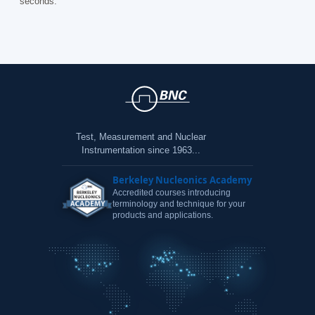
seconds.
Test, Measurement and Nuclear
Instrumentation since 1963...
Berkeley Nucleonics Academy
Accredited courses introducing
terminology and technique for your
products and applications.