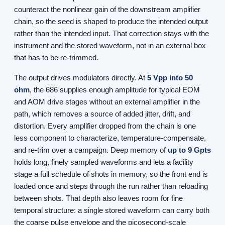
counteract the nonlinear gain of the downstream amplifier
chain, so the seed is shaped to produce the intended output
rather than the intended input. That correction stays with the
instrument and the stored waveform, not in an external box
that has to be re-trimmed.
The output drives modulators directly. At
5 Vpp into 50
ohm
, the 686 supplies enough amplitude for typical EOM
and AOM drive stages without an external amplifier in the
path, which removes a source of added jitter, drift, and
distortion. Every amplifier dropped from the chain is one
less component to characterize, temperature-compensate,
and re-trim over a campaign. Deep memory of
up to 9 Gpts
holds long, finely sampled waveforms and lets a facility
stage a full schedule of shots in memory, so the front end is
loaded once and steps through the run rather than reloading
between shots. That depth also leaves room for fine
temporal structure: a single stored waveform can carry both
the coarse pulse envelope and the picosecond-scale