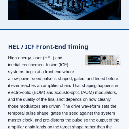
HEL / ICF Front-End Timing
High-energy-laser (HEL) and
inertial-confinement-fusion (ICF)
systems begin at a front end where
a low-power seed pulse is shaped, gated, and timed before
it ever reaches an amplifier chain. That shaping happens in
electro-optic (EOM) and acousto-optic (AOM) modulators,
and the quality of the final shot depends on how cleanly
those modulators are driven. The drive waveform sets the
temporal pulse shape, gates the seed against the system
master clock, and pre-distorts the pulse so the output of the
amplifier chain lands on the target shape rather than the