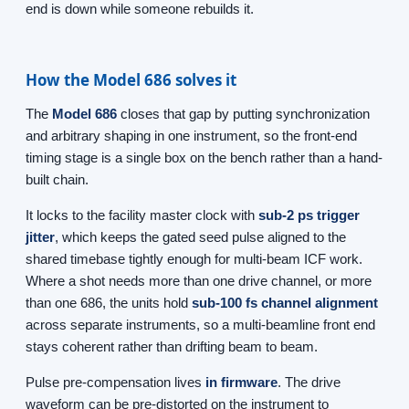
end is down while someone rebuilds it.
How the Model 686 solves it
The
Model 686
closes that gap by putting synchronization
and arbitrary shaping in one instrument, so the front-end
timing stage is a single box on the bench rather than a hand-
built chain.
It locks to the facility master clock with
sub-2 ps trigger
jitter
, which keeps the gated seed pulse aligned to the
shared timebase tightly enough for multi-beam ICF work.
Where a shot needs more than one drive channel, or more
than one 686, the units hold
sub-100 fs channel alignment
across separate instruments, so a multi-beamline front end
stays coherent rather than drifting beam to beam.
Pulse pre-compensation lives
in firmware
. The drive
waveform can be pre-distorted on the instrument to