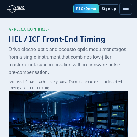
RFQ/Demo
Sign up
APPLICATION BRIEF
HEL / ICF Front-End Timing
Drive electro-optic and acousto-optic modulator stages
from a single instrument that combines low-jitter
master-clock synchronization with in-firmware pulse
pre-compensation.
BNC Model 686 Arbitrary Waveform Generator · Directed-
Energy & ICF Timing