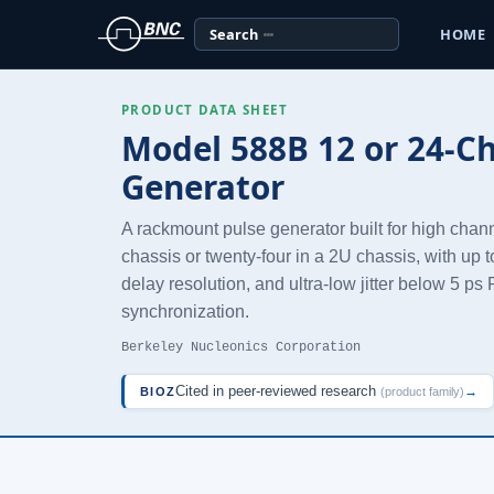
Search
HOME
PRODUCT DATA SHEET
Model 588B 12 or 24-C
Generator
A rackmount pulse generator built for high chan
chassis or twenty-four in a 2U chassis, with up t
delay resolution, and ultra-low jitter below 5 p
synchronization.
Berkeley Nucleonics Corporation
Cited in peer-reviewed research
→
BIOZ
(product family)