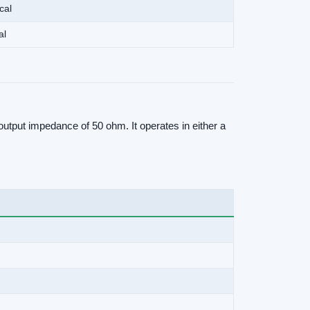
cal
al
utput impedance of 50 ohm. It operates in either a