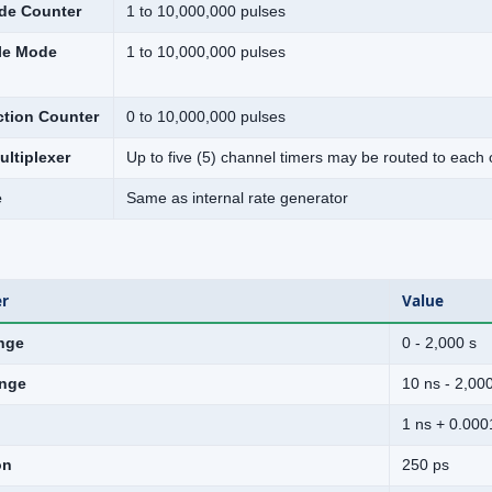
de Counter
1 to 10,000,000 pulses
le Mode
1 to 10,000,000 pulses
ction Counter
0 to 10,000,000 pulses
ltiplexer
Up to five (5) channel timers may be routed to each 
e
Same as internal rate generator
r
Value
nge
0 - 2,000 s
nge
10 ns - 2,00
1 ns + 0.000
on
250 ps