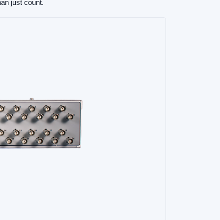
an just count.