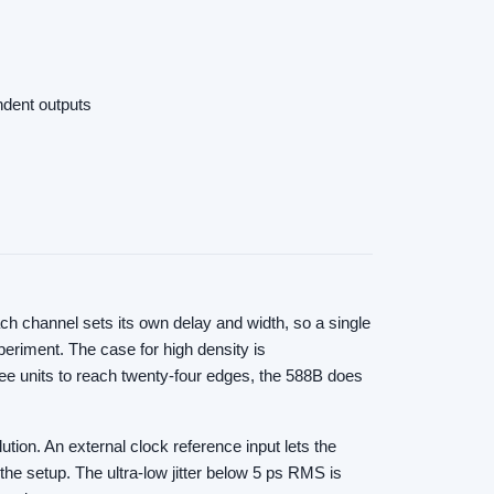
ndent outputs
ch channel sets its own delay and width, so a single
eriment. The case for high density is
ree units to reach twenty-four edges, the 588B does
tion. An external clock reference input lets the
the setup. The ultra-low jitter below 5 ps RMS is