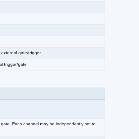
 external gate/trigger
al trigger/gate
nal gate. Each channel may be independently set to