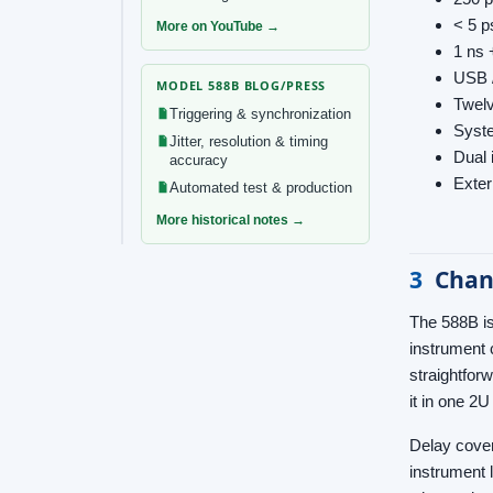
< 5 p
More on YouTube →
1 ns 
USB 
MODEL 588B BLOG/PRESS
Twelv
Triggering & synchronization
Syste
Jitter, resolution & timing
Dual 
accuracy
Exter
Automated test & production
More historical notes →
3
Chan
The 588B is
instrument 
straightfor
it in one 2
Delay cover
instrument 