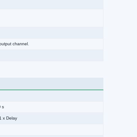
output channel.
0 s
1 x Delay