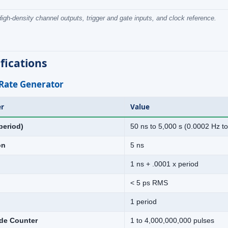
igh-density channel outputs, trigger and gate inputs, and clock reference.
fications
 Rate Generator
r
Value
period)
50 ns to 5,000 s (0.0002 Hz t
on
5 ns
1 ns + .0001 x period
< 5 ps RMS
1 period
de Counter
1 to 4,000,000,000 pulses