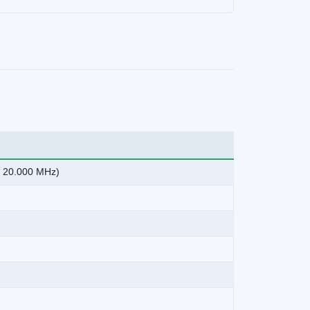
o 20.000 MHz)