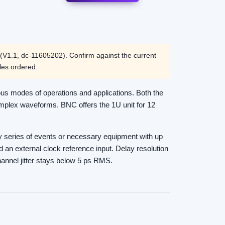
V1.1, dc-11605202). Confirm against the current
les ordered.
us modes of operations and applications. Both the
omplex waveforms. BNC offers the 1U unit for 12
any series of events or necessary equipment with up
nd an external clock reference input. Delay resolution
hannel jitter stays below 5 ps RMS.