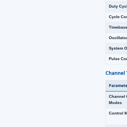
Duty Cyc
Cycle Co
Timebas
Oscillato
System O
Pulse Co
Channel 
Paramete
Channel 
Modes
Control 