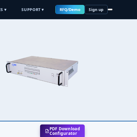
S ▾
SUPPORT ▾
RFQ/Demo
Sign up
PDF Download
Configurator