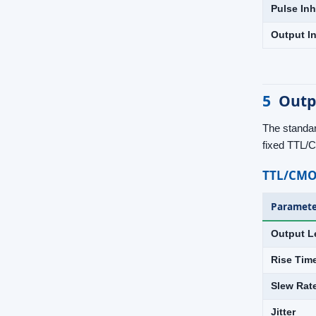
Pulse Inh
Output In
5
Outp
The standar
fixed TTL/
TTL/CMO
Paramete
Output L
Rise Tim
Slew Rat
Jitter