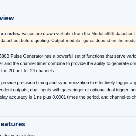
view
tion notes.
Values are drawn verbatim from the Model 588B datasheet (
 datasheet before quoting. Output-module figures depend on the modu
88B Pulse Generator has a powerful set of functions that serve vario
r and the channel timer combine to provide the ability to generate c
 the 2U unit for 24 channels.
 provide precision timing and synchronization to effectively trigger 
ndent outputs, dual inputs with gate/trigger or optional dual trigger, a
delay accuracy is 1 ns plus 0.0001 times the period, and channel-to-c
Features
s delay resolution