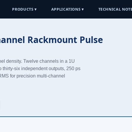
PRODUCTS ▾
APPLICATIONS ▾
TECHNICAL NOTE
hannel Rackmount Pulse
nel density. Twelve channels in a 1U
o thirty-six independent outputs, 250 ps
s RMS for precision multi-channel