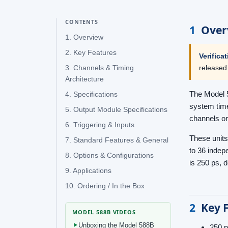
CONTENTS
1
Over
1. Overview
2. Key Features
Verifica
released
3. Channels & Timing
Architecture
The Model 5
4. Specifications
system time
5. Output Module Specifications
channels or
6. Triggering & Inputs
These units
7. Standard Features & General
to 36 indepe
8. Options & Configurations
is 250 ps, 
9. Applications
10. Ordering / In the Box
2
Key 
MODEL 588B VIDEOS
Unboxing the Model 588B
250 p