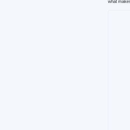
what makes 