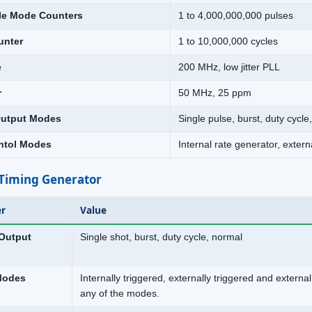
le Mode Counters
1 to 4,000,000,000 pulses
unter
1 to 10,000,000 cycles
e
200 MHz, low jitter PLL
r
50 MHz, 25 ppm
utput Modes
Single pulse, burst, duty cycle,
ntol Modes
Internal rate generator, extern
Timing Generator
r
Value
Output
Single shot, burst, duty cycle, normal
Modes
Internally triggered, externally triggered and exter
any of the modes.