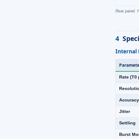
Rear panel. H
4
Speci
Internal
Paramete
Rate (T0 
Resoluti
Accuracy
Jitter
Settling
Burst Mo