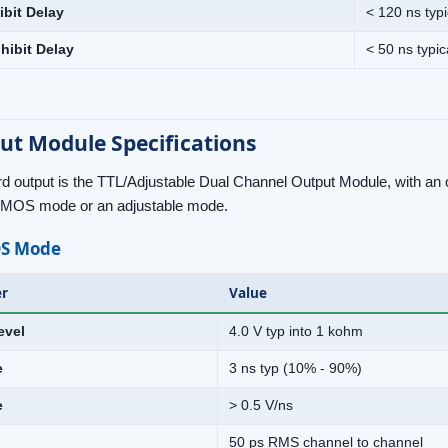
ibit Delay
< 120 ns typi
hibit Delay
< 50 ns typic
ut Module Specifications
d output is the TTL/Adjustable Dual Channel Output Module, with an o
CMOS mode or an adjustable mode.
S Mode
r
Value
evel
4.0 V typ into 1 kohm
e
3 ns typ (10% - 90%)
e
> 0.5 V/ns
50 ps RMS channel to channel