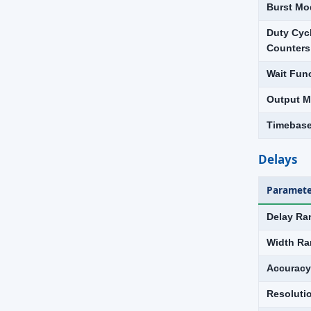
Burst Mo
Duty Cyc
Counters
Wait Fun
Output Mu
Timebas
Delays
Paramete
Delay Ra
Width Ra
Accuracy
Resoluti