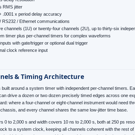
s RMS jitter
+ .0001 x period delay accuracy
/ RS232 / Ethernet communications
e channels (1U) or twenty-four channels (2U), up to thirty-six indepe
m timer plus per-channel timers for complex waveforms
inputs with gate/trigger or optional dual trigger
nal clock reference input
nels & Timing Architecture
 built around a system timer with independent per-channel timers. Ea
can drive a dozen or two dozen precisely timed edges across one exp
ward: where a four-channel or eight-channel instrument would need th
U chassis, and every channel shares the same low-jitter time base.
s 0 to 2,000 s and width covers 10 ns to 2,000 s, both at 250 ps resolu
lock to a system clock, keeping all channels coherent with the rest of 