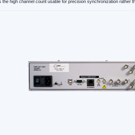
the high channel count usable for precision synchronization rather th