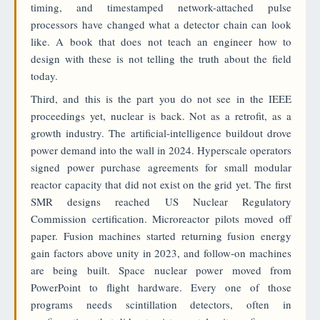
timing, and timestamped network-attached pulse
processors have changed what a detector chain can look
like. A book that does not teach an engineer how to
design with these is not telling the truth about the field
today.
Third, and this is the part you do not see in the IEEE
proceedings yet, nuclear is back. Not as a retrofit, as a
growth industry. The artificial-intelligence buildout drove
power demand into the wall in 2024. Hyperscale operators
signed power purchase agreements for small modular
reactor capacity that did not exist on the grid yet. The first
SMR designs reached US Nuclear Regulatory
Commission certification. Microreactor pilots moved off
paper. Fusion machines started returning fusion energy
gain factors above unity in 2023, and follow-on machines
are being built. Space nuclear power moved from
PowerPoint to flight hardware. Every one of those
programs needs scintillation detectors, often in