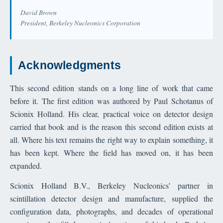
David Brown
President, Berkeley Nucleonics Corporation
Acknowledgments
This second edition stands on a long line of work that came
before it. The first edition was authored by Paul Schotanus of
Scionix Holland. His clear, practical voice on detector design
carried that book and is the reason this second edition exists at
all. Where his text remains the right way to explain something, it
has been kept. Where the field has moved on, it has been
expanded.
Scionix Holland B.V., Berkeley Nucleonics’ partner in
scintillation detector design and manufacture, supplied the
configuration data, photographs, and decades of operational