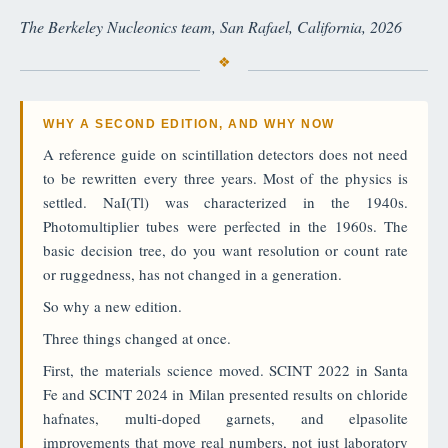
The Berkeley Nucleonics team, San Rafael, California, 2026
WHY A SECOND EDITION, AND WHY NOW
A reference guide on scintillation detectors does not need
to be rewritten every three years. Most of the physics is
settled. NaI(Tl) was characterized in the 1940s.
Photomultiplier tubes were perfected in the 1960s. The
basic decision tree, do you want resolution or count rate
or ruggedness, has not changed in a generation.
So why a new edition.
Three things changed at once.
First, the materials science moved. SCINT 2022 in Santa
Fe and SCINT 2024 in Milan presented results on chloride
hafnates, multi-doped garnets, and elpasolite
improvements that move real numbers, not just laboratory