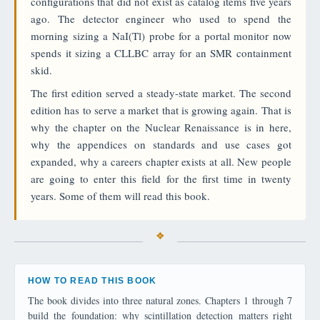
configurations that did not exist as catalog items five years
ago. The detector engineer who used to spend the
morning sizing a NaI(Tl) probe for a portal monitor now
spends it sizing a CLLBC array for an SMR containment
skid.
The first edition served a steady-state market. The second
edition has to serve a market that is growing again. That is
why the chapter on the Nuclear Renaissance is in here,
why the appendices on standards and use cases got
expanded, why a careers chapter exists at all. New people
are going to enter this field for the first time in twenty
years. Some of them will read this book.
HOW TO READ THIS BOOK
The book divides into three natural zones. Chapters 1 through 7
build the foundation: why scintillation detection matters right