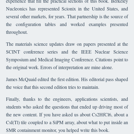
experience that fill the practical sections of this book. Berkeley
Nucleonics has represented Scionix in the United States, and
several other markets, for years. That partnership is the source of
the configuration tables and worked examples presented
throughout.
The materials science updates draw on papers presented at the
SCINT conference series and the IEEE Nuclear Science
Symposium and Medical Imaging Conference. Citations point to
the original work. Errors of interpretation are mine alone.
James McQuaid edited the first edition. His editorial pass shaped
the voice that this second edition tries to maintain.
Finally, thanks to the engineers, applications scientists, and
students who asked the questions that ended up driving most of
the new content. If you have asked us about Cs2HfCl6, about a
CsI(Tl) tile coupled to a SiPM array, about what to put inside an
SMR containment monitor, you helped write this book.