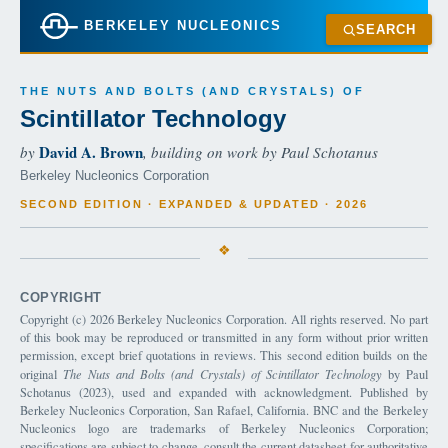
BERKELEY NUCLEONICS
SEARCH
THE NUTS AND BOLTS (AND CRYSTALS) OF
Scintillator Technology
David A. Brown
by
, building on work by Paul Schotanus
Berkeley Nucleonics Corporation
SECOND EDITION · EXPANDED & UPDATED · 2026
COPYRIGHT
Copyright (c) 2026 Berkeley Nucleonics Corporation. All rights reserved. No part
of this book may be reproduced or transmitted in any form without prior written
permission, except brief quotations in reviews. This second edition builds on the
original
The Nuts and Bolts (and Crystals) of Scintillator Technology
by Paul
Schotanus (2023), used and expanded with acknowledgment. Published by
Berkeley Nucleonics Corporation, San Rafael, California. BNC and the Berkeley
Nucleonics logo are trademarks of Berkeley Nucleonics Corporation;
specifications are subject to change, consult the current datasheet for authoritative