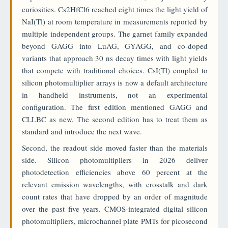
curiosities. Cs2HfCl6 reached eight times the light yield of
NaI(Tl) at room temperature in measurements reported by
multiple independent groups. The garnet family expanded
beyond GAGG into LuAG, GYAGG, and co-doped
variants that approach 30 ns decay times with light yields
that compete with traditional choices. CsI(Tl) coupled to
silicon photomultiplier arrays is now a default architecture
in handheld instruments, not an experimental
configuration. The first edition mentioned GAGG and
CLLBC as new. The second edition has to treat them as
standard and introduce the next wave.
Second, the readout side moved faster than the materials
side. Silicon photomultipliers in 2026 deliver
photodetection efficiencies above 60 percent at the
relevant emission wavelengths, with crosstalk and dark
count rates that have dropped by an order of magnitude
over the past five years. CMOS-integrated digital silicon
photomultipliers, microchannel plate PMTs for picosecond