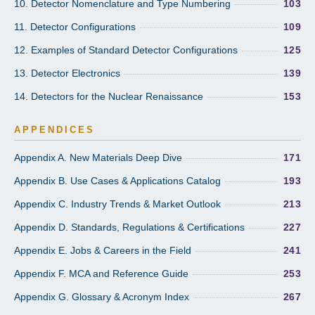
10. Detector Nomenclature and Type Numbering
103
11. Detector Configurations
109
12. Examples of Standard Detector Configurations
125
13. Detector Electronics
139
14. Detectors for the Nuclear Renaissance
153
APPENDICES
Appendix A. New Materials Deep Dive
171
Appendix B. Use Cases & Applications Catalog
193
Appendix C. Industry Trends & Market Outlook
213
Appendix D. Standards, Regulations & Certifications
227
Appendix E. Jobs & Careers in the Field
241
Appendix F. MCA and Reference Guide
253
Appendix G. Glossary & Acronym Index
267