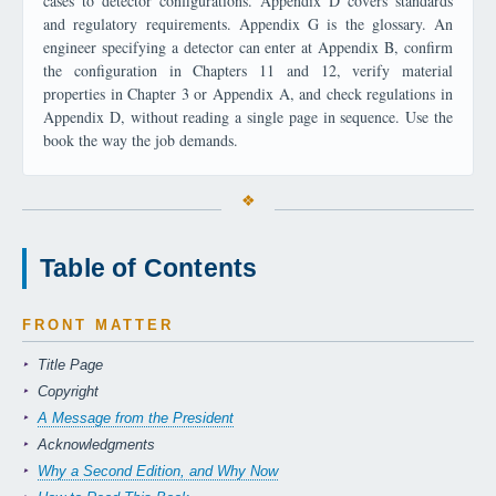
cases to detector configurations. Appendix D covers standards
and regulatory requirements. Appendix G is the glossary. An
engineer specifying a detector can enter at Appendix B, confirm
the configuration in Chapters 11 and 12, verify material
properties in Chapter 3 or Appendix A, and check regulations in
Appendix D, without reading a single page in sequence. Use the
book the way the job demands.
Table of Contents
FRONT MATTER
Title Page
Copyright
A Message from the President
Acknowledgments
Why a Second Edition, and Why Now