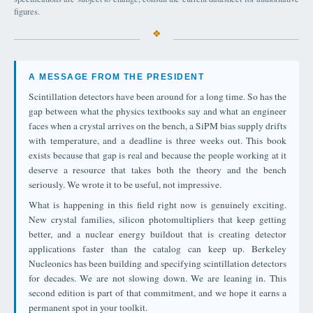
figures.
A MESSAGE FROM THE PRESIDENT
Scintillation detectors have been around for a long time. So has the
gap between what the physics textbooks say and what an engineer
faces when a crystal arrives on the bench, a SiPM bias supply drifts
with temperature, and a deadline is three weeks out. This book
exists because that gap is real and because the people working at it
deserve a resource that takes both the theory and the bench
seriously. We wrote it to be useful, not impressive.
What is happening in this field right now is genuinely exciting.
New crystal families, silicon photomultipliers that keep getting
better, and a nuclear energy buildout that is creating detector
applications faster than the catalog can keep up. Berkeley
Nucleonics has been building and specifying scintillation detectors
for decades. We are not slowing down. We are leaning in. This
second edition is part of that commitment, and we hope it earns a
permanent spot in your toolkit.