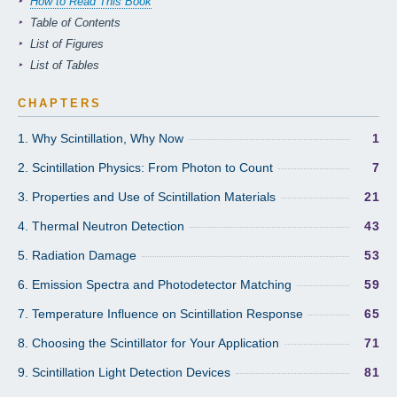
How to Read This Book
Table of Contents
List of Figures
List of Tables
CHAPTERS
1. Why Scintillation, Why Now
1
2. Scintillation Physics: From Photon to Count
7
3. Properties and Use of Scintillation Materials
21
4. Thermal Neutron Detection
43
5. Radiation Damage
53
6. Emission Spectra and Photodetector Matching
59
7. Temperature Influence on Scintillation Response
65
8. Choosing the Scintillator for Your Application
71
9. Scintillation Light Detection Devices
81