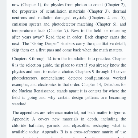
now (Chapter 1), the physics from photon to count (Chapter 2),
the properties of scintillation materials (Chapter 3), thermal
neutrons and radiation-damaged crystals (Chapters 4 and 5),
emission spectra and photodetector matching (Chapter 6), and
temperature effects (Chapter 7). New to the field, or returning
after years away? Read these in order. Each chapter earns the
next. The “Going Deeper” sidebars carry the quantitative detail;
skip them on a first pass and come back when the math matters.
Chapters 8 through 14 turn the foundation into practice. Chapter
8 is the selection guide, the place to start if you already know the
physics and need to make a choice. Chapters 9 through 13 cover
photodetectors, nomenclature, detector configurations, worked
examples, and electronics in that order. Chapter 14, Detectors for
the Nuclear Renaissance, stands apart: it is context for where the
field is going and why certain design patterns are becoming
standard.
The appendices are reference material, not back matter to ignore.
Appendix A covers new materials in depth, including the
chloride hafnates, garnets, and elpasolites reshaping what is
available today. Appendix B is a cross-reference matrix of use