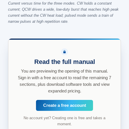
Current versus time for the three modes. CW holds a constant
current; QCW drives a wide, low-duty burst that reaches high peak
current without the CW heat load; pulsed mode sends a train of
narrow pulses at high repetition rate.
Read the full manual
You are previewing the opening of this manual.
Sign in with a free account to read the remaining 7
sections, plus download software tools and view
expanded pricing.
Create a free account
No account yet? Creating one is free and takes a
moment.