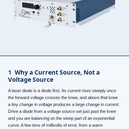
1
Why a Current Source, Not a
Voltage Source
A laser diode is a diode first. Its current rises steeply once
the forward voltage crosses the knee, and above that knee
a tiny change in voltage produces a large change in current.
Drive a diode from a voltage source set just past the knee
and you are balancing on the steep part of an exponential
curve. A few tens of millivolts of error, from a warm