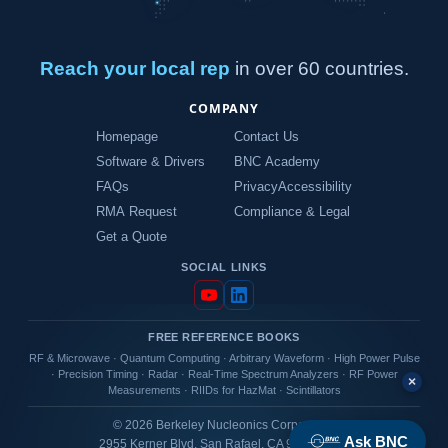
Reach your local rep
in over 60 countries.
COMPANY
Homepage
Contact Us
Software & Drivers
BNC Academy
FAQs
Privacy
Accessibility
RMA Request
Compliance & Legal
Get a Quote
SOCIAL LINKS
FREE REFERENCE BOOKS
RF & Microwave
·
Quantum Computing
·
Arbitrary Waveform
·
High Power Pulse
·
Precision Timing
·
Radar
·
Real-Time Spectrum Analyzers
·
RF Power
×
Measurements
·
RIIDs for HazMat
·
Scintillators
© 2026 Berkeley Nucleonics Corporation
Ask BNC
2955 Kerner Blvd, San Rafael, CA 94901 USA