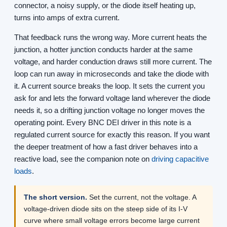
connector, a noisy supply, or the diode itself heating up,
turns into amps of extra current.
That feedback runs the wrong way. More current heats the
junction, a hotter junction conducts harder at the same
voltage, and harder conduction draws still more current. The
loop can run away in microseconds and take the diode with
it. A current source breaks the loop. It sets the current you
ask for and lets the forward voltage land wherever the diode
needs it, so a drifting junction voltage no longer moves the
operating point. Every BNC DEI driver in this note is a
regulated current source for exactly this reason. If you want
the deeper treatment of how a fast driver behaves into a
reactive load, see the companion note on
driving capacitive
loads
.
The short version.
Set the current, not the voltage. A
voltage-driven diode sits on the steep side of its I-V
curve where small voltage errors become large current