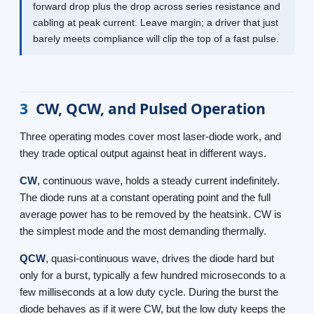
forward drop plus the drop across series resistance and
cabling at peak current. Leave margin; a driver that just
barely meets compliance will clip the top of a fast pulse.
3
CW, QCW, and Pulsed Operation
Three operating modes cover most laser-diode work, and
they trade optical output against heat in different ways.
CW
, continuous wave, holds a steady current indefinitely.
The diode runs at a constant operating point and the full
average power has to be removed by the heatsink. CW is
the simplest mode and the most demanding thermally.
QCW
, quasi-continuous wave, drives the diode hard but
only for a burst, typically a few hundred microseconds to a
few milliseconds at a low duty cycle. During the burst the
diode behaves as if it were CW, but the low duty keeps the