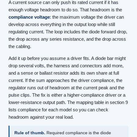
A current source can only push its rated current if it has
enough voltage headroom to do so. That headroom is the
compliance voltage
: the maximum voltage the driver can
develop across everything in the output loop while still
regulating current. The loop includes the diode forward drop,
the drop across any series resistance, and the drop across
the cabling.
Add it up before you assume a driver fits. A diode bar might
drop several volts, the harness and connectors add more,
and a sense or ballast resistor adds its own share at full
current. If the sum approaches the driver compliance, the
regulator runs out of headroom at the current peak and the
pulse clips. The fix is either a higher-compliance driver or a
lower-resistance output path. The mapping table in section 9
lists compliance for each model so you can check
headroom against your real load.
Rule of thumb.
Required compliance is the diode