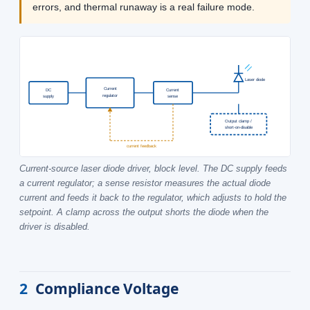
errors, and thermal runaway is a real failure mode.
Laser diode
Current
DC
Current
regulator
supply
sense
Output clamp /
short-on-disable
current feedback
Current-source laser diode driver, block level. The DC supply feeds
a current regulator; a sense resistor measures the actual diode
current and feeds it back to the regulator, which adjusts to hold the
setpoint. A clamp across the output shorts the diode when the
driver is disabled.
2
Compliance Voltage