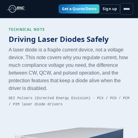
Get a Quote/Demo
Sign up
TECHNICAL NOTE
Driving Laser Diodes Safely
A laser diode is a fragile current device, not a voltage
device. This note covers why you regulate current, how
much compliance voltage you need, the difference
between CW, QCW, and pulsed operation, and the
protection features that keep a diode alive when the
driver is disabled.
DEI Pulsers (Directed Energy Division) · PCX / PCO / PCM
/ PIM laser diode drivers