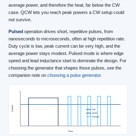
average power, and therefore the heat, far below the CW
case. QCW lets you reach peak powers a CW setup could
not survive.
Pulsed
operation drives short, repetitive pulses, from
nanoseconds to microseconds, often at high repetition rate.
Duty cycle is low, peak current can be very high, and the
average power stays modest. Pulsed mode is where edge
speed and lead inductance start to dominate the design. For
choosing the generator that shapes those pulses, see the
companion note on
choosing a pulse generator
.
Current
CW
QCW
Pulsed
Time