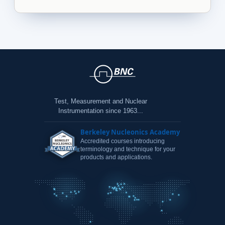
Test, Measurement and Nuclear
Instrumentation since 1963...
Berkeley Nucleonics Academy
Accredited courses introducing
terminology and technique for your
products and applications.