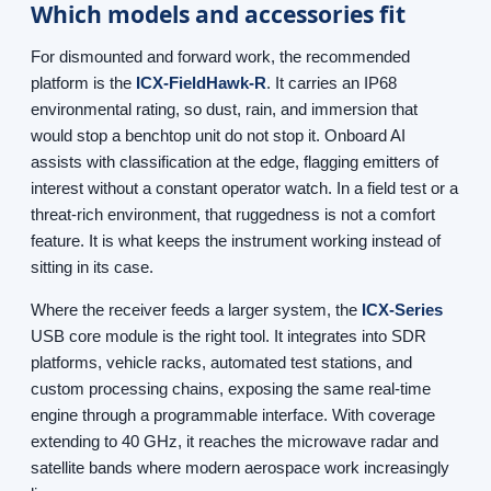
Which models and accessories fit
For dismounted and forward work, the recommended
platform is the
ICX-FieldHawk-R
. It carries an IP68
environmental rating, so dust, rain, and immersion that
would stop a benchtop unit do not stop it. Onboard AI
assists with classification at the edge, flagging emitters of
interest without a constant operator watch. In a field test or a
threat-rich environment, that ruggedness is not a comfort
feature. It is what keeps the instrument working instead of
sitting in its case.
Where the receiver feeds a larger system, the
ICX-Series
USB core module is the right tool. It integrates into SDR
platforms, vehicle racks, automated test stations, and
custom processing chains, exposing the same real-time
engine through a programmable interface. With coverage
extending to 40 GHz, it reaches the microwave radar and
satellite bands where modern aerospace work increasingly