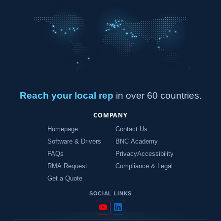
Reach your local rep
in over 60 countries.
COMPANY
Homepage
Contact Us
Software & Drivers
BNC Academy
FAQs
Privacy
Accessibility
RMA Request
Compliance & Legal
Get a Quote
SOCIAL LINKS