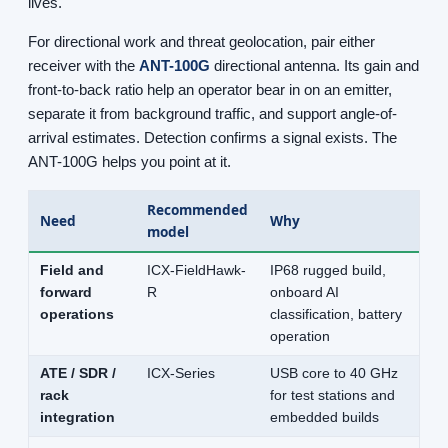
lives.
For directional work and threat geolocation, pair either
receiver with the
ANT-100G
directional antenna. Its gain and
front-to-back ratio help an operator bear in on an emitter,
separate it from background traffic, and support angle-of-
arrival estimates. Detection confirms a signal exists. The
ANT-100G helps you point at it.
Recommended
Need
Why
model
Field and
ICX-FieldHawk-
IP68 rugged build,
forward
R
onboard AI
operations
classification, battery
operation
ATE / SDR /
ICX-Series
USB core to 40 GHz
rack
for test stations and
integration
embedded builds