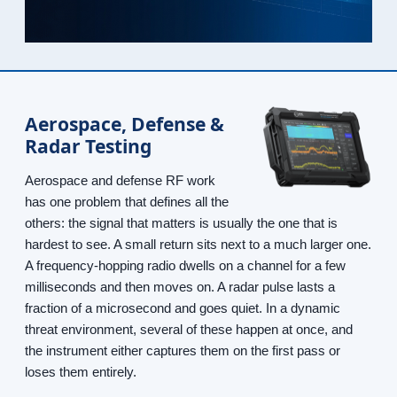
Aerospace, Defense &
Radar Testing
Aerospace and defense RF work
has one problem that defines all the
others: the signal that matters is usually the one that is
hardest to see. A small return sits next to a much larger one.
A frequency-hopping radio dwells on a channel for a few
milliseconds and then moves on. A radar pulse lasts a
fraction of a microsecond and goes quiet. In a dynamic
threat environment, several of these happen at once, and
the instrument either captures them on the first pass or
loses them entirely.