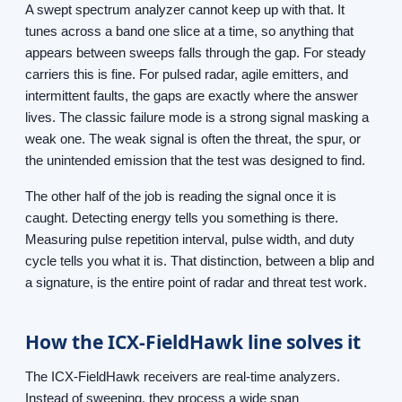
A swept spectrum analyzer cannot keep up with that. It
tunes across a band one slice at a time, so anything that
appears between sweeps falls through the gap. For steady
carriers this is fine. For pulsed radar, agile emitters, and
intermittent faults, the gaps are exactly where the answer
lives. The classic failure mode is a strong signal masking a
weak one. The weak signal is often the threat, the spur, or
the unintended emission that the test was designed to find.
The other half of the job is reading the signal once it is
caught. Detecting energy tells you something is there.
Measuring pulse repetition interval, pulse width, and duty
cycle tells you what it is. That distinction, between a blip and
a signature, is the entire point of radar and threat test work.
How the ICX-FieldHawk line solves it
The ICX-FieldHawk receivers are real-time analyzers.
Instead of sweeping, they process a wide span