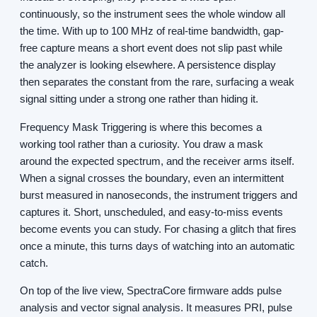
continuously, so the instrument sees the whole window all
the time. With up to 100 MHz of real-time bandwidth, gap-
free capture means a short event does not slip past while
the analyzer is looking elsewhere. A persistence display
then separates the constant from the rare, surfacing a weak
signal sitting under a strong one rather than hiding it.
Frequency Mask Triggering is where this becomes a
working tool rather than a curiosity. You draw a mask
around the expected spectrum, and the receiver arms itself.
When a signal crosses the boundary, even an intermittent
burst measured in nanoseconds, the instrument triggers and
captures it. Short, unscheduled, and easy-to-miss events
become events you can study. For chasing a glitch that fires
once a minute, this turns days of watching into an automatic
catch.
On top of the live view, SpectraCore firmware adds pulse
analysis and vector signal analysis. It measures PRI, pulse