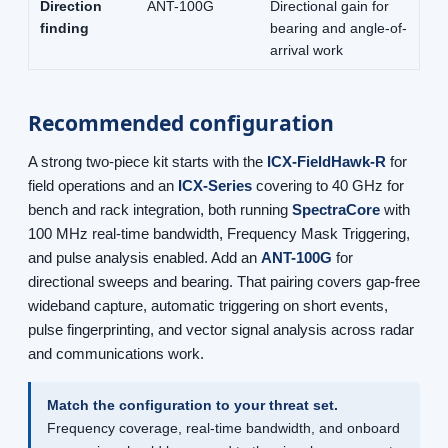
Direction
ANT-100G
Directional gain for
finding
bearing and angle-of-
arrival work
Recommended configuration
A strong two-piece kit starts with the
ICX-FieldHawk-R
for
field operations and an
ICX-Series
covering to 40 GHz for
bench and rack integration, both running
SpectraCore
with
100 MHz real-time bandwidth, Frequency Mask Triggering,
and pulse analysis enabled. Add an
ANT-100G
for
directional sweeps and bearing. That pairing covers gap-free
wideband capture, automatic triggering on short events,
pulse fingerprinting, and vector signal analysis across radar
and communications work.
Match the configuration to your threat set.
Frequency coverage, real-time bandwidth, and onboard