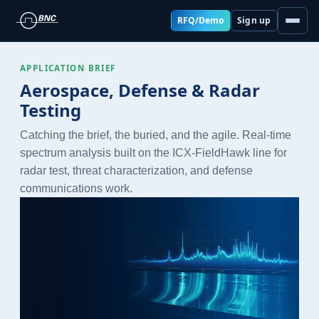
RFQ/Demo
Sign up
APPLICATION BRIEF
Aerospace, Defense & Radar
Testing
Catching the brief, the buried, and the agile. Real-time
spectrum analysis built on the ICX-FieldHawk line for
radar test, threat characterization, and defense
communications work.