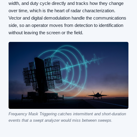
width, and duty cycle directly and tracks how they change
over time, which is the heart of radar characterization.
Vector and digital demodulation handle the communications
side, so an operator moves from detection to identification
without leaving the screen or the field.
Frequency Mask Triggering catches intermittent and short-duration
events that a swept analyzer would miss between sweeps.