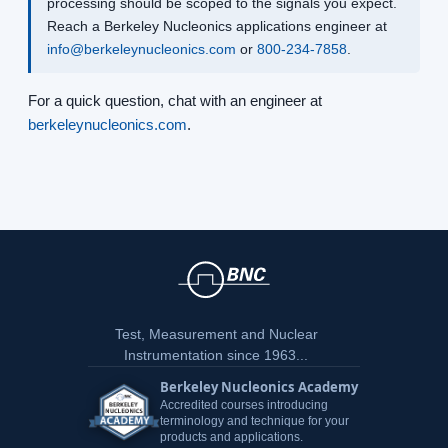
processing should be scoped to the signals you expect.
Reach a Berkeley Nucleonics applications engineer at
info@berkeleynucleonics.com
or
800-234-7858
.
For a quick question, chat with an engineer at
berkeleynucleonics.com
.
Test, Measurement and Nuclear
Instrumentation since 1963...
Berkeley Nucleonics Academy
Accredited courses introducing
terminology and technique for your
products and applications.