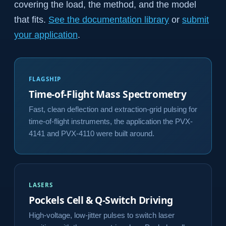
covering the load, the method, and the model
that fits.
See the documentation library
or
submit
your application
.
FLAGSHIP
Time-of-Flight Mass Spectrometry
Fast, clean deflection and extraction-grid pulsing for
time-of-flight instruments, the application the PVX-
4141 and PVX-4110 were built around.
LASERS
Pockels Cell & Q-Switch Driving
High-voltage, low-jitter pulses to switch laser