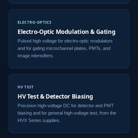
ELECTRO-OPTICS
Electro-Optic Modulation & Gating
Pulsed high voltage for electro-optic modulators
and for gating microchannel plates, PMTs, and
image intensifiers.
HV TEST
HV Test & Detector Biasing
Precision high-voltage DC for detector and PMT
biasing and for general high-voltage test, from the
HVX Series supplies.