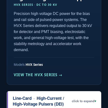
HVX SERIES · DC TO 30 KV
Precision high voltage DC power for the bias
and rail side of pulsed-power systems. The
HVX Series delivers regulated output to 30 kV
for detector and PMT biasing, electrostatic
work, and general high-voltage test, with the
stability metrology and accelerator work
demand.
Models
HVX Series
VIEW THE HVX SERIES →
Line-Card
·
High-Current /
click to expand
▾
High-Voltage Pulsers (DEI)