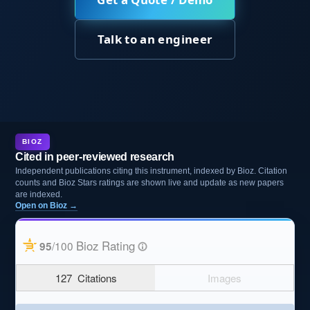
Talk to an engineer
BIOZ
Cited in peer-reviewed research
Independent publications citing this instrument, indexed by Bioz. Citation
counts and Bioz Stars ratings are shown live and update as new papers
are indexed.
Open on Bioz →