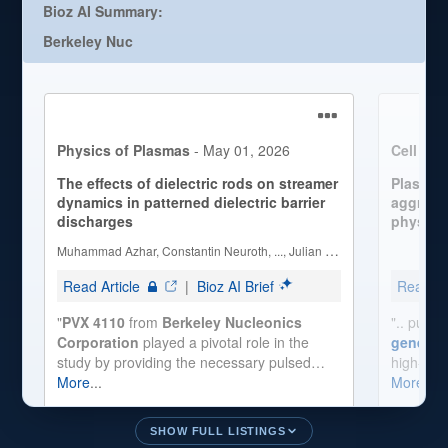
SHOW FULL LISTINGS