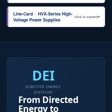
Line-Card
·
HVX-Series High-
click to expand
▾
Voltage Power Supplies
DEI
DIRECTED ENERGY
DIVISION
From Directed
Energy to