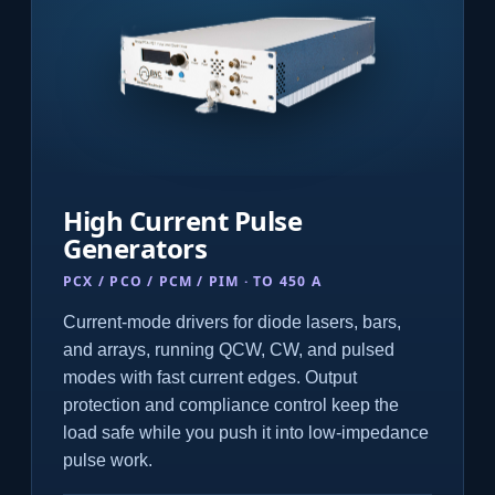
High Current Pulse
Generators
PCX / PCO / PCM / PIM · TO 450 A
Current-mode drivers for diode lasers, bars,
and arrays, running QCW, CW, and pulsed
modes with fast current edges. Output
protection and compliance control keep the
load safe while you push it into low-impedance
pulse work.