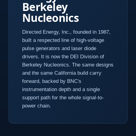
Berkeley
Nucleonics
Directed Energy, Inc., founded in 1987,
built a respected line of high-voltage
pulse generators and laser diode
drivers. It is now the DEI Division of
Berkeley Nucleonics. The same designs
and the same California build carry
forward, backed by BNC's
instrumentation depth and a single
support path for the whole signal-to-
power chain.