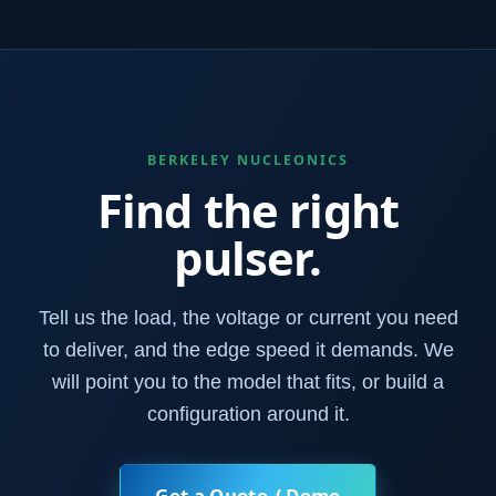
BERKELEY NUCLEONICS
Find the right
pulser.
Tell us the load, the voltage or current you need
to deliver, and the edge speed it demands. We
will point you to the model that fits, or build a
configuration around it.
Get a Quote / Demo