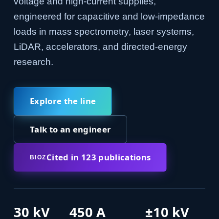
voltage and high-current supplies,
engineered for capacitive and low-impedance
loads in mass spectrometry, laser systems,
LiDAR, accelerators, and directed-energy
research.
Explore the line
Talk to an engineer
Cited in 123 publications
BIOZ
30 kV
450 A
±10 kV