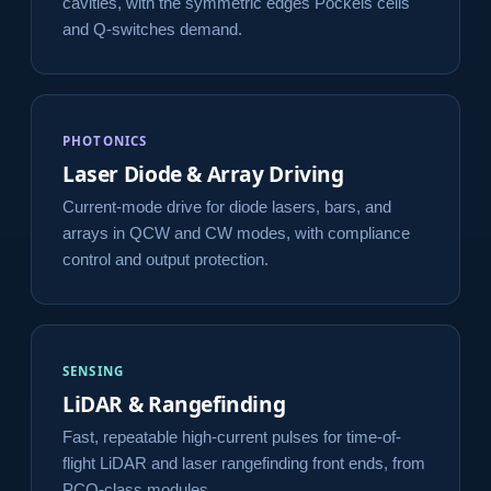
cavities, with the symmetric edges Pockels cells
and Q-switches demand.
PHOTONICS
Laser Diode & Array Driving
Current-mode drive for diode lasers, bars, and
arrays in QCW and CW modes, with compliance
control and output protection.
SENSING
LiDAR & Rangefinding
Fast, repeatable high-current pulses for time-of-
flight LiDAR and laser rangefinding front ends, from
PCO-class modules.