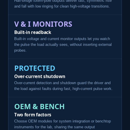
Half-bridge totem-pole outputs deliver fast, symmetric rise
and fall with low ringing for clean high-voltage transitions.
V & I MONITORS
Built-in readback
Built-in voltage and current monitor outputs let you watch
the pulse the load actually sees, without inserting external
probes.
PROTECTED
Over-current shutdown
Over-current detection and shutdown guard the driver and
the load against faults during fast, high-current pulse work.
OEM & BENCH
Two form factors
Choose OEM modules for system integration or benchtop
instruments for the lab, sharing the same output