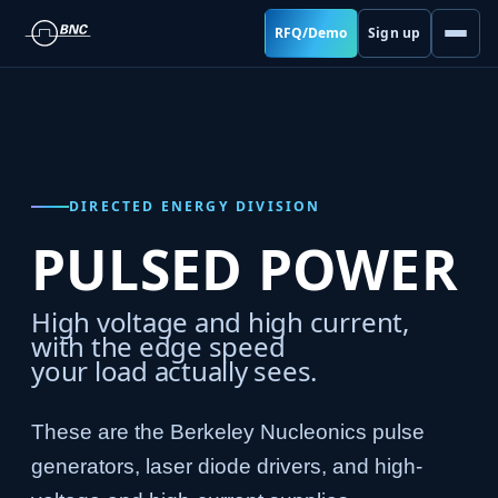
RFQ/Demo
Sign up
DIRECTED ENERGY DIVISION
PULSED POWER
High voltage and high current,
with the edge speed
your load actually sees.
These are the Berkeley Nucleonics pulse
generators, laser diode drivers, and high-