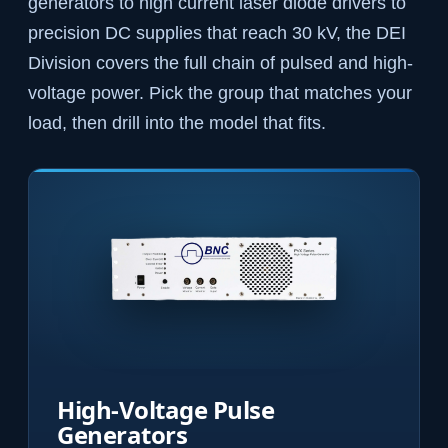
generators to high current laser diode drivers to
precision DC supplies that reach 30 kV, the DEI
Division covers the full chain of pulsed and high-
voltage power. Pick the group that matches your
load, then drill into the model that fits.
High-Voltage Pulse
Generators