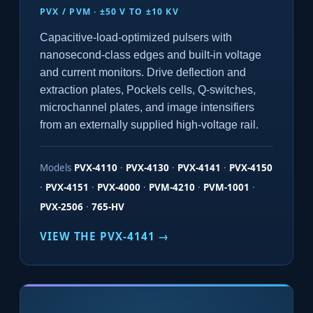
PVX / PVM · ±50 V TO ±10 KV
Capacitive-load-optimized pulsers with
nanosecond-class edges and built-in voltage
and current monitors. Drive deflection and
extraction plates, Pockels cells, Q-switches,
microchannel plates, and image intensifiers
from an externally supplied high-voltage rail.
Models
PVX-4110
·
PVX-4130
·
PVX-4141
·
PVX-4150
·
PVX-4151
·
PVX-4000
·
PVM-4210
·
PVM-1001
·
PVX-2506
·
765-HV
VIEW THE PVX-4141 →