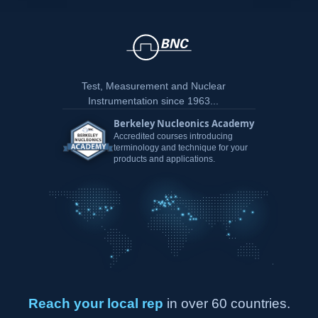
Test, Measurement and Nuclear
Instrumentation since 1963...
Berkeley Nucleonics Academy
Accredited courses introducing
terminology and technique for your
products and applications.
Reach your local rep
in over 60 countries.