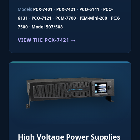
Models
PCX-7401
·
PCX-7421
·
PCO-6141
·
PCO-
6131
·
PCO-7121
·
PCM-7700
·
PIM-Mini-200
·
PCX-
7500
·
Model 507/508
VIEW THE PCX-7421 →
High Voltage Power Supplies