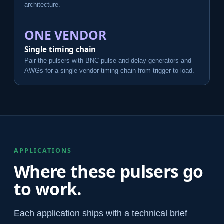
architecture.
ONE VENDOR
Single timing chain
Pair the pulsers with BNC pulse and delay generators and
AWGs for a single-vendor timing chain from trigger to load.
APPLICATIONS
Where these pulsers go
to work.
Each application ships with a technical brief