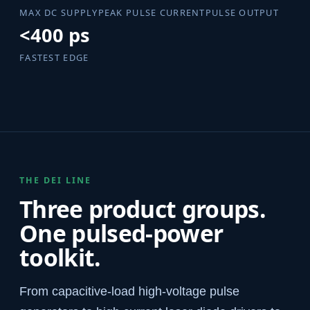
MAX DC SUPPLY
PEAK PULSE CURRENT
PULSE OUTPUT
<400 ps
FASTEST EDGE
THE DEI LINE
Three product groups.
One pulsed-power
toolkit.
From capacitive-load high-voltage pulse