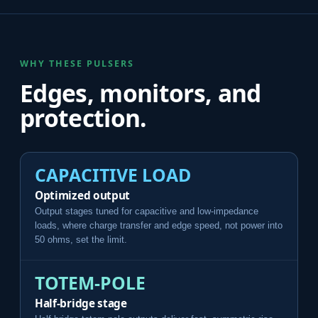
WHY THESE PULSERS
Edges, monitors, and
protection.
CAPACITIVE LOAD
Optimized output
Output stages tuned for capacitive and low-impedance
loads, where charge transfer and edge speed, not power into
50 ohms, set the limit.
TOTEM-POLE
Half-bridge stage