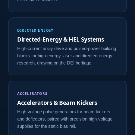
DIRECTED ENERGY
Directed-Energy & HEL Systems
High-current array drive and pulsed-power building
blocks for high-energy-laser and directed-energy
research, drawing on the DEI heritage.
ACCELERATORS
Accelerators & Beam Kickers
High-voltage pulse generators for beam kickers
and deflectors, paired with precision high-voltage
supplies for the static bias rail.