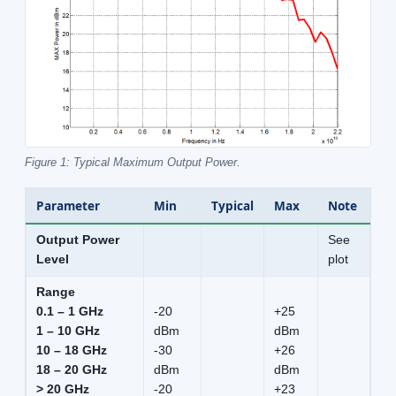
Figure 1: Typical Maximum Output Power.
Parameter
Min
Typical
Max
Note
Output Power
See
Level
plot
Range
0.1 – 1 GHz
-20
+25
1 – 10 GHz
dBm
dBm
10 – 18 GHz
-30
+26
18 – 20 GHz
dBm
dBm
> 20 GHz
-20
+23