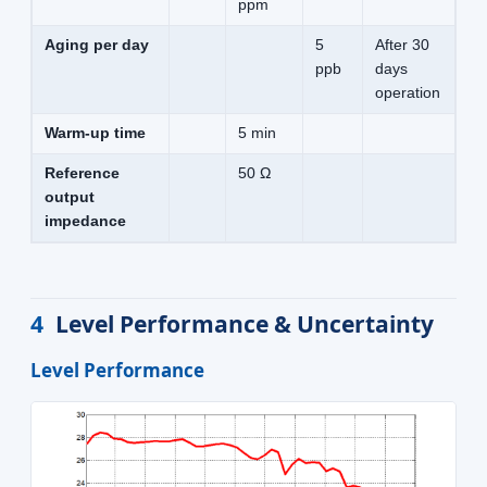
ppm
Aging per day
5
After 30
ppb
days
operation
Warm-up time
5 min
Reference
50 Ω
output
impedance
4
Level Performance & Uncertainty
Level Performance