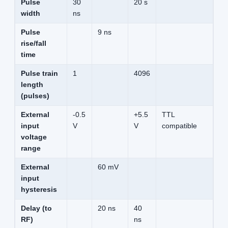
Pulse
30
20 s
width
ns
Pulse
9 ns
rise/fall
time
Pulse train
1
4096
length
(pulses)
External
-0.5
+5.5
TTL
input
V
V
compatible
voltage
range
External
60 mV
input
hysteresis
Delay (to
20 ns
40
RF)
ns