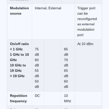
Modulation
Internal, External
Trigger port
source
can be
reconfigured
as external
modulation
port
On/off ratio
At 10 dBm
< 1 GHz
75
85
1 GHz to 10
dB
dB
GHz
60
70
10 GHz to
dB
dB
19 GHz
55
65
> 19 GHz
dB
dB
50
60
dB
dB
Repetition
DC
10
frequency
MHz