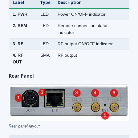
Label
Type
Description
1. PWR
LED
Power ON/OFF indicator
2. REM
LED
Remote connection status
indicator
3. RF
LED
RF output ON/OFF indicator
4. RF
SMA
RF output
OUT
Rear Panel
Rear panel layout.