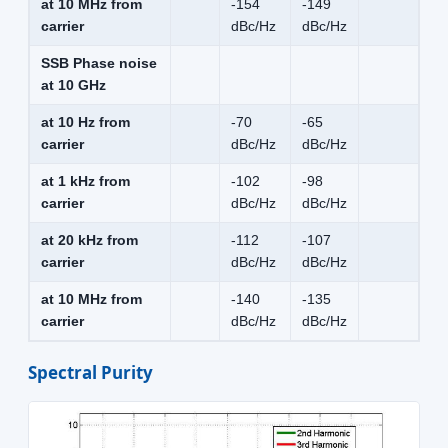
at 10 MHz from
-154
-149
carrier
dBc/Hz
dBc/Hz
SSB Phase noise
at 10 GHz
at 10 Hz from
-70
-65
carrier
dBc/Hz
dBc/Hz
at 1 kHz from
-102
-98
carrier
dBc/Hz
dBc/Hz
at 20 kHz from
-112
-107
carrier
dBc/Hz
dBc/Hz
at 10 MHz from
-140
-135
carrier
dBc/Hz
dBc/Hz
Spectral Purity