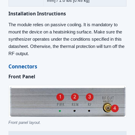
mm] / 1.0 lbs [0.45 kg]
Installation Instructions
The module relies on passive cooling. It is mandatory to
mount the device on a heatsinking surface. Make sure the
synthesizer operates under the conditions specified in this
datasheet. Otherwise, the thermal protection will turn off the
RF output.
Connectors
Front Panel
Front panel layout.