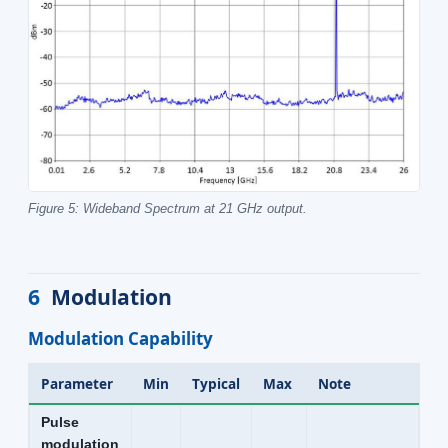
Figure 5: Wideband Spectrum at 21 GHz output.
6
Modulation
Modulation Capability
Parameter
Min
Typical
Max
Note
Pulse
modulation