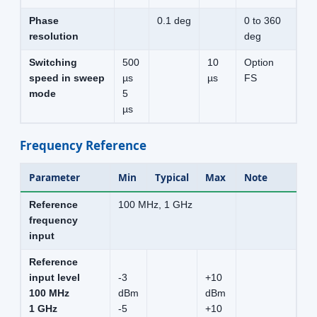
Phase
0.1 deg
0 to 360
resolution
deg
Switching
500
10
Option
speed in sweep
µs
µs
FS
mode
5
µs
Frequency Reference
Parameter
Min
Typical
Max
Note
Reference
100 MHz, 1 GHz
frequency
input
Reference
input level
-3
+10
100 MHz
dBm
dBm
1 GHz
-5
+10