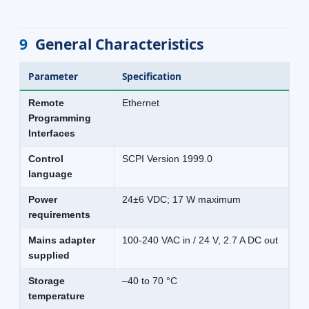
9
General Characteristics
Parameter
Specification
Remote
Ethernet
Programming
Interfaces
Control
SCPI Version 1999.0
language
Power
24±6 VDC; 17 W maximum
requirements
Mains adapter
100-240 VAC in / 24 V, 2.7 A DC out
supplied
Storage
–40 to 70 °C
temperature