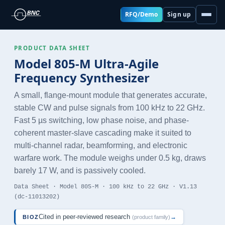
RFQ/Demo
Sign up
PRODUCT DATA SHEET
Model 805-M Ultra-Agile
Frequency Synthesizer
A small, flange-mount module that generates accurate,
stable CW and pulse signals from 100 kHz to 22 GHz.
Fast 5 µs switching, low phase noise, and phase-
coherent master-slave cascading make it suited to
multi-channel radar, beamforming, and electronic
warfare work. The module weighs under 0.5 kg, draws
barely 17 W, and is passively cooled.
Data Sheet · Model 805-M · 100 kHz to 22 GHz · V1.13
(dc-11013202)
Cited in peer-reviewed research
→
BIOZ
(product family)