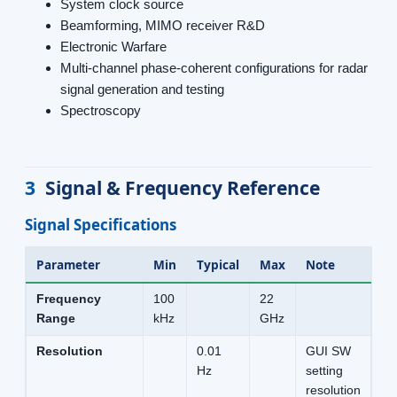
System clock source
Beamforming, MIMO receiver R&D
Electronic Warfare
Multi-channel phase-coherent configurations for radar
signal generation and testing
Spectroscopy
3
Signal & Frequency Reference
Signal Specifications
Parameter
Min
Typical
Max
Note
Frequency
100
22
Range
kHz
GHz
Resolution
0.01
GUI SW
Hz
setting
resolution