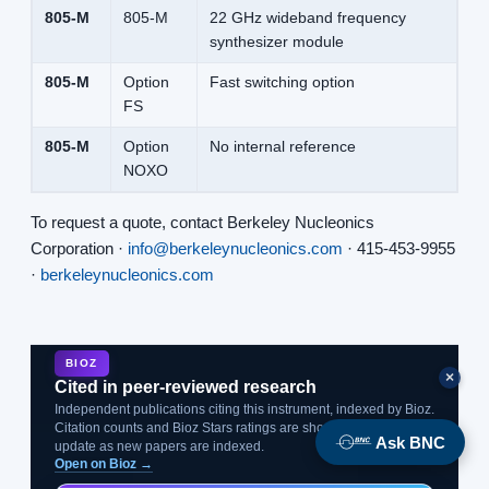
805-M
805-M
22 GHz wideband frequency
synthesizer module
805-M
Option
Fast switching option
FS
805-M
Option
No internal reference
NOXO
To request a quote, contact Berkeley Nucleonics
Corporation ·
info@berkeleynucleonics.com
· 415-453-9955
·
berkeleynucleonics.com
BIOZ
×
Cited in peer-reviewed research
Independent publications citing this instrument, indexed by Bioz.
Citation counts and Bioz Stars ratings are shown live and
Ask BNC
update as new papers are indexed.
Open on Bioz →