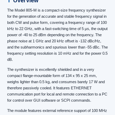
1
Overview
The Model 805-M is a compact-size frequency synthesizer
for the generation of accurate and stable frequency signal in
both CW and pulse form, covering a frequency range of 100
kHz to 22 GHz, with a fast-switching time of 5 µs, the output
power of -40 to 25 dBm depending on the frequency. The
phase noise at 1 GHz and 20 kHz offset is -132 dBc/Hz,
and the subharmonics and spurious lower than -55 dBc. The
frequency setting resolution is 10 mHz and for the power 0.5
dB.
The synthesizer is excellently shielded and in a very
compact flange-mountable form of 134 x 95 x 25 mm,
weighs lighter than 0.5 kg, and consumes barely 17 W and
therefore passively cooled. It features ETHERNET
communication port for local and remote connection to a PC
for control over GUI software or SCPI commands.
The module features external reference support of 100 MHz