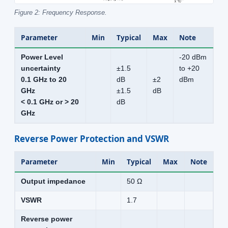
Figure 2: Frequency Response.
Parameter
Min
Typical
Max
Note
Power Level
-20 dBm
uncertainty
±1.5
to +20
0.1 GHz to 20
dB
±2
dBm
GHz
±1.5
dB
< 0.1 GHz or > 20
dB
GHz
Reverse Power Protection and VSWR
Parameter
Min
Typical
Max
Note
Output impedance
50 Ω
VSWR
1.7
Reverse power