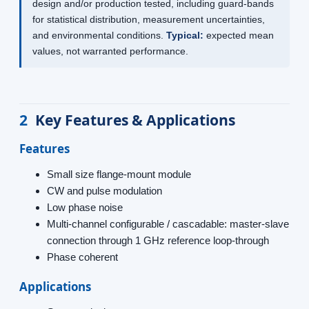
design and/or production tested, including guard-bands
for statistical distribution, measurement uncertainties,
and environmental conditions.
Typical:
expected mean
values, not warranted performance.
2
Key Features & Applications
Features
Small size flange-mount module
CW and pulse modulation
Low phase noise
Multi-channel configurable / cascadable: master-slave
connection through 1 GHz reference loop-through
Phase coherent
Applications