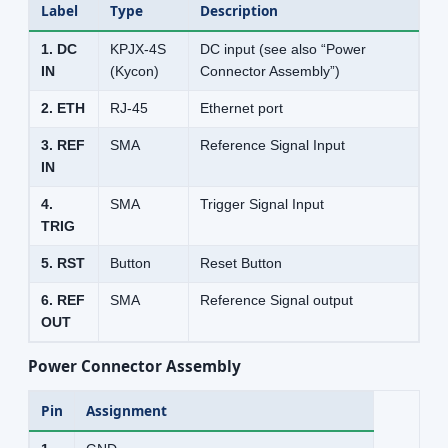
Label
Type
Description
1. DC
KPJX-4S
DC input (see also “Power
IN
(Kycon)
Connector Assembly”)
2. ETH
RJ-45
Ethernet port
3. REF
SMA
Reference Signal Input
IN
4.
SMA
Trigger Signal Input
TRIG
5. RST
Button
Reset Button
6. REF
SMA
Reference Signal output
OUT
Power Connector Assembly
Pin
Assignment