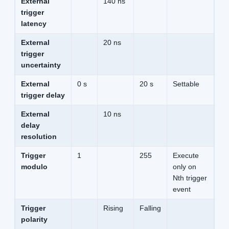
External
140 ns
trigger
latency
External
20 ns
trigger
uncertainty
External
0 s
20 s
Settable
trigger delay
External
10 ns
delay
resolution
Trigger
1
255
Execute
modulo
only on
Nth trigger
event
Trigger
Rising
Falling
polarity