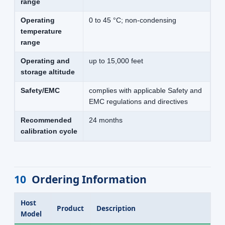
range
Operating
0 to 45 °C; non-condensing
temperature
range
Operating and
up to 15,000 feet
storage altitude
Safety/EMC
complies with applicable Safety and
EMC regulations and directives
Recommended
24 months
calibration cycle
10
Ordering Information
Host
Product
Description
Model