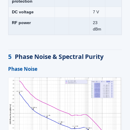
protection
DC voltage
7 V
RF power
23
dBm
5
Phase Noise & Spectral Purity
Phase Noise