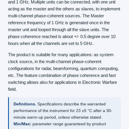
and 1 GHz. Multiple units can be connected, with one unit
acting as the master and the others as slaves, to implement
multi-channel phase-coherent sources. The Master
reference frequency of 1 GHz is generated once in the
master unit and looped through all the slave units. The
phase coherence reached is about +/- 0.5 degree over 10
hours when all the channels are set to 5 GHz.
The product is suitable for many applications: as system
clock source, in the multi-channel phase-coherent
configurations for radar, beamforming, quantum computing,
etc. The feature combination of phase coherence and fast
switching allows also for applications in Electronic Warfare
field.
Definitions.
Specifications describe the warranted
performance of the instrument for 23 ±5 °C after a 30-
minute warm-up period, unless otherwise stated.
Min/Max:
parameter range guaranteed by product