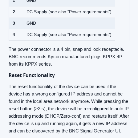
1
GND
2
DC Supply (see also “Power requirements”)
3
GND
4
DC Supply (see also “Power requirements”)
The power connector is a 4 pin, snap and look receptacle.
BNC recommends Kycon manufactured plugs KPPX-4P
from its KPPX series.
Reset Functionality
The reset functionality of the device can be used if the
device has a wrong configured IP address and cannot be
found in the local area network anymore. While pressing the
reset button (>2 s), the device will be reconfigured to auto IP
addressing mode (DHCP/Zero-conf) and restarts itself. After
the device is up and running again, it gets a new IP address
and can be discovered by the BNC Signal Generator UI.