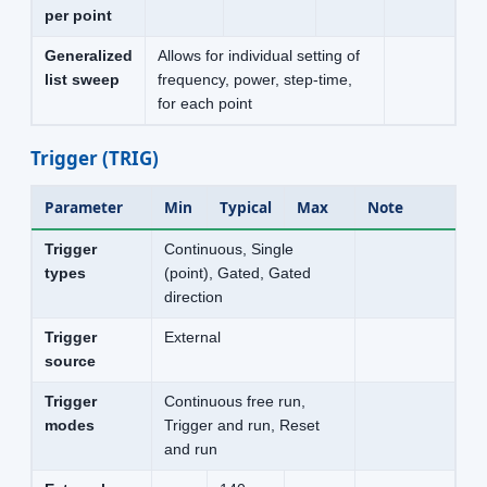
per point
Generalized
Allows for individual setting of
list sweep
frequency, power, step-time,
for each point
Trigger (TRIG)
Parameter
Min
Typical
Max
Note
Trigger
Continuous, Single
types
(point), Gated, Gated
direction
Trigger
External
source
Trigger
Continuous free run,
modes
Trigger and run, Reset
and run