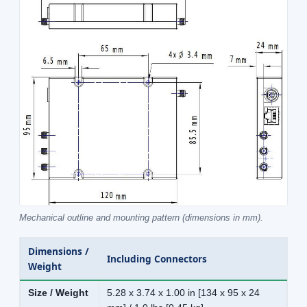
Mechanical outline and mounting pattern (dimensions in mm).
Dimensions /
Including Connectors
Weight
Size / Weight
5.28 x 3.74 x 1.00 in [134 x 95 x 24