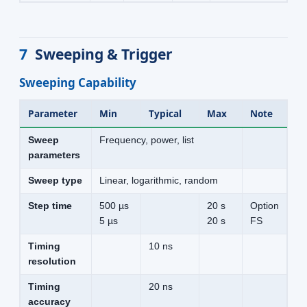
7
Sweeping & Trigger
Sweeping Capability
Parameter
Min
Typical
Max
Note
Sweep
Frequency, power, list
parameters
Sweep type
Linear, logarithmic, random
Step time
500 µs
20 s
Option
5 µs
20 s
FS
Timing
10 ns
resolution
Timing
20 ns
accuracy