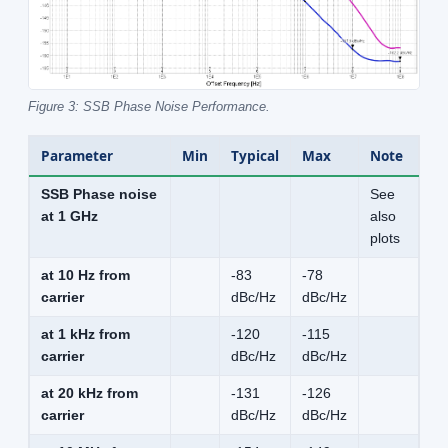
Figure 3: SSB Phase Noise Performance.
Parameter
Min
Typical
Max
Note
SSB Phase noise
See
at 1 GHz
also
plots
at 10 Hz from
-83
-78
carrier
dBc/Hz
dBc/Hz
at 1 kHz from
-120
-115
carrier
dBc/Hz
dBc/Hz
at 20 kHz from
-131
-126
carrier
dBc/Hz
dBc/Hz