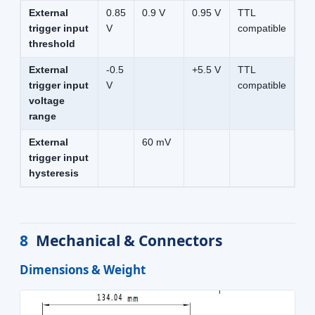
External
0.85
0.9 V
0.95 V
TTL
trigger input
V
compatible
threshold
External
-0.5
+5.5 V
TTL
trigger input
V
compatible
voltage
range
External
60 mV
trigger input
hysteresis
8
Mechanical & Connectors
Dimensions & Weight