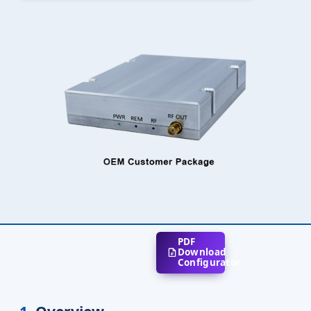
PDF
Download
Configurator