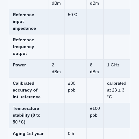
dBm
dBm
Reference
50 Ω
input
impedance
Reference
frequency
output
Power
2
8
1 GHz
dBm
dBm
Calibrated
±30
calibrated
accuracy of
ppb
at 23 ± 3
int. reference
°C
Temperature
±100
stability (0 to
ppb
50 °C)
Aging 1st year
0.5