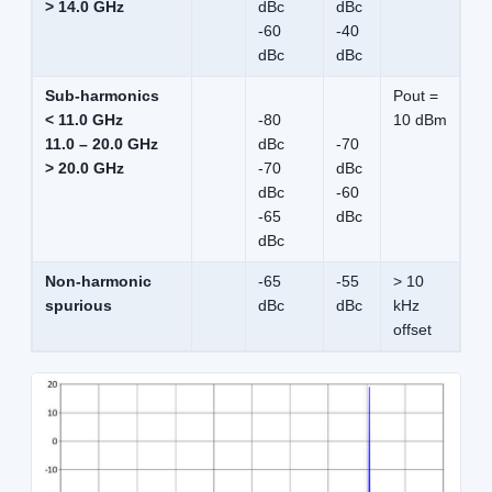
> 14.0 GHz
dBc
dBc
-60
-40
dBc
dBc
Sub-harmonics
Pout =
< 11.0 GHz
-80
10 dBm
11.0 – 20.0 GHz
dBc
-70
> 20.0 GHz
-70
dBc
dBc
-60
-65
dBc
dBc
Non-harmonic
-65
-55
> 10
spurious
dBc
dBc
kHz
offset