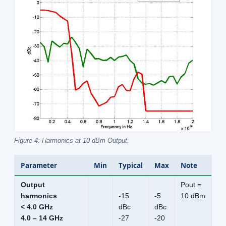
Figure 4: Harmonics at 10 dBm Output.
Parameter
Min
Typical
Max
Note
Output
Pout =
harmonics
-15
-5
10 dBm
< 4.0 GHz
dBc
dBc
4.0 – 14 GHz
-27
-20