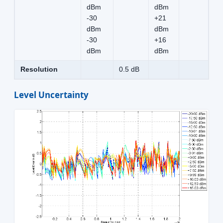
dBm
dBm
-30
+21
dBm
dBm
-30
+16
dBm
dBm
Resolution
0.5 dB
Level Uncertainty