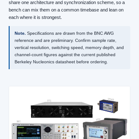
share one architecture and synchronization scheme, so a
bench can mix them on a common timebase and lean on
each where it is strongest.
Note.
Specifications are drawn from the BNC AWG
reference and are preliminary. Confirm sample rate,
vertical resolution, switching speed, memory depth, and
channel-count figures against the current published
Berkeley Nucleonics datasheet before ordering.