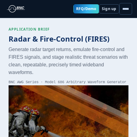
RFQ/Demo
Sign up
APPLICATION BRIEF
Radar & Fire-Control (FIRES)
Generate radar target returns, emulate fire-control and
FIRES signals, and stage realistic threat scenarios with
clean, repeatable, precisely timed wideband
waveforms.
BNC AWG Series · Model 686 Arbitrary Waveform Generator