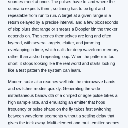
sources meet at once. The pulses have to land where the
scenario expects them, so timing has to be tight and
repeatable from run to run. A target at a given range is a
return delayed by a precise interval, and a few picoseconds
of slop blurs that range or smears a Doppler bin the tracker
depends on. The scenes themselves are long and often
layered, with several targets, clutter, and jamming
overlapping in time, which calls for deep waveform memory
rather than a short repeating loop. When the pattern is too
short, it stops looking like the real world and starts looking
like a test pattern the system can learn.
Modern radar also reaches well into the microwave bands
and switches modes quickly. Generating the wide
instantaneous bandwidth of a chirped or agile pulse takes a
high sample rate, and emulating an emitter that hops
frequency or pulse shape on the fly takes fast switching
between waveform segments without a settling delay that
gives the trick away. Multi-element and multi-emitter scenes