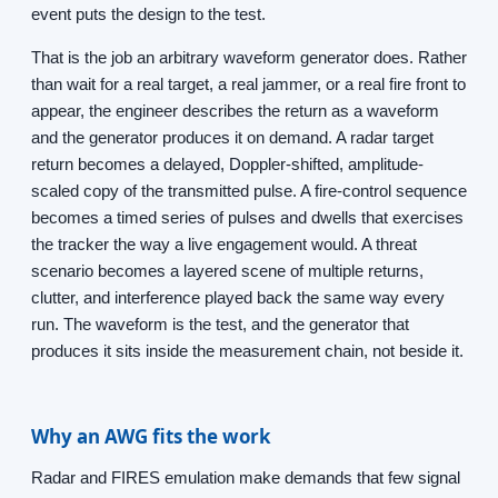
event puts the design to the test.
That is the job an arbitrary waveform generator does. Rather
than wait for a real target, a real jammer, or a real fire front to
appear, the engineer describes the return as a waveform
and the generator produces it on demand. A radar target
return becomes a delayed, Doppler-shifted, amplitude-
scaled copy of the transmitted pulse. A fire-control sequence
becomes a timed series of pulses and dwells that exercises
the tracker the way a live engagement would. A threat
scenario becomes a layered scene of multiple returns,
clutter, and interference played back the same way every
run. The waveform is the test, and the generator that
produces it sits inside the measurement chain, not beside it.
Why an AWG fits the work
Radar and FIRES emulation make demands that few signal