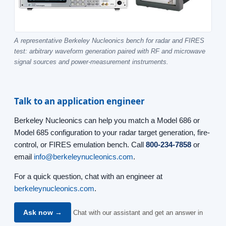
A representative Berkeley Nucleonics bench for radar and FIRES
test: arbitrary waveform generation paired with RF and microwave
signal sources and power-measurement instruments.
Talk to an application engineer
Berkeley Nucleonics can help you match a Model 686 or
Model 685 configuration to your radar target generation, fire-
control, or FIRES emulation bench. Call
800-234-7858
or
email
info@berkeleynucleonics.com
.
For a quick question, chat with an engineer at
berkeleynucleonics.com
.
Ask now →
Chat with our assistant and get an answer in