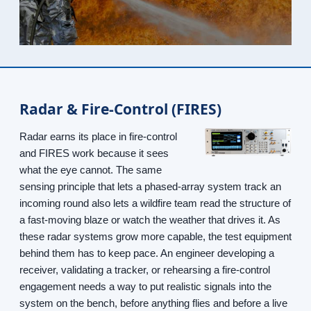
Radar & Fire-Control (FIRES)
Radar earns its place in fire-control
and FIRES work because it sees
what the eye cannot. The same
sensing principle that lets a phased-array system track an
incoming round also lets a wildfire team read the structure of
a fast-moving blaze or watch the weather that drives it. As
these radar systems grow more capable, the test equipment
behind them has to keep pace. An engineer developing a
receiver, validating a tracker, or rehearsing a fire-control
engagement needs a way to put realistic signals into the
system on the bench, before anything flies and before a live