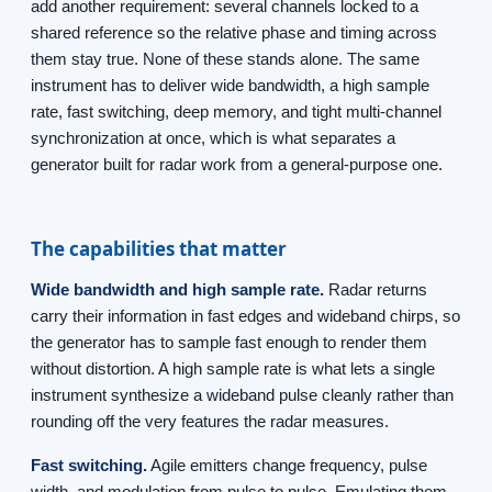
add another requirement: several channels locked to a
shared reference so the relative phase and timing across
them stay true. None of these stands alone. The same
instrument has to deliver wide bandwidth, a high sample
rate, fast switching, deep memory, and tight multi-channel
synchronization at once, which is what separates a
generator built for radar work from a general-purpose one.
The capabilities that matter
Wide bandwidth and high sample rate.
Radar returns
carry their information in fast edges and wideband chirps, so
the generator has to sample fast enough to render them
without distortion. A high sample rate is what lets a single
instrument synthesize a wideband pulse cleanly rather than
rounding off the very features the radar measures.
Fast switching.
Agile emitters change frequency, pulse
width, and modulation from pulse to pulse. Emulating them