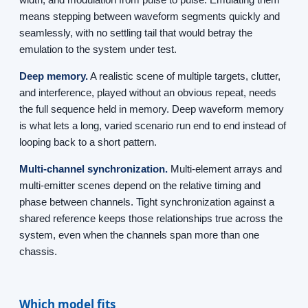
means stepping between waveform segments quickly and
seamlessly, with no settling tail that would betray the
emulation to the system under test.
Deep memory.
A realistic scene of multiple targets, clutter,
and interference, played without an obvious repeat, needs
the full sequence held in memory. Deep waveform memory
is what lets a long, varied scenario run end to end instead of
looping back to a short pattern.
Multi-channel synchronization.
Multi-element arrays and
multi-emitter scenes depend on the relative timing and
phase between channels. Tight synchronization against a
shared reference keeps those relationships true across the
system, even when the channels span more than one
chassis.
Which model fits