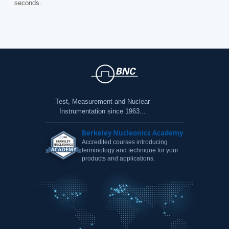
seconds.
Test, Measurement and Nuclear
Instrumentation since 1963...
Berkeley Nucleonics Academy
Accredited courses introducing
terminology and technique for your
products and applications.