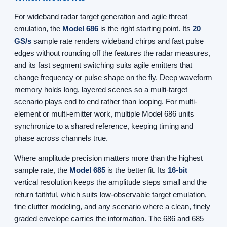
For wideband radar target generation and agile threat
emulation, the
Model 686
is the right starting point. Its
20
GS/s
sample rate renders wideband chirps and fast pulse
edges without rounding off the features the radar measures,
and its fast segment switching suits agile emitters that
change frequency or pulse shape on the fly. Deep waveform
memory holds long, layered scenes so a multi-target
scenario plays end to end rather than looping. For multi-
element or multi-emitter work, multiple Model 686 units
synchronize to a shared reference, keeping timing and
phase across channels true.
Where amplitude precision matters more than the highest
sample rate, the
Model 685
is the better fit. Its
16-bit
vertical resolution keeps the amplitude steps small and the
return faithful, which suits low-observable target emulation,
fine clutter modeling, and any scenario where a clean, finely
graded envelope carries the information. The 686 and 685