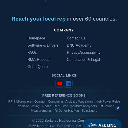
Reach your local rep
in over 60 countries.
COMPANY
Homepage
Contact Us
Software & Drivers
BNC Academy
FAQs
Privacy
Accessibility
RMA Request
Compliance & Legal
Get a Quote
SOCIAL LINKS
FREE REFERENCE BOOKS
RF & Microwave
·
Quantum Computing
·
Arbitrary Waveform
·
High Power Pulse
·
Precision Timing
·
Radar
·
Real-Time Spectrum Analyzers
·
RF Power
×
Measurements
·
RIIDs for HazMat
·
Scintillators
© 2026 Berkeley Nucleonics Corporation
Ask BNC
2955 Kerner Blvd, San Rafael, CA 94901 USA