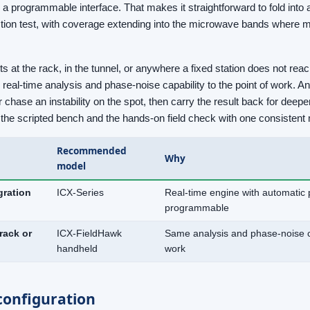
 a programmable interface. That makes it straightforward to fold int
ction test, with coverage extending into the microwave bands where 
at the rack, in the tunnel, or anywhere a fixed station does not reac
eal-time analysis and phase-noise capability to the point of work. An
 chase an instability on the spot, then carry the result back for deep
th the scripted bench and the hands-on field check with one consiste
Recommended
Why
model
egration
ICX-Series
Real-time engine with automatic 
programmable
rack or
ICX-FieldHawk
Same analysis and phase-noise cap
handheld
work
onfiguration