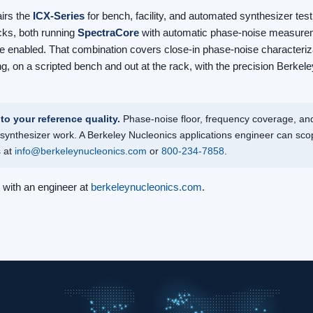
airs the
ICX-Series
for bench, facility, and automated synthesizer test
cks, both running
SpectraCore
with automatic phase-noise measurem
 enabled. That combination covers close-in phase-noise characteriza
ng, on a scripted bench and out at the rack, with the precision Berke
to your reference quality.
Phase-noise floor, frequency coverage, and
synthesizer work. A Berkeley Nucleonics applications engineer can scop
s at
info@berkeleynucleonics.com
or
800-234-7858
.
t with an engineer at
berkeleynucleonics.com
.