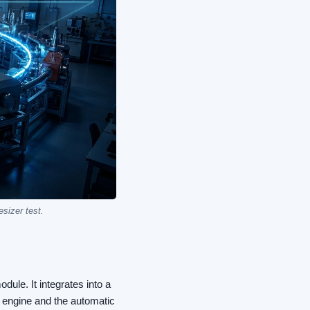
sizer test.
ule. It integrates into a
me engine and the automatic