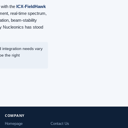
 with the
ICX-FieldHawk
ent, real-time spectrum,
tion, beam-stability
ley Nucleonics has stood
 integration needs vary
e the right
COMPANY
Homepage
Contact Us