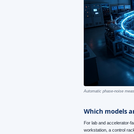
Automatic phase-noise measu
Which models an
For lab and accelerator-f
workstation, a control rac