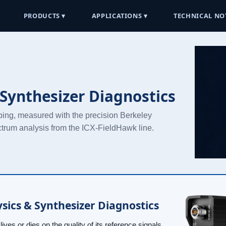
PRODUCTS ▾
APPLICATIONS ▾
TECHNICAL NO
Synthesizer Diagnostics
ping, measured with the precision Berkeley
ctrum analysis from the ICX-FieldHawk line.
sics & Synthesizer Diagnostics
ives or dies on the quality of its reference signals.