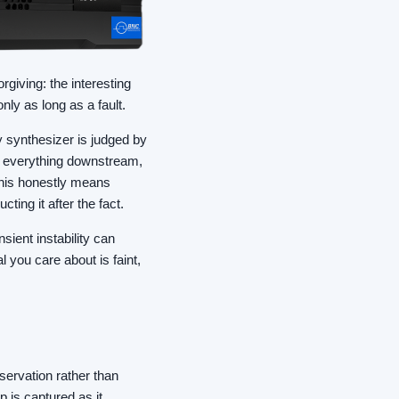
orgiving: the interesting
only as long as a fault.
y synthesizer is judged by
on everything downstream,
this honestly means
ting it after the fact.
sient instability can
 you care about is faint,
servation rather than
 is captured as it