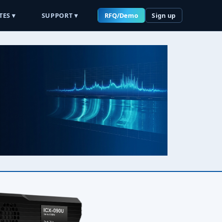
TES ▾
SUPPORT ▾
RFQ/Demo
Sign up