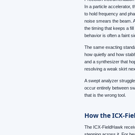
In a particle accelerator
to hold frequency and phas
noise smears the beam. A 
the timing that keeps a fil
behavior is often a faint s
The same exacting standar
how quietly and how stabl
and a synthesizer that ho
resolving a weak skirt next
A swept analyzer struggles 
occur entirely between sw
that is the wrong tool.
How the ICX-Fiel
The ICX-FieldHawk receive
stepping across it. For b