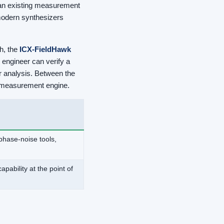
o an existing measurement
modern synthesizers
h, the
ICX-FieldHawk
 engineer can verify a
er analysis. Between the
nt measurement engine.
phase-noise tools,
ability at the point of