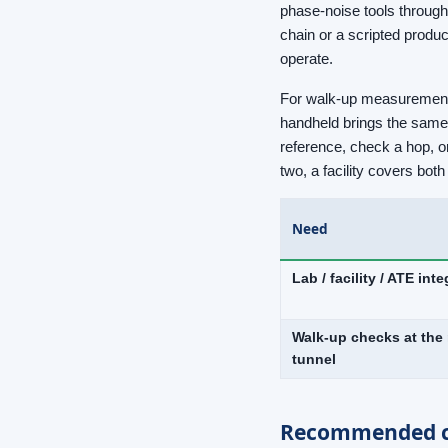
phase-noise tools through
chain or a scripted produ
operate.
For walk-up measurements 
handheld brings the same r
reference, check a hop, or
two, a facility covers bo
Need
Lab / facility / ATE int
Walk-up checks at the 
tunnel
Recommended c