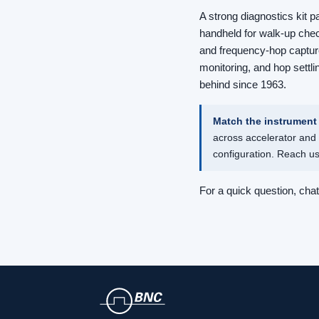
A strong diagnostics kit p
handheld for walk-up che
and frequency-hop capture
monitoring, and hop settli
behind since 1963.
Match the instrument 
across accelerator and 
configuration. Reach u
For a quick question, cha