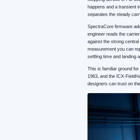
happens and a transient in
separates the steady carri
SpectraCore firmware add
engineer reads the carrier
against the strong central
measurement you can repe
settling time and landing 
This is familiar ground f
1963, and the ICX-FieldHaw
designers can trust on the