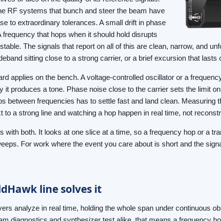
, the RF systems that bunch and steer the beam have
e to extraordinary tolerances. A small drift in phase
frequency that hops when it should hold disrupts
l stable. The signals that report on all of this are clean, narrow, and unf
ideband sitting close to a strong carrier, or a brief excursion that lasts 
d applies on the bench. A voltage-controlled oscillator or a frequenc
y it produces a tone. Phase noise close to the carrier sets the limit 
ps between frequencies has to settle fast and land clean. Measuring 
 to a strong line and watching a hop happen in real time, not reconstruc
with both. It looks at one slice at a time, so a frequency hop or a tran
eeps. For work where the event you care about is short and the signal
dHawk line solves it
rs analyze in real time, holding the whole span under continuous ob
eam diagnostics and synthesizer test alike, that means a frequency hop