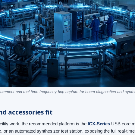
rement and real-time frequency-hop capture for beam diagnostics and synthe
d accessories fit
acility work, the recommended platform is the
ICX-Series
USB core mod
k, or an automated synthesizer test station, exposing the full real-ti