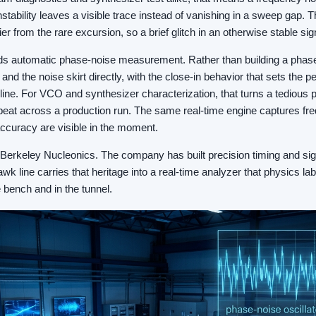
stability leaves a visible trace instead of vanishing in a sweep gap. 
er from the rare excursion, so a brief glitch in an otherwise stable sig
s automatic phase-noise measurement. Rather than building a phase
 and the noise skirt directly, with the close-in behavior that sets the 
 line. For VCO and synthesizer characterization, that turns a tedious 
at across a production run. The same real-time engine captures fr
accuracy are visible in the moment.
or Berkeley Nucleonics. The company has built precision timing and sig
k line carries that heritage into a real-time analyzer that physics l
 bench and in the tunnel.