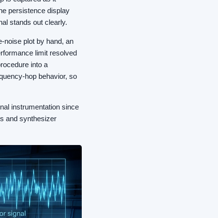
The persistence display
nal stands out clearly.
-noise plot by hand, an
performance limit resolved
procedure into a
equency-hop behavior, so
nal instrumentation since
abs and synthesizer