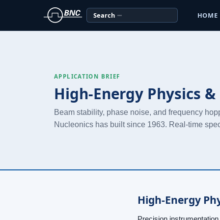
Search
HOME
APPLICATION BRIEF
High-Energy Physics & 
Beam stability, phase noise, and frequency hop
Nucleonics has built since 1963. Real-time spe
High-Energy Phy
Precision instrumentation l