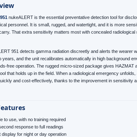
view
 951
nukeALERT is the essential preventative detection tool for discl
cal personnel. It is small, rugged, and watertight, and it is more sensi
rry. That extra sensitivity matters most with concealed radiological m
RT 951 detects gamma radiation discreetly and alerts the wearer with e
 years, and the unit recalibrates automatically in high background envi
nds-free operation. The rugged micro-sized package gives HAZMAT 
tool that holds up in the field. When a radiological emergency unfol
quickly and cost-effectively, thanks to the improvement in sensitivity
Features
e to use, with no training required
econd response to full readings
t display for night or day operation