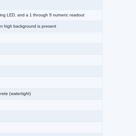
nging LED, and a 1 through 9 numeric readout
en high background is present
rete (watertight)