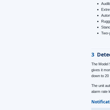
Audib
Extre
Autom
Rugge
Stand
Two-y
3
Dete
The Model 9
gives it mo
down to 20 
The unit au
alarm rate l
Notifica