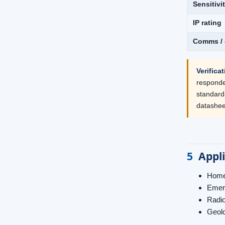
Sensitivi
IP rating
Comms / 
Verifica
responder
standard
datasheet
5
Appl
Homel
Emerg
Radio
Geolo