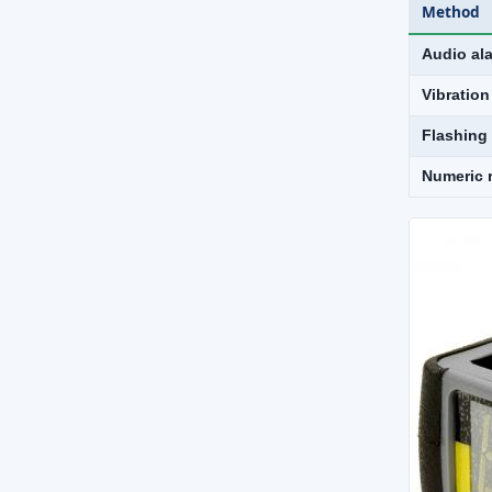
Method
Audio al
Vibration
Flashing
Numeric 