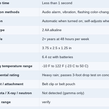
 time
Less than 1 second
tion methods
Audio alarm, vibration, flashing color-cha
on
Automatic when turned on; self-adjusts wh
ype
2 AA alkaline
fe
2+ years at 48 hours per week
3.75 x 2.5 x 1.25 in
6.4 oz with batteries
g temperature range
-10 F to 122 F (-23 C to 50 C)
ental rating
Heavy rain; passes 3-foot drop test on conc
t / attachment
Belt clip or belt pouch
eta / X-ray / neutron
Not detected (gamma only)
e range
verify