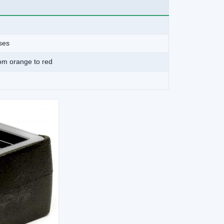
ises
rom orange to red