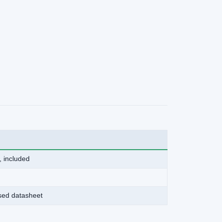
, included
ased datasheet