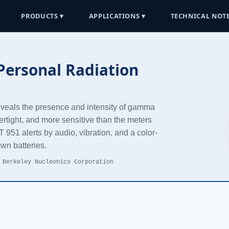
PRODUCTS ▾
APPLICATIONS ▾
TECHNICAL NOTE
ersonal Radiation
reveals the presence and intensity of gamma
ertight, and more sensitive than the meters
951 alerts by audio, vibration, and a color-
own batteries.
 Berkeley Nucleonics Corporation