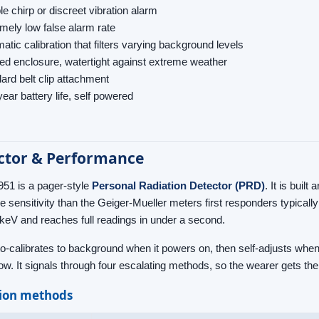
le chirp or discreet vibration alarm
mely low false alarm rate
atic calibration that filters varying background levels
d enclosure, watertight against extreme weather
ard belt clip attachment
ear battery life, self powered
ctor & Performance
51 is a pager-style
Personal Radiation Detector (PRD)
. It is built
re sensitivity than the Geiger-Mueller meters first responders typical
keV and reaches full readings in under a second.
to-calibrates to background when it powers on, then self-adjusts whe
ow. It signals through four escalating methods, so the wearer gets the 
tion methods