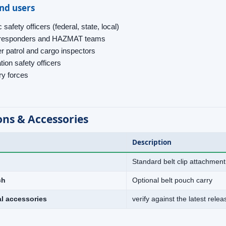
end users
 safety officers (federal, state, local)
t responders and HAZMAT teams
r patrol and cargo inspectors
tion safety officers
ary forces
ons & Accessories
Description
Standard belt clip attachment
ch
Optional belt pouch carry
al accessories
verify against the latest rele