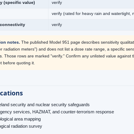
ty (specific value)
verify
verify (rated for heavy rain and watertight,
connectivity
verify
tion notes.
The published Model 951 page describes sensitivity qualitat
 radiation meters") and does not list a dose rate range, a specific sensit
s. Those rows are marked "verify." Confirm any unlisted value against 
 before quoting it.
ications
and security and nuclear security safeguards
ency services, HAZMAT, and counter-terrorism response
logical area mapping
gical radiation survey