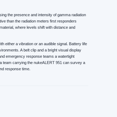
osing the presence and intensity of gamma radiation
tive than the radiation meters first responders
aterial, where levels shift with distance and
ither a vibration or an audible signal. Battery life
ronments. A belt clip and a bright visual display
and emergency response teams a watertight
ds, a team carrying the nukeALERT 951 can survey a
 and response time.