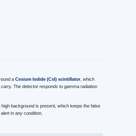
 around a
Cesium Iodide (CsI) scintillator
, which
ly carry. The detector responds to gamma radiation
n high background is present, which keeps the false
alert in any condition.