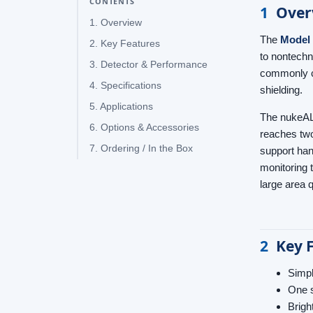
CONTENTS
1
Over
1. Overview
The
Model
2. Key Features
to nontechni
3. Detector & Performance
commonly ca
4. Specifications
shielding.
5. Applications
The nukeALE
6. Options & Accessories
reaches two
7. Ordering / In the Box
support ha
monitoring 
large area 
2
Key 
Simpl
One s
Brigh