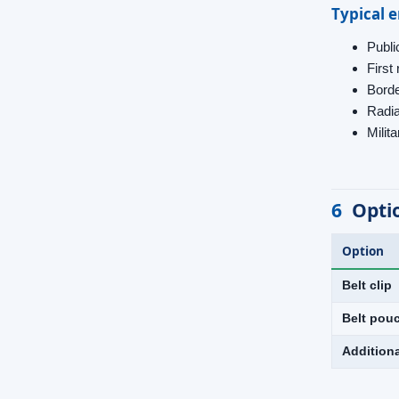
Typical 
Public
Firs
Borde
Radia
Milit
6
Opti
Option
Belt clip
Belt pou
Addition