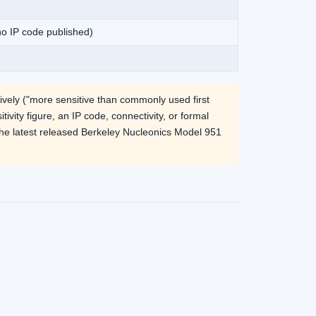
 no IP code published)
ively ("more sensitive than commonly used first
ivity figure, an IP code, connectivity, or formal
the latest released Berkeley Nucleonics Model 951