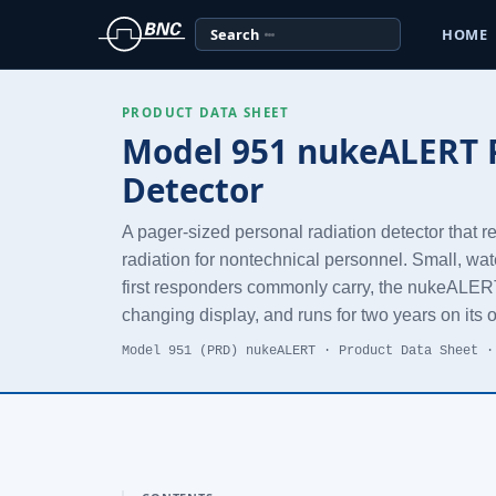
Search
HOME
PRODUCT DATA SHEET
Model 951 nukeALERT P
Detector
A pager-sized personal radiation detector that 
radiation for nontechnical personnel. Small, wat
first responders commonly carry, the nukeALERT 
changing display, and runs for two years on its 
Model 951 (PRD) nukeALERT · Product Data Sheet ·