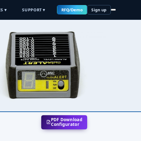
S ▾
SUPPORT ▾
RFQ/Demo
Sign up
PDF Download
Configurator