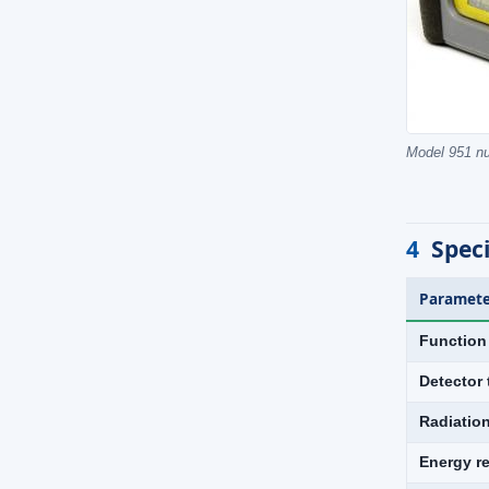
Model 951 nu
4
Speci
Paramete
Function
Detector 
Radiatio
Energy r