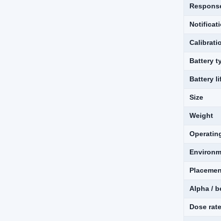
Response
Notifica
Calibrati
Battery t
Battery li
Size
Weight
Operatin
Environm
Placemen
Alpha / b
Dose rat