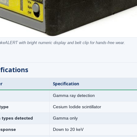
keALERT with bright numeric display and belt clip for hands-free wear.
fications
r
Specification
Gamma ray detection
type
Cesium Iodide scintillator
n types detected
Gamma only
esponse
Down to 20 keV