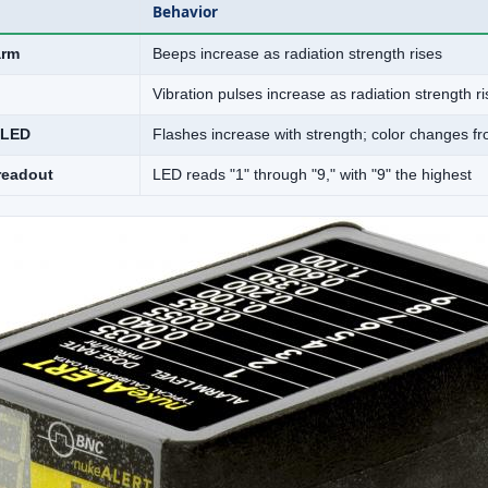
Behavior
arm
Beeps increase as radiation strength rises
Vibration pulses increase as radiation strength r
 LED
Flashes increase with strength; color changes f
readout
LED reads "1" through "9," with "9" the highest