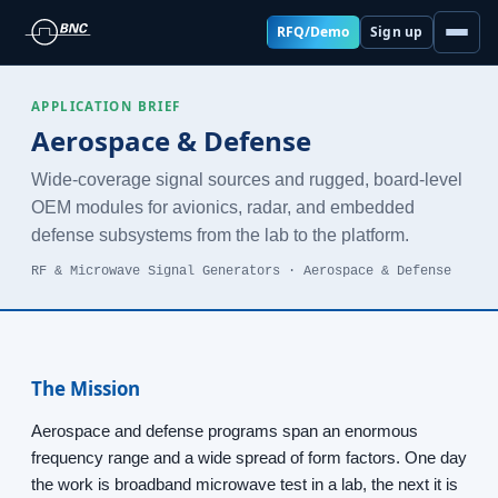
RFQ/Demo
Sign up
APPLICATION BRIEF
Aerospace & Defense
Wide-coverage signal sources and rugged, board-level
OEM modules for avionics, radar, and embedded
defense subsystems from the lab to the platform.
RF & Microwave Signal Generators · Aerospace & Defense
The Mission
Aerospace and defense programs span an enormous
frequency range and a wide spread of form factors. One day
the work is broadband microwave test in a lab, the next it is