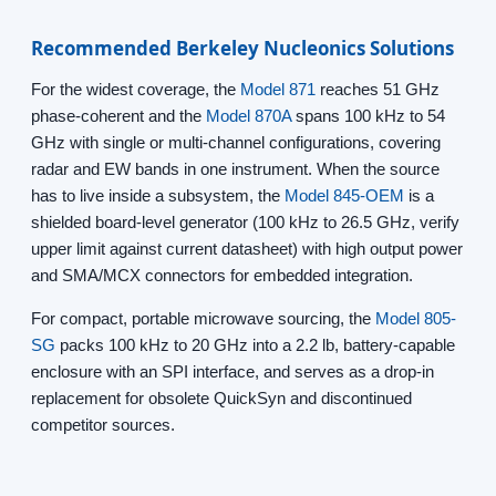
Recommended Berkeley Nucleonics Solutions
For the widest coverage, the
Model 871
reaches 51 GHz
phase-coherent and the
Model 870A
spans 100 kHz to 54
GHz with single or multi-channel configurations, covering
radar and EW bands in one instrument. When the source
has to live inside a subsystem, the
Model 845-OEM
is a
shielded board-level generator (100 kHz to 26.5 GHz, verify
upper limit against current datasheet) with high output power
and SMA/MCX connectors for embedded integration.
For compact, portable microwave sourcing, the
Model 805-
SG
packs 100 kHz to 20 GHz into a 2.2 lb, battery-capable
enclosure with an SPI interface, and serves as a drop-in
replacement for obsolete QuickSyn and discontinued
competitor sources.