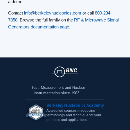
a demo.
Contact
info@berkeleynucleonics.com
or call
800-234-
7858
. Browse the full family on the
RF & Microwave Signal
Generators documentation page
.
Test, Measurement and Nuclear
Instrumentation since 1963...
Berkeley Nucleonics Academy
Accredited courses introducing
terminology and technique for your
products and applications.