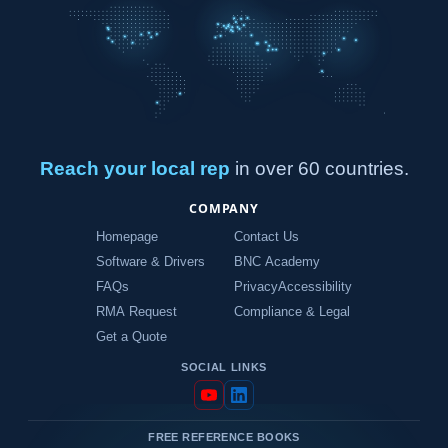
Reach your local rep
in over 60 countries.
COMPANY
Homepage
Contact Us
Software & Drivers
BNC Academy
FAQs
Privacy
Accessibility
RMA Request
Compliance & Legal
Get a Quote
SOCIAL LINKS
FREE REFERENCE BOOKS