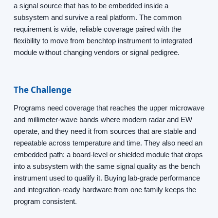
a signal source that has to be embedded inside a
subsystem and survive a real platform. The common
requirement is wide, reliable coverage paired with the
flexibility to move from benchtop instrument to integrated
module without changing vendors or signal pedigree.
The Challenge
Programs need coverage that reaches the upper microwave
and millimeter-wave bands where modern radar and EW
operate, and they need it from sources that are stable and
repeatable across temperature and time. They also need an
embedded path: a board-level or shielded module that drops
into a subsystem with the same signal quality as the bench
instrument used to qualify it. Buying lab-grade performance
and integration-ready hardware from one family keeps the
program consistent.