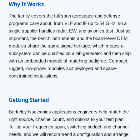
Why It Works
The family covers the full span aerospace and defense
programs care about, from VLF and IF up to 54 GHz, so a
single supplier handles radar, EW, and avionics test. Just as
important, the bench instruments and the board-level OEM
modules share the same signal heritage, which means a
subsystem can be qualified on a lab generator and then ship
with an embedded module of matching pedigree. Compact,
rugged, low-power modules suit deployed and space-
constrained installations.
Getting Started
Berkeley Nucleonics applications engineers help match the
right source, channel count, and options to your test plan.
Tell us your frequency span, switching budget, and channel
needs, and we will recommend a configuration and arrange