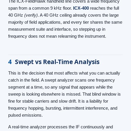
The ICX-FieldHawk handheld line covers a wide frequency
span from a common 9 kHz floor.
ICX-400
reaches the full
40 GHz
(verify)
. A 40 GHz ceiling already covers the large
majority of field applications, and every tier shares the same
measurement suite and interface, so stepping up in
frequency does not mean relearning the instrument.
4
Swept vs Real-Time Analysis
This is the decision that most affects what you can actually
catch in the field. A swept analyzer scans one frequency
segment at a time, so any signal that appears while the
sweep is looking elsewhere is missed. That blind window is
fine for stable carriers and slow drift. It is a liability for
frequency hopping, bursting, intermittent interference, and
pulsed emissions.
A real-time analyzer processes the IF continuously and