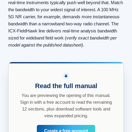
real-time instruments typically push well beyond that. Match
the bandwidth to your widest signal of interest. A 100 MHz
5G NR carrier, for example, demands more instantaneous
bandwidth than a narrowband two-way radio channel. The
ICX-FieldHawk line delivers real-time analysis bandwidth
sized for wideband field work
(verify exact bandwidth per
model against the published datasheet)
.
Read the full manual
You are previewing the opening of this manual.
Sign in with a free account to read the remaining
12 sections, plus download software tools and
view expanded pricing.
Create a free account