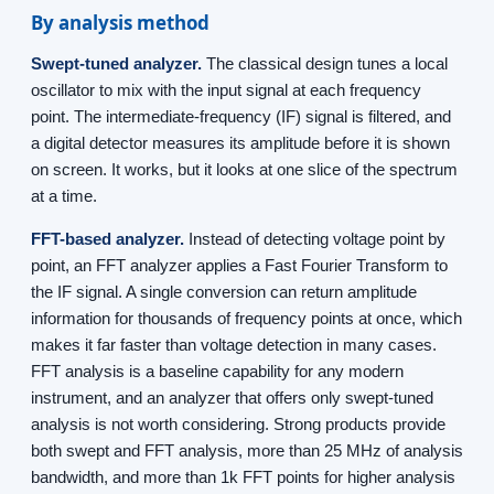
By analysis method
Swept-tuned analyzer.
The classical design tunes a local
oscillator to mix with the input signal at each frequency
point. The intermediate-frequency (IF) signal is filtered, and
a digital detector measures its amplitude before it is shown
on screen. It works, but it looks at one slice of the spectrum
at a time.
FFT-based analyzer.
Instead of detecting voltage point by
point, an FFT analyzer applies a Fast Fourier Transform to
the IF signal. A single conversion can return amplitude
information for thousands of frequency points at once, which
makes it far faster than voltage detection in many cases.
FFT analysis is a baseline capability for any modern
instrument, and an analyzer that offers only swept-tuned
analysis is not worth considering. Strong products provide
both swept and FFT analysis, more than 25 MHz of analysis
bandwidth, and more than 1k FFT points for higher analysis