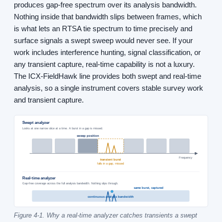
produces gap-free spectrum over its analysis bandwidth.
Nothing inside that bandwidth slips between frames, which
is what lets an RTSA tie spectrum to time precisely and
surface signals a swept sweep would never see. If your
work includes interference hunting, signal classification, or
any transient capture, real-time capability is not a luxury.
The ICX-FieldHawk line provides both swept and real-time
analysis, so a single instrument covers stable survey work
and transient capture.
Swept analyzer
Looks at one narrow slice at a time. A burst in a gap is missed.
sweep position
Frequency
transient burst
falls in a gap, missed
Real-time analyzer
Gap-free coverage across the full analysis bandwidth. Nothing slips through.
same burst, captured
continuous analysis bandwidth
Figure 4-1. Why a real-time analyzer catches transients a swept