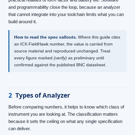
and programmability close the loop, because an analyzer
that cannot integrate into your toolchain limits what you can
build around it.
How to read the spec callouts.
Where this guide cites
an ICX-FieldHawk number, the value is carried from
source material and reproduced unchanged. Treat
every figure marked
(verify)
as preliminary until
confirmed against the published BNC datasheet.
2
Types of Analyzer
Before comparing numbers, it helps to know which class of
instrument you are looking at. The classification matters
because it sets the ceiling on what any single specification
can deliver.