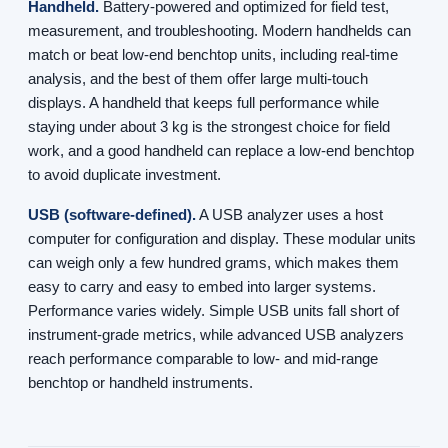
Handheld.
Battery-powered and optimized for field test,
measurement, and troubleshooting. Modern handhelds can
match or beat low-end benchtop units, including real-time
analysis, and the best of them offer large multi-touch
displays. A handheld that keeps full performance while
staying under about 3 kg is the strongest choice for field
work, and a good handheld can replace a low-end benchtop
to avoid duplicate investment.
USB (software-defined).
A USB analyzer uses a host
computer for configuration and display. These modular units
can weigh only a few hundred grams, which makes them
easy to carry and easy to embed into larger systems.
Performance varies widely. Simple USB units fall short of
instrument-grade metrics, while advanced USB analyzers
reach performance comparable to low- and mid-range
benchtop or handheld instruments.