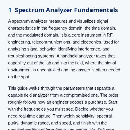
1
Spectrum Analyzer Fundamentals
A spectrum analyzer measures and visualizes signal
characteristics in the frequency domain, the time domain,
and the modulated domain. It is a core instrument in RF
engineering, telecommunications, and electronics, used for
analyzing signal behavior, identifying interference, and
troubleshooting systems. A handheld analyzer takes that
capability out of the lab and into the field, where the signal
environment is uncontrolled and the answer is often needed
on the spot.
This guide walks through the parameters that separate a
capable field analyzer from a compromised one. The order
roughly follows how an engineer scopes a purchase. Start
with the frequencies you must see. Decide whether you
need real-time capture. Then weigh sensitivity, spectral
purity, dynamic range, and speed, and finish with the
practical realities of form factor and battery life. Software