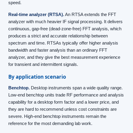
speed.
Real-time analyzer (RTSA).
An RTSA extends the FFT
analyzer with much heavier IF signal processing. It delivers
continuous, gap-free (dead-zone-free) FFT analysis, which
produces a strict and accurate relationship between
spectrum and time. RTSAs typically offer higher analysis
bandwidth and faster analysis than an ordinary FFT
analyzer, and they give the best measurement experience
for transient and intermittent signals.
By application scenario
Benchtop.
Desktop instruments span a wide quality range.
Low-end benchtop units trade RF performance and analysis
capability for a desktop form factor and a lower price, and
they are hard to recommend unless cost constraints are
severe. High-end benchtop instruments remain the
reference for the most demanding lab work.