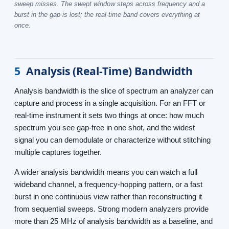
sweep misses. The swept window steps across frequency and a
burst in the gap is lost; the real-time band covers everything at
once.
5
Analysis (Real-Time) Bandwidth
Analysis bandwidth is the slice of spectrum an analyzer can
capture and process in a single acquisition. For an FFT or
real-time instrument it sets two things at once: how much
spectrum you see gap-free in one shot, and the widest
signal you can demodulate or characterize without stitching
multiple captures together.
A wider analysis bandwidth means you can watch a full
wideband channel, a frequency-hopping pattern, or a fast
burst in one continuous view rather than reconstructing it
from sequential sweeps. Strong modern analyzers provide
more than 25 MHz of analysis bandwidth as a baseline, and