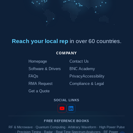
Reach your local rep
in over 60 countries.
COMPANY
Homepage
Contact Us
Software & Drivers
BNC Academy
FAQs
Privacy
Accessibility
RMA Request
Compliance & Legal
Get a Quote
SOCIAL LINKS
FREE REFERENCE BOOKS
RF & Microwave
·
Quantum Computing
·
Arbitrary Waveform
·
High Power Pulse
·
Precision Timing
·
Radar
·
Real-Time Spectrum Analyzers
·
RF Power