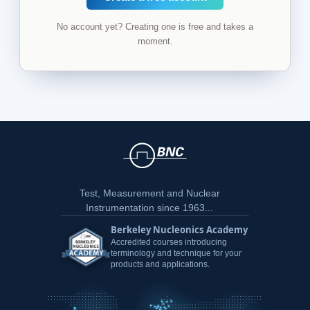
No account yet? Creating one is free and takes a
moment.
Test, Measurement and Nuclear
Instrumentation since 1963...
Berkeley Nucleonics Academy
Accredited courses introducing
terminology and technique for your
products and applications.