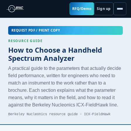
RFQ/Demo
Sign up
REQUEST PDF / PRINT COPY
RESOURCE GUIDE
How to Choose a Handheld
Spectrum Analyzer
A practical guide to the parameters that actually decide
field performance, written for engineers who need to
match an instrument to the work rather than to a
brochure. Each section explains what the parameter
means, why it matters in the field, and how to read it
against the Berkeley Nucleonics ICX-FieldHawk line.
Berkeley Nucleonics resource guide · ICX-FieldHawk