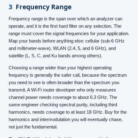
3
Frequency Range
Frequency range is the span over which an analyzer can
operate, and it is the first hard filter on any selection. The
range must cover the signal frequencies for your application.
Map your bands before anything else: cellular (sub-6 GHz
and millimeter-wave), WLAN (2.4, 5, and 6 GHz), and
satellite (L, S, C, and Ku bands among others).
Choosing a range wider than your highest operating
frequency is generally the safer call, because the spectrum
you need to see is often broader than the spectrum you
transmit. A Wi-Fi router developer who only measures
channel power needs coverage to about 6.3 GHz. The
same engineer checking spectral purity, including third
harmonics, needs coverage to at least 18 GHz. Buy for the
harmonics and intermodulation you will eventually chase,
not just the fundamental.