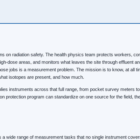
uns on radiation safety. The health physics team protects workers, co
igh-dose areas, and monitors what leaves the site through effluent a
ose jobs is a measurement problem. The mission is to know, at all t
, what isotopes are present, and how much.
ies instruments across that full range, from pocket survey meters to
on protection program can standardize on one source for the field, the
s a wide range of measurement tasks that no single instrument covers.