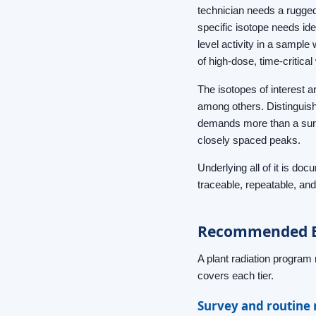
technician needs a rugged
specific isotope needs ide
level activity in a sampl
of high-dose, time-critica
The isotopes of interest 
among others. Distinguish
demands more than a surve
closely spaced peaks.
Underlying all of it is do
traceable, repeatable, and
Recommended Be
A plant radiation program 
covers each tier.
Survey and routine