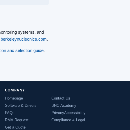
monitoring systems, and
@berkeleynucleonics.com
.
ion and selection guide
.
COMPANY
Homepage
Contact Us
Software & Drivers
BNC Academy
FAQs
Privacy
Accessibility
RMA Request
Compliance & Legal
Get a Quote