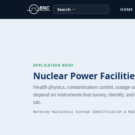
Search
HOME
APPLICATION BRIEF
Nuclear Power Facilitie
Health physics, contamination control, outage 
depend on instruments that survey, identify, and 
lab.
Berkeley Nucleonics Isotope Identification & Rad