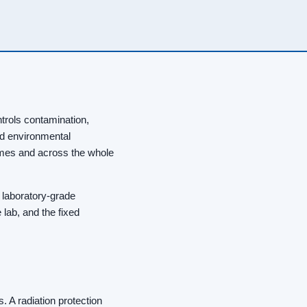
ntrols contamination,
nd environmental
imes and across the whole
 laboratory-grade
 lab, and the fixed
 A radiation protection