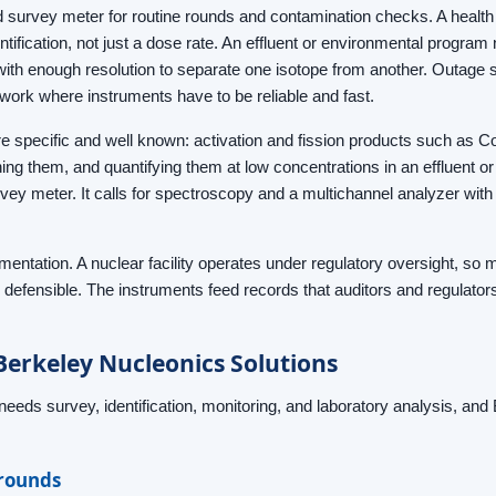
 survey meter for routine rounds and contamination checks. A health 
ntification, not just a dose rate. An effluent or environmental program
e with enough resolution to separate one isotope from another. Outage
l work where instruments have to be reliable and fast.
are specific and well known: activation and fission products such as C
ing them, and quantifying them at low concentrations in an effluent o
y meter. It calls for spectroscopy and a multichannel analyzer with t
cumentation. A nuclear facility operates under regulatory oversight, 
 defensible. The instruments feed records that auditors and regulator
rkeley Nucleonics Solutions
needs survey, identification, monitoring, and laboratory analysis, an
 rounds