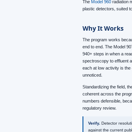
The
Model 960
radiation 
plastic detectors, suited 
Why It Works
The program works because
end to end. The Model 90
940+ steps in when a read
spectroscopy to effluent
each at low activity is th
unnoticed.
Standardizing the field, t
coherent across the prog
numbers defensible, becau
regulatory review.
Verify.
Detector resolut
against the current pu