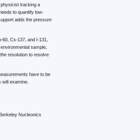
physicist tracking a
 needs to quantify low-
 support adds the pressure
o-60, Cs-137, and I-131,
r environmental sample,
he resolution to resolve
so measurements have to be
s will examine.
d Berkeley Nucleonics