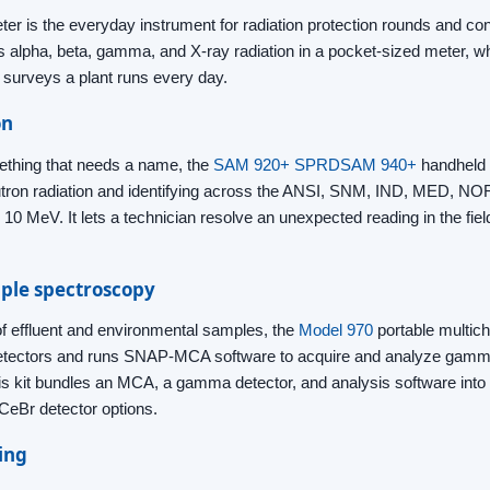
er is the everyday instrument for radiation protection rounds and co
s alpha, beta, gamma, and X-ray radiation in a pocket-sized meter, wh
e surveys a plant runs every day.
on
thing that needs a name, the
SAM 920+ SPRD
SAM 940+
handheld id
tron radiation and identifying across the ANSI, SNM, IND, MED, N
10 MeV. It lets a technician resolve an unexpected reading in the fiel
ple spectroscopy
 of effluent and environmental samples, the
Model 970
portable multich
detectors and runs SNAP-MCA software to acquire and analyze gamm
is kit bundles an MCA, a gamma detector, and analysis software into a
CeBr detector options.
ing