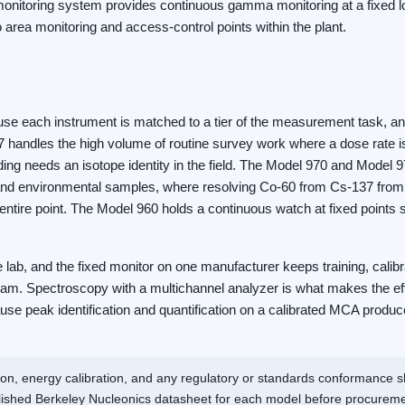
monitoring system provides continuous gamma monitoring at a fixed lo
to area monitoring and access-control points within the plant.
 each instrument is matched to a tier of the measurement task, and 
7 handles the high volume of routine survey work where a dose rate
ing needs an isotope identity in the field. The Model 970 and Model 9
 and environmental samples, where resolving Co-60 from Cs-137 from 
e entire point. The Model 960 holds a continuous watch at fixed points
he lab, and the fixed monitor on one manufacturer keeps training, calib
ram. Spectroscopy with a multichannel analyzer is what makes the ef
se peak identification and quantification on a calibrated MCA produce
ion, energy calibration, and any regulatory or standards conformance 
blished Berkeley Nucleonics datasheet for each model before procureme