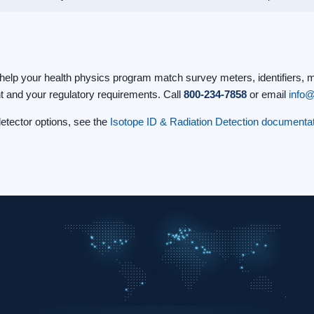
help your health physics program match survey meters, identifiers, 
t and your regulatory requirements. Call
800-234-7858
or email
info
tector options, see the
Isotope ID & Radiation Detection documentat