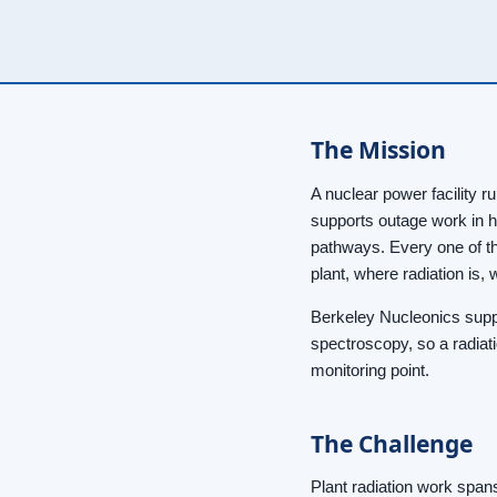
The Mission
A nuclear power facility r
supports outage work in h
pathways. Every one of th
plant, where radiation is
Berkeley Nucleonics suppl
spectroscopy, so a radiati
monitoring point.
The Challenge
Plant radiation work span