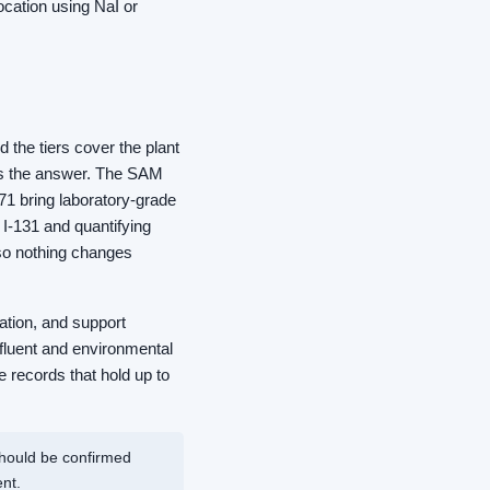
cation using NaI or
the tiers cover the plant
 is the answer. The SAM
71 bring laboratory-grade
I-131 and quantifying
 so nothing changes
ration, and support
fluent and environmental
 records that hold up to
should be confirmed
nt.