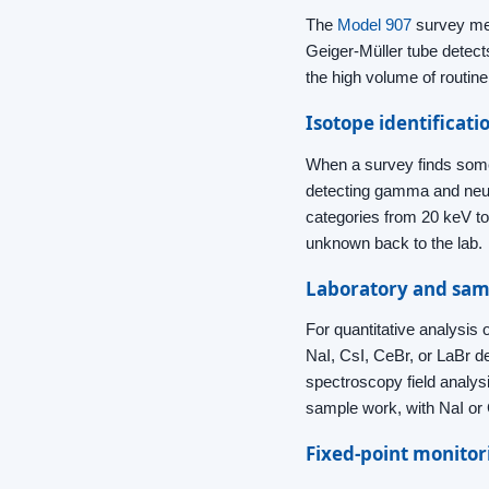
The
Model 907
survey met
Geiger-Müller tube detect
the high volume of routin
Isotope identificati
When a survey finds some
detecting gamma and neu
categories from 20 keV to 
unknown back to the lab.
Laboratory and sam
For quantitative analysis
NaI, CsI, CeBr, or LaBr 
spectroscopy field analys
sample work, with NaI or 
Fixed-point monitor