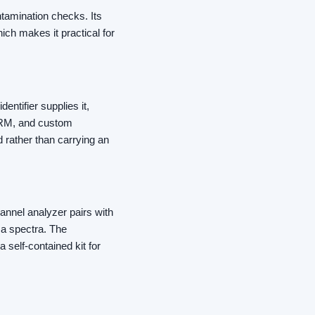
ntamination checks. Its
ich makes it practical for
entifier supplies it,
ORM, and custom
d rather than carrying an
annel analyzer pairs with
a spectra. The
 self-contained kit for