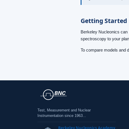
Getting Started
Berkeley Nucleonics can 
spectroscopy to your plan
To compare models and de
Test, Measurement and Nuclear
Instrumentation since 1963...
Berkeley Nucleonics Academy