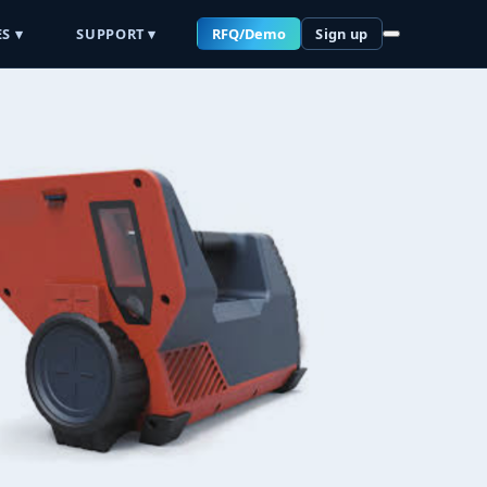
S ▾
SUPPORT ▾
RFQ/Demo
Sign up