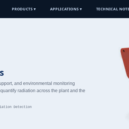
PRODUCTS ▾
APPLICATIONS ▾
TECHNICAL NOTE
s
support, and environmental monitoring
quantify radiation across the plant and the
iation Detection