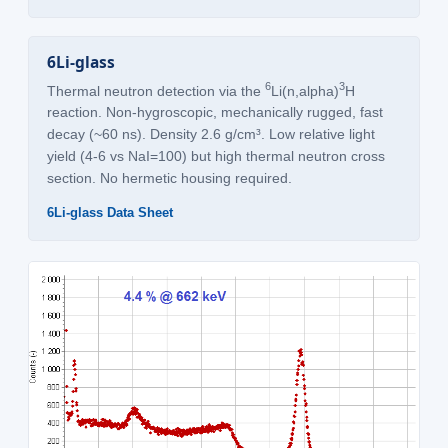
6Li-glass
6
3
Thermal neutron detection via the
Li(n,alpha)
H
reaction. Non-hygroscopic, mechanically rugged, fast
decay (~60 ns). Density 2.6 g/cm³. Low relative light
yield (4-6 vs NaI=100) but high thermal neutron cross
section. No hermetic housing required.
6Li-glass Data Sheet