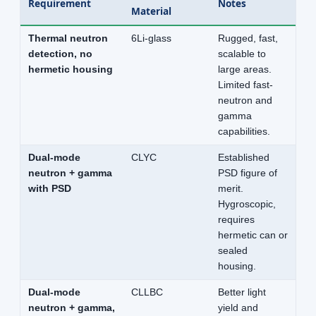
Requirement
Notes
Material
Thermal neutron
6Li-glass
Rugged, fast,
detection, no
scalable to
hermetic housing
large areas.
Limited fast-
neutron and
gamma
capabilities.
Dual-mode
CLYC
Established
neutron + gamma
PSD figure of
with PSD
merit.
Hygroscopic,
requires
hermetic can or
sealed
housing.
Dual-mode
CLLBC
Better light
neutron + gamma,
yield and