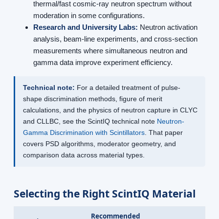
thermal/fast cosmic-ray neutron spectrum without
moderation in some configurations.
Research and University Labs:
Neutron activation
analysis, beam-line experiments, and cross-section
measurements where simultaneous neutron and
gamma data improve experiment efficiency.
Technical note:
For a detailed treatment of pulse-
shape discrimination methods, figure of merit
calculations, and the physics of neutron capture in CLYC
and CLLBC, see the ScintIQ technical note
Neutron-
Gamma Discrimination with Scintillators
. That paper
covers PSD algorithms, moderator geometry, and
comparison data across material types.
Selecting the Right ScintIQ Material
Recommended