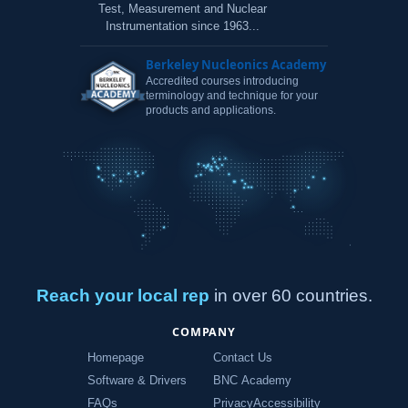
Test, Measurement and Nuclear
Instrumentation since 1963...
Berkeley Nucleonics Academy
Accredited courses introducing
terminology and technique for your
products and applications.
Reach your local rep
in over 60 countries.
COMPANY
Homepage
Contact Us
Software & Drivers
BNC Academy
FAQs
Privacy
Accessibility