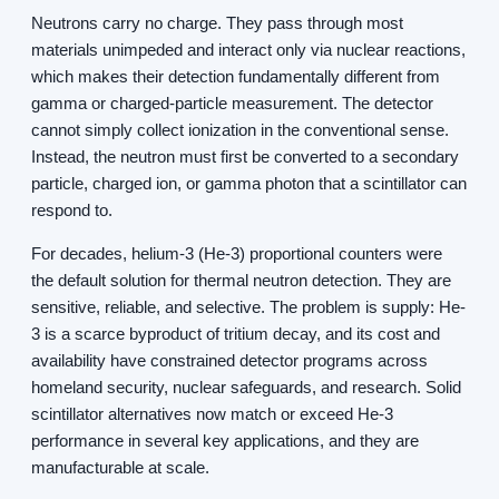
Neutrons carry no charge. They pass through most
materials unimpeded and interact only via nuclear reactions,
which makes their detection fundamentally different from
gamma or charged-particle measurement. The detector
cannot simply collect ionization in the conventional sense.
Instead, the neutron must first be converted to a secondary
particle, charged ion, or gamma photon that a scintillator can
respond to.
For decades, helium-3 (He-3) proportional counters were
the default solution for thermal neutron detection. They are
sensitive, reliable, and selective. The problem is supply: He-
3 is a scarce byproduct of tritium decay, and its cost and
availability have constrained detector programs across
homeland security, nuclear safeguards, and research. Solid
scintillator alternatives now match or exceed He-3
performance in several key applications, and they are
manufacturable at scale.