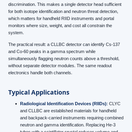
discrimination. This makes a single detector head sufficient
for both isotope identification and neutron threat detection,
which matters for handheld RIID instruments and portal
monitors where size, weight, and cost all constrain the
system.
The practical result: a CLLBC detector can identify Cs-137
and Co-60 peaks in a gamma spectrum while
simultaneously flagging neutron counts above a threshold,
without separate detector modules. The same readout
electronics handle both channels.
Typical Applications
Radiological Identification Devices (RIIDs):
CLYC
and CLLBC are established materials for handheld
and backpack-carried instruments requiring combined
neutron and gamma identification. Replacing He-3
tubes with a scintillator crystal reduces volume and