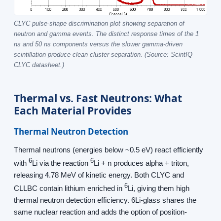
CLYC pulse-shape discrimination plot showing separation of
neutron and gamma events. The distinct response times of the 1
ns and 50 ns components versus the slower gamma-driven
scintillation produce clean cluster separation. (Source: ScintIQ
CLYC datasheet.)
Thermal vs. Fast Neutrons: What
Each Material Provides
Thermal Neutron Detection
Thermal neutrons (energies below ~0.5 eV) react efficiently
6
6
with
Li via the reaction
Li + n produces alpha + triton,
releasing 4.78 MeV of kinetic energy. Both CLYC and
6
CLLBC contain lithium enriched in
Li, giving them high
thermal neutron detection efficiency. 6Li-glass shares the
same nuclear reaction and adds the option of position-