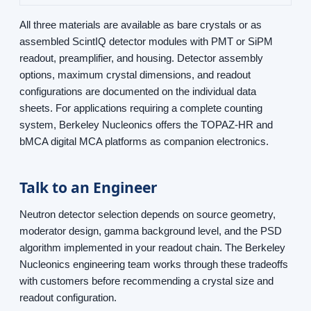
All three materials are available as bare crystals or as
assembled ScintIQ detector modules with PMT or SiPM
readout, preamplifier, and housing. Detector assembly
options, maximum crystal dimensions, and readout
configurations are documented on the individual data
sheets. For applications requiring a complete counting
system, Berkeley Nucleonics offers the TOPAZ-HR and
bMCA digital MCA platforms as companion electronics.
Talk to an Engineer
Neutron detector selection depends on source geometry,
moderator design, gamma background level, and the PSD
algorithm implemented in your readout chain. The Berkeley
Nucleonics engineering team works through these tradeoffs
with customers before recommending a crystal size and
readout configuration.