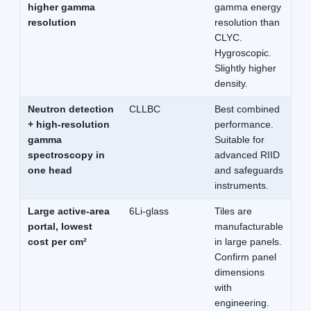
higher gamma
gamma energy
resolution
resolution than
CLYC.
Hygroscopic.
Slightly higher
density.
Neutron detection
CLLBC
Best combined
+ high-resolution
performance.
gamma
Suitable for
spectroscopy in
advanced RIID
one head
and safeguards
instruments.
Large active-area
6Li-glass
Tiles are
portal, lowest
manufacturable
cost per cm²
in large panels.
Confirm panel
dimensions
with
engineering.