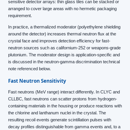
sensitive detector arrays: thin glass tiles can be stacked or
arranged to cover large areas with no hermetic packaging
requirement.
In practice, a thermalized moderator (polyethylene shielding
around the detector) increases thermal neutron flux at the
crystal face and improves detection efficiency for fast-
neutron sources such as californium-252 or weapons-grade
plutonium. The moderator design is application-specific and
is discussed in the neutron-gamma discrimination technical
note referenced below.
Fast Neutron Sensitivity
Fast neutrons (MeV range) interact differently. In CLYC and
CLLBC, fast neutrons can scatter protons from hydrogen-
containing materials in the housing or produce reactions with
the chlorine and lanthanum nuclei in the crystal. The
resulting recoil events generate scintillation pulses with
decay profiles distinguishable from gamma events and, to a