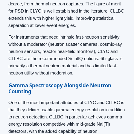
degree, from thermal neutron captures. The figure of merit
for PSD in CLYC is well established in the literature. CLLBC
extends this with higher light yield, improving statistical
separation at lower event energies.
For instruments that need intrinsic fast-neutron sensitivity
without a moderator (neutron scatter cameras, cosmic-ray
neutron sensors, reactor near-field monitors), CLYC and
CLLBC are the recommended ScintIQ options. 6Li-glass is
primarily a thermal neutron material and has limited fast-
neutron utility without moderation.
Gamma Spectroscopy Alongside Neutron
Counting
One of the most important attributes of CLYC and CLLBC is
that they deliver usable gamma energy resolution in addition
to neutron detection. CLLBC in particular achieves gamma
energy resolution competitive with mid-grade NaI(Tl)
detectors, with the added capability of neutron