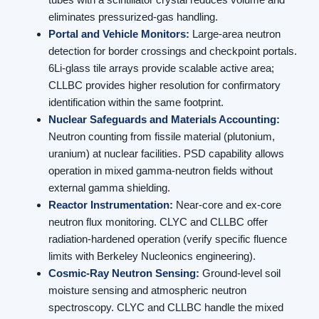
eliminates pressurized-gas handling.
Portal and Vehicle Monitors:
Large-area neutron
detection for border crossings and checkpoint portals.
6Li-glass tile arrays provide scalable active area;
CLLBC provides higher resolution for confirmatory
identification within the same footprint.
Nuclear Safeguards and Materials Accounting:
Neutron counting from fissile material (plutonium,
uranium) at nuclear facilities. PSD capability allows
operation in mixed gamma-neutron fields without
external gamma shielding.
Reactor Instrumentation:
Near-core and ex-core
neutron flux monitoring. CLYC and CLLBC offer
radiation-hardened operation (verify specific fluence
limits with Berkeley Nucleonics engineering).
Cosmic-Ray Neutron Sensing:
Ground-level soil
moisture sensing and atmospheric neutron
spectroscopy. CLYC and CLLBC handle the mixed