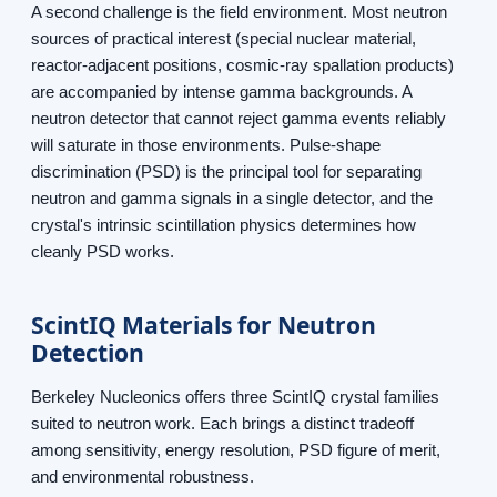
A second challenge is the field environment. Most neutron
sources of practical interest (special nuclear material,
reactor-adjacent positions, cosmic-ray spallation products)
are accompanied by intense gamma backgrounds. A
neutron detector that cannot reject gamma events reliably
will saturate in those environments. Pulse-shape
discrimination (PSD) is the principal tool for separating
neutron and gamma signals in a single detector, and the
crystal's intrinsic scintillation physics determines how
cleanly PSD works.
ScintIQ Materials for Neutron
Detection
Berkeley Nucleonics offers three ScintIQ crystal families
suited to neutron work. Each brings a distinct tradeoff
among sensitivity, energy resolution, PSD figure of merit,
and environmental robustness.