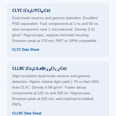
CLYC (Cs
LiYCl
:Ce)
2
6
Dual-mode neutron and gamma detection. Excellent
PSD separation. Fast components at 1 ns and 50 ns;
slow component near 1 microsecond. Density 3.31
g/cm³. Hygroscopic, requires hermetic housing.
Emission peak at 370 nm, PMT or SiPM compatible.
CLYC Data Sheet
CLLBC (Cs
LiLaBr
Cl
:Ce)
2
4.8
1.2
High-resolution dual-mode neutron and gamma
detection. Higher relative light yield (~70 vs NaI=100)
than CLYC. Density 4.08 g/cm³. Faster decay
components at 120 ns and 500 ns. Hygroscopic.
Emission peak at 420 nm, well matched to bialkali
PMTs.
CLLBC Data Sheet