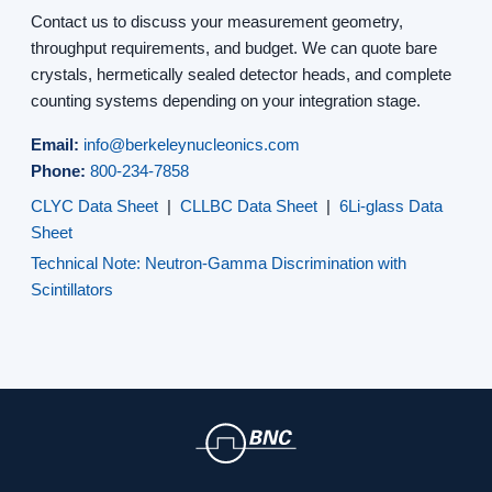
Contact us to discuss your measurement geometry,
throughput requirements, and budget. We can quote bare
crystals, hermetically sealed detector heads, and complete
counting systems depending on your integration stage.
Email:
info@berkeleynucleonics.com
Phone:
800-234-7858
CLYC Data Sheet
|
CLLBC Data Sheet
|
6Li-glass Data
Sheet
Technical Note: Neutron-Gamma Discrimination with
Scintillators