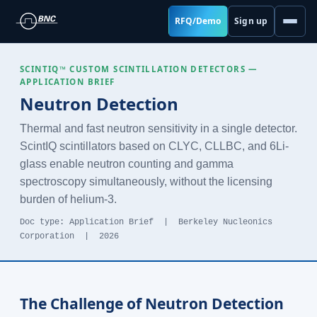
RFQ/Demo
Sign up
SCINTIQ™ CUSTOM SCINTILLATION DETECTORS —
APPLICATION BRIEF
Neutron Detection
Thermal and fast neutron sensitivity in a single detector.
ScintIQ scintillators based on CLYC, CLLBC, and 6Li-
glass enable neutron counting and gamma
spectroscopy simultaneously, without the licensing
burden of helium-3.
Doc type: Application Brief | Berkeley Nucleonics
Corporation | 2026
The Challenge of Neutron Detection