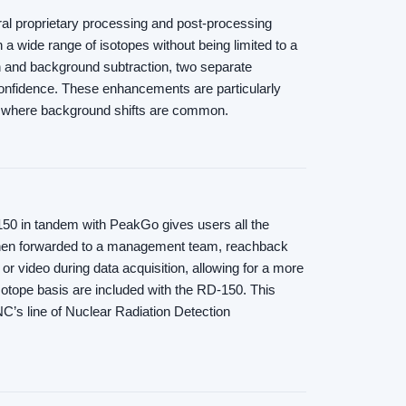
al proprietary processing and post-processing
a wide range of isotopes without being limited to a
n and background subtraction, two separate
nfidence. These enhancements are particularly
ns where background shifts are common.
-150 in tandem with PeakGo gives users all the
d then forwarded to a management team, reachback
 or video during data acquisition, allowing for a more
isotope basis are included with the RD-150. This
NC’s line of Nuclear Radiation Detection