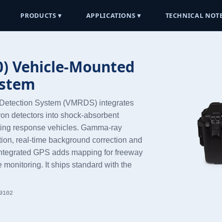
PRODUCTS ▾
APPLICATIONS ▾
TECHNICAL NOTE
) Vehicle-Mounted
ystem
Detection System (VMRDS) integrates
on detectors into shock-absorbent
isting response vehicles. Gamma-ray
ation, real-time background correction and
d integrated GPS adds mapping for freeway
 monitoring. It ships standard with the
9102