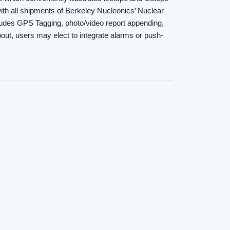
ith all shipments of Berkeley Nucleonics’ Nuclear
cludes GPS Tagging, photo/video report appending,
out, users may elect to integrate alarms or push-