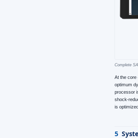
Complete SAM
At the core
optimum dyn
processor i
shock-reduc
is optimized
5
Syst