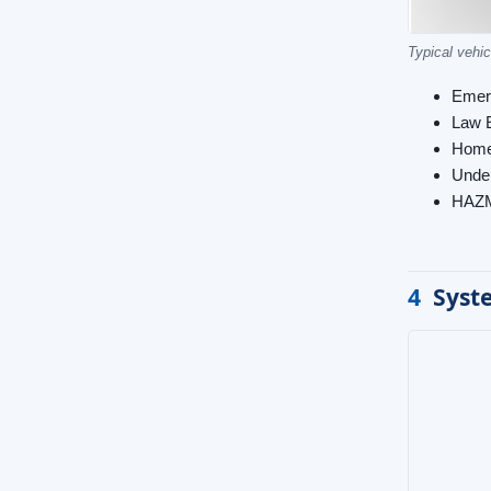
Typical vehic
Emer
Law 
Home
Under
HAZ
4
Syst