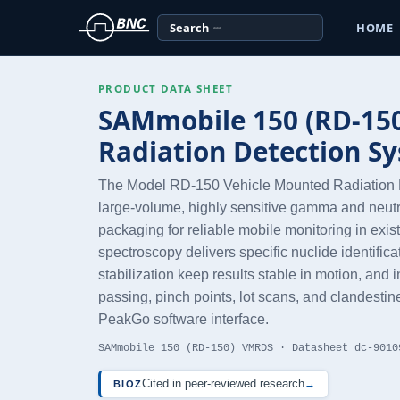
Search
HOME
PRODUCT DATA SHEET
SAMmobile 150 (RD-150
Radiation Detection S
The Model RD-150 Vehicle Mounted Radiation 
large-volume, highly sensitive gamma and neutr
packaging for reliable mobile monitoring in ex
spectroscopy delivers specific nuclide identific
stabilization keep results stable in motion, an
passing, pinch points, lot scans, and clandestine
PeakGo software interface.
SAMmobile 150 (RD-150) VMRDS · Datasheet dc-9010
Cited in peer-reviewed research
→
BIOZ