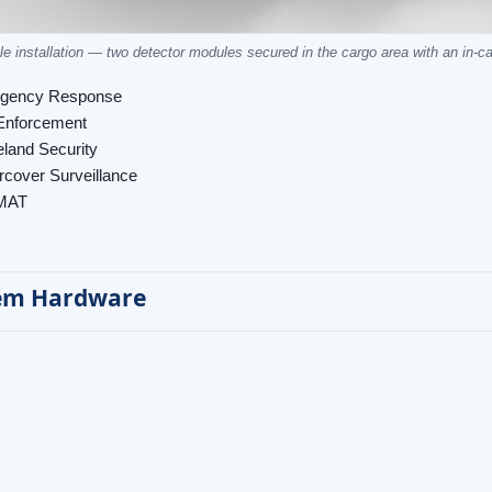
le installation — two detector modules secured in the cargo area with an in-c
gency Response
Enforcement
land Security
cover Surveillance
MAT
em Hardware