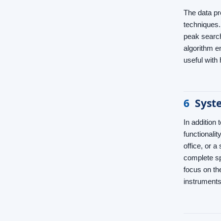
The data pr
techniques.
peak search
algorithm 
useful with
6
Syst
In addition
functionali
office, or a
complete sp
focus on th
instruments