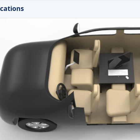
ications