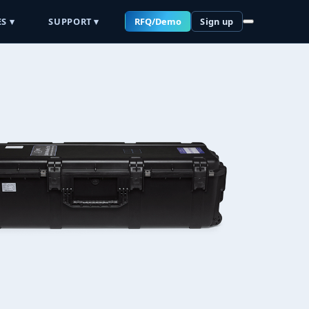
S ▾
SUPPORT ▾
RFQ/Demo
Sign up