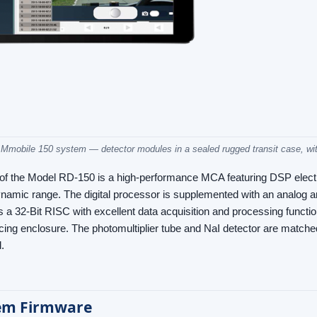
mobile 150 system — detector modules in a sealed rugged transit case, with
 of the Model RD-150 is a high-performance MCA featuring DSP electr
amic range. The digital processor is supplemented with an analog an
s a 32-Bit RISC with excellent data acquisition and processing functio
ing enclosure. The photomultiplier tube and NaI detector are matched p
.
em Firmware