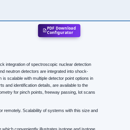
PDF Download
Configurator
 integration of spectroscopic nuclear detection
nd neutron detectors are integrated into shock-
is scalable with multiple detector point options in
 and identification details, are available to the
eometry for pinch points, freeway passing, lot scans
r remotely. Scalability of systems with this size and
hich conveniently illustrates isotope and isotope