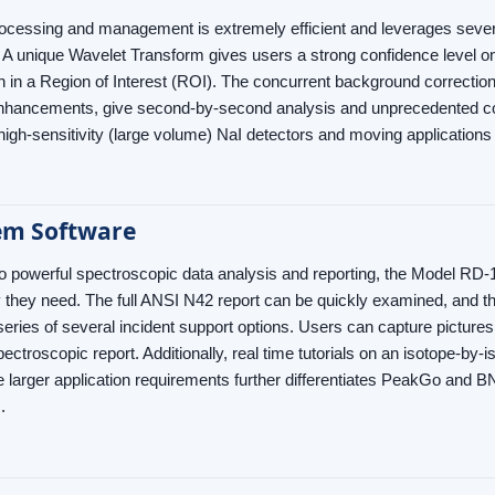
ocessing and management is extremely efficient and leverages sever
 A unique Wavelet Transform gives users a strong confidence level on 
 in a Region of Interest (ROI). The concurrent background correctio
enhancements, give second-by-second analysis and unprecedented co
 high-sensitivity (large volume) NaI detectors and moving applicatio
em Software
 to powerful spectroscopic data analysis and reporting, the Model RD
ty they need. The full ANSI N42 report can be quickly examined, an
 series of several incident support options. Users can capture pictures
ectroscopic report. Additionally, real time tutorials on an isotope-by-
e larger application requirements further differentiates PeakGo and B
.