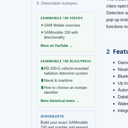
9. Detectable Isotopes
class-speci
Detection a
SAMMOBILE 150 VIDEOS
pop-up isot
SAM Mobile overview
functions t
SAMmobile 150 with
directionality
More on YouTube →
2
Feat
SAMMOBILE 150 BLOG/PRESS
Gamma
RD-150-G vehicle-mounted
Neutr
radiation detection system
Bluet
Naval & maritime
Up to
How to choose an isotope
Autom
identifier
Datab
More historical notes →
Water
Integ
QUICKQUOTE
Build your exact SAMmobile
150 part number and request