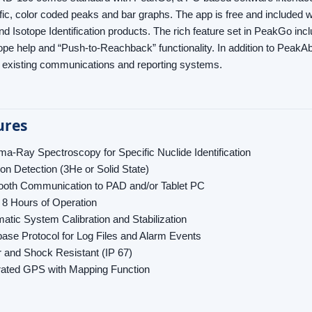
fic, color coded peaks and bar graphs. The app is free and included w
nd Isotope Identification products. The rich feature set in PeakGo in
ope help and “Push-to-Reachback” functionality. In addition to PeakAb
o existing communications and reporting systems.
ures
-Ray Spectroscopy for Specific Nuclide Identification
on Detection (3He or Solid State)
ooth Communication to PAD and/or Tablet PC
 8 Hours of Operation
atic System Calibration and Stabilization
ase Protocol for Log Files and Alarm Events
 and Shock Resistant (IP 67)
rated GPS with Mapping Function