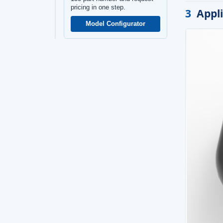
pricing in one step.
3
Appl
Model Configurator