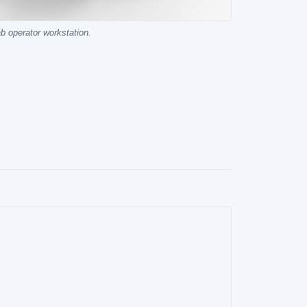
ab operator workstation.