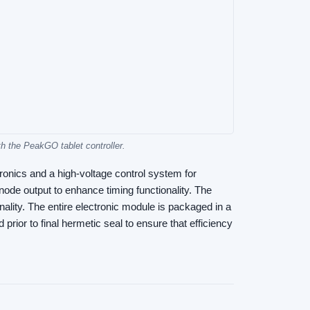
 the PeakGO tablet controller.
onics and a high-voltage control system for
ode output to enhance timing functionality. The
nality. The entire electronic module is packaged in a
rior to final hermetic seal to ensure that efficiency