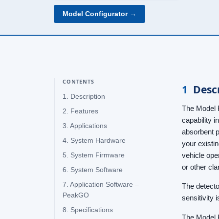
Model Configurator →
CONTENTS
1
Desc
1. Description
The Model R
2. Features
capability 
3. Applications
absorbent p
4. System Hardware
your existin
vehicle ope
5. System Firmware
or other cl
6. System Software
7. Application Software –
The detecto
PeakGO
sensitivity 
8. Specifications
The Model R