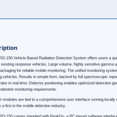
ription
D-150 Vehicle Based Radiation Detection System offers users a quick
in existing response vehicles. Large volume, highly sensitive gamma a
ackaging for reliable mobile monitoring. The unified monitoring system 
g vehicles. Results in simple form, backed by full spectroscopic reports
rator in real time. Detector positioning enables optimized detection g
andestine monitoring requirements.
r modules are tied to a comprehensive user interface running locally o
is a first in the mobile detection industry.
D-150 comes standard with PeakGo, a PC-based software interface w