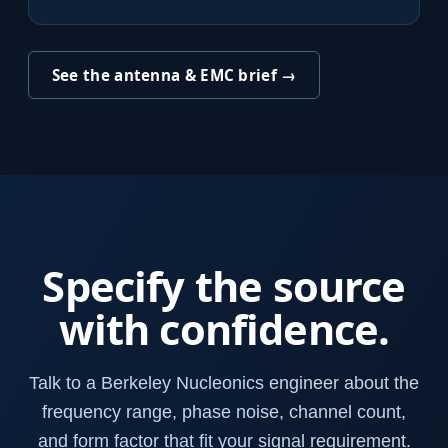
See the antenna & EMC brief →
Specify the source
with confidence.
Talk to a Berkeley Nucleonics engineer about the
frequency range, phase noise, channel count,
and form factor that fit your signal requirement.