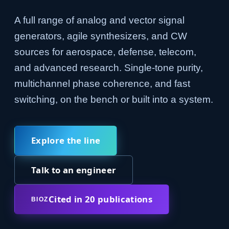
A full range of analog and vector signal
generators, agile synthesizers, and CW
sources for aerospace, defense, telecom,
and advanced research. Single-tone purity,
multichannel phase coherence, and fast
switching, on the bench or built into a system.
Explore the line
Talk to an engineer
Cited in 20 publications
BIOZ