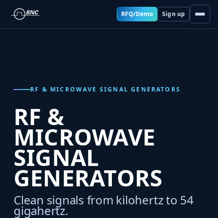
RFQ/Demo
Sign up
RF & MICROWAVE SIGNAL GENERATORS
RF &
MICROWAVE
SIGNAL
GENERATORS
Clean signals from kilohertz to 54
gigahertz.