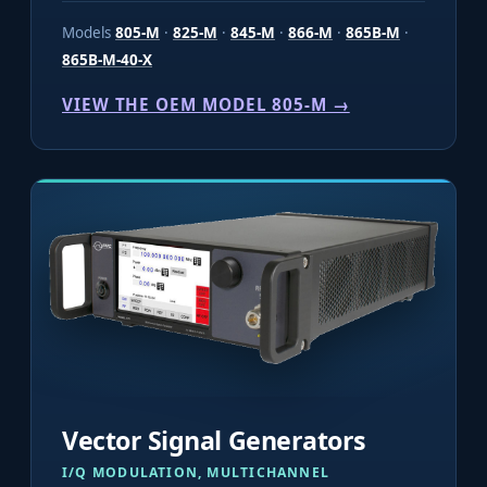
Models
805-M
·
825-M
·
845-M
·
866-M
·
865B-M
·
865B-M-40-X
VIEW THE OEM MODEL 805-M →
Vector Signal Generators
I/Q MODULATION, MULTICHANNEL