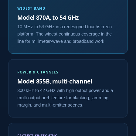
WIDEST BAND
Model 870A, to 54 GHz
10 MHz to 54 GHz in a redesigned touchscreen
platform. The widest continuous coverage in the
line for millimeter-wave and broadband work.
POWER & CHANNELS
Model 855B, multi-channel
300 kHz to 42 GHz with high output power and a
multi-output architecture for blanking, jamming
margin, and multi-emitter scenes.
FASTEST SWITCHING