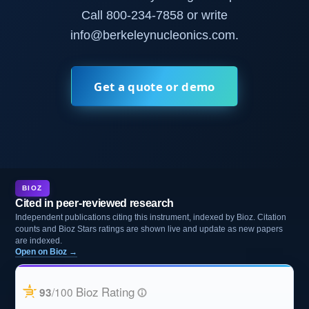
Call 800-234-7858 or write
info@berkeleynucleonics.com.
Get a quote or demo
BIOZ
Cited in peer-reviewed research
Independent publications citing this instrument, indexed by Bioz. Citation
counts and Bioz Stars ratings are shown live and update as new papers
are indexed.
Open on Bioz →