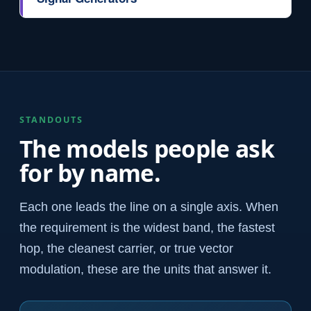
STANDOUTS
The models people ask
for by name.
Each one leads the line on a single axis. When
the requirement is the widest band, the fastest
hop, the cleanest carrier, or true vector
modulation, these are the units that answer it.