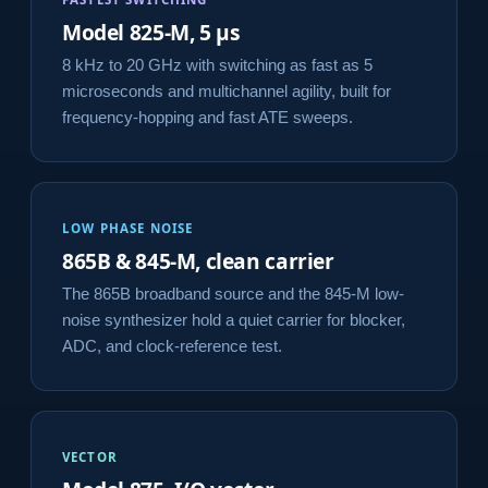
Model 825-M, 5 µs
8 kHz to 20 GHz with switching as fast as 5
microseconds and multichannel agility, built for
frequency-hopping and fast ATE sweeps.
LOW PHASE NOISE
865B & 845-M, clean carrier
The 865B broadband source and the 845-M low-
noise synthesizer hold a quiet carrier for blocker,
ADC, and clock-reference test.
VECTOR