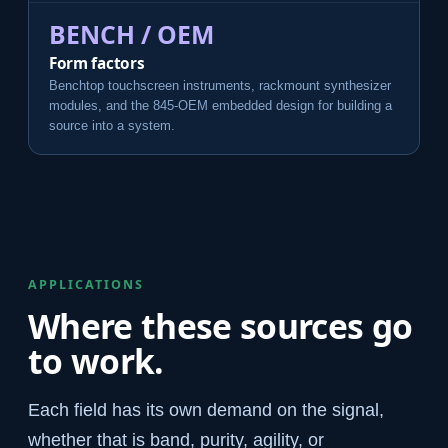
BENCH / OEM
Form factors
Benchtop touchscreen instruments, rackmount synthesizer
modules, and the 845-OEM embedded design for building a
source into a system.
APPLICATIONS
Where these sources go
to work.
Each field has its own demand on the signal,
whether that is band, purity, agility, or