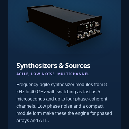
Synthesizers & Sources
AGILE, LOW-NOISE, MULTICHANNEL
Frequency-agile synthesizer modules from 8
kHz to 40 GHz with switching as fast as 5
microseconds and up to four phase-coherent
channels. Low phase noise and a compact
module form make these the engine for phased
arrays and ATE.