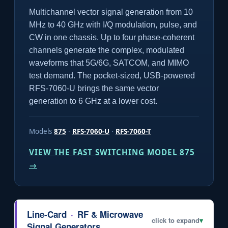
Multichannel vector signal generation from 10
MHz to 40 GHz with I/Q modulation, pulse, and
CW in one chassis. Up to four phase-coherent
channels generate the complex, modulated
waveforms that 5G/6G, SATCOM, and MIMO
test demand. The pocket-sized, USB-powered
RFS-7060-U brings the same vector
generation to 6 GHz at a lower cost.
Models
875
·
RFS-7060-U
·
RFS-7060-T
VIEW THE FAST SWITCHING MODEL 875
→
Line-Card
·
RF & Microwave
click to expand
▾
Signal Generators