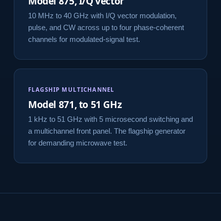
Model 875, I/Q vector
10 MHz to 40 GHz with I/Q vector modulation,
pulse, and CW across up to four phase-coherent
channels for modulated-signal test.
FLAGSHIP MULTICHANNEL
Model 871, to 51 GHz
1 kHz to 51 GHz with 5 microsecond switching and
a multichannel front panel. The flagship generator
for demanding microwave test.