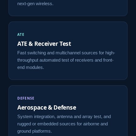
next-gen wireless.
ATE
ATE & Receiver Test
Fast switching and multichannel sources for high-
throughput automated test of receivers and front-
end modules.
DEFENSE
Aerospace & Defense
System integration, antenna and array test, and
rugged or embedded sources for airborne and
ground platforms.