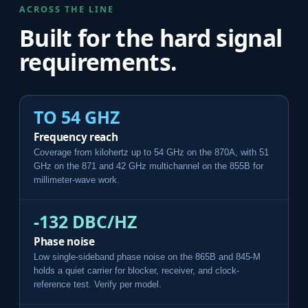
ACROSS THE LINE
Built for the hard signal
requirements.
TO 54 GHZ
Frequency reach
Coverage from kilohertz up to 54 GHz on the 870A, with 51
GHz on the 871 and 42 GHz multichannel on the 855B for
millimeter-wave work.
-132 DBC/HZ
Phase noise
Low single-sideband phase noise on the 865B and 845-M
holds a quiet carrier for blocker, receiver, and clock-
reference test. Verify per model.