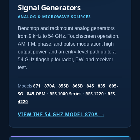
Signal Generators
ANALOG & MICROWAVE SOURCES
Benchtop and rackmount analog generators
from 9 kHz to 54 GHz. Touchscreen operation,
AM, FM, phase, and pulse modulation, high
output power, and an entry-level path up to a
54 GHz flagship for radar, EW, and receiver
test.
Models
871
·
870A
·
855B
·
865B
·
845
·
835
·
805-
SG
·
845-OEM
·
RFS-1000 Series
·
RFS-1220
·
RFS-
4220
VIEW THE 54 GHZ MODEL 870A →