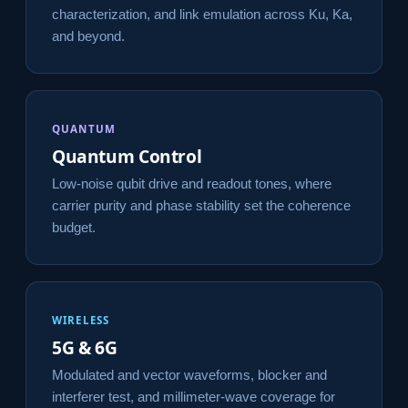
characterization, and link emulation across Ku, Ka,
and beyond.
QUANTUM
Quantum Control
Low-noise qubit drive and readout tones, where
carrier purity and phase stability set the coherence
budget.
WIRELESS
5G & 6G
Modulated and vector waveforms, blocker and
interferer test, and millimeter-wave coverage for