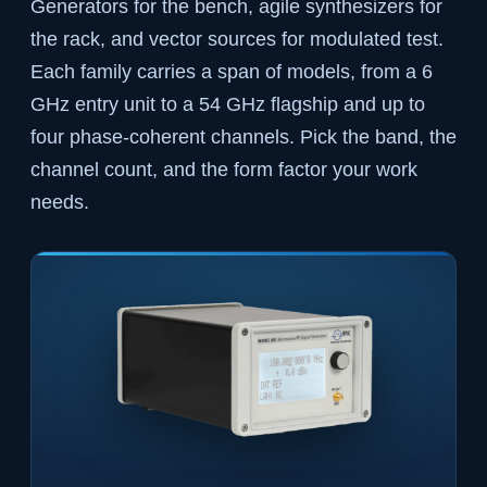
Generators for the bench, agile synthesizers for
the rack, and vector sources for modulated test.
Each family carries a span of models, from a 6
GHz entry unit to a 54 GHz flagship and up to
four phase-coherent channels. Pick the band, the
channel count, and the form factor your work
needs.