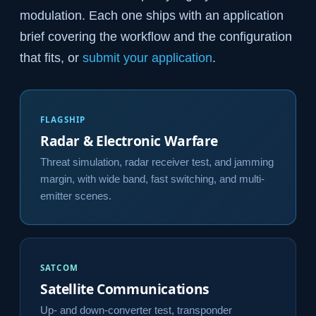
modulation. Each one ships with an application
brief covering the workflow and the configuration
that fits, or
submit your application
.
FLAGSHIP
Radar & Electronic Warfare
Threat simulation, radar receiver test, and jamming
margin, with wide band, fast switching, and multi-
emitter scenes.
SATCOM
Satellite Communications
Up- and down-converter test, transponder