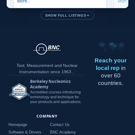
SHOW FULL LISTINGS
Reach your
Test, Measurement and Nuclear
local rep
in
Instrumentation since 1963...
over 60
Berkeley Nucleonics
countries.
Academy
Accredited courses introducing
terminology and technique for
your products and applications.
COMPANY
Homepage
Contact Us
Software & Drivers
BNC Academy