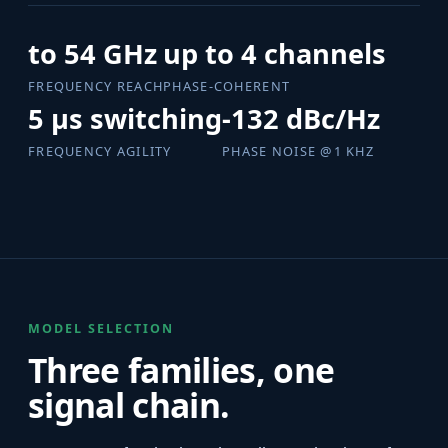
to 54 GHz
up to 4 channels
FREQUENCY REACH
PHASE-COHERENT
5 µs switching
-132 dBc/Hz
FREQUENCY AGILITY
PHASE NOISE @1 KHZ
MODEL SELECTION
Three families, one
signal chain.