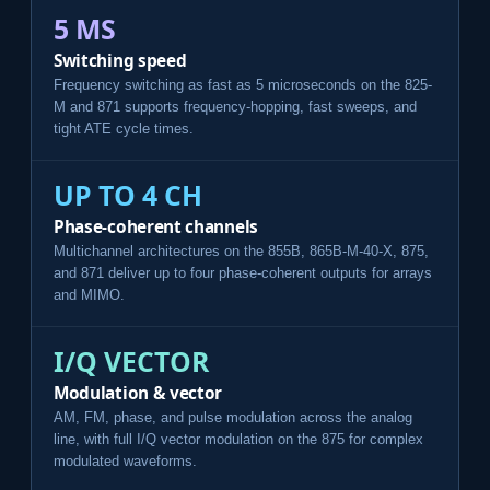
5 ΜS
Switching speed
Frequency switching as fast as 5 microseconds on the 825-
M and 871 supports frequency-hopping, fast sweeps, and
tight ATE cycle times.
UP TO 4 CH
Phase-coherent channels
Multichannel architectures on the 855B, 865B-M-40-X, 875,
and 871 deliver up to four phase-coherent outputs for arrays
and MIMO.
I/Q VECTOR
Modulation & vector
AM, FM, phase, and pulse modulation across the analog
line, with full I/Q vector modulation on the 875 for complex
modulated waveforms.