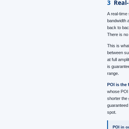
3
Real-
A real-time 
bandwidth a
back to bac
There is no
This is wha
between suc
at full ampl
is guarante
range.
POI is the 
whose POI i
shorter the 
guaranteed 
spot.
POI in o