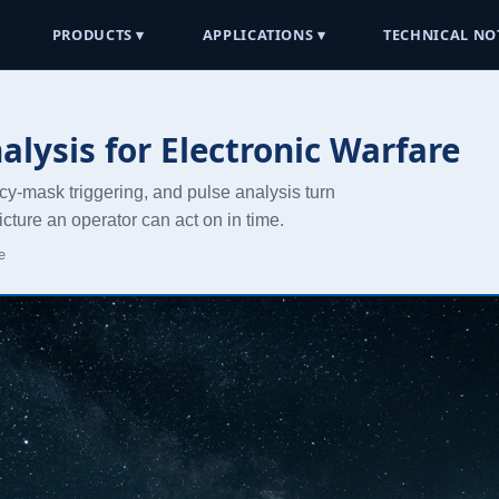
PRODUCTS ▾
APPLICATIONS ▾
TECHNICAL NO
lysis for Electronic Warfare
cy-mask triggering, and pulse analysis turn
cture an operator can act on in time.
e