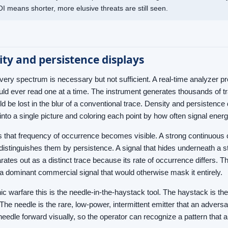
I means shorter, more elusive threats are still seen.
ty and persistence displays
very spectrum is necessary but not sufficient. A real-time analyzer 
uld ever read one at a time. The instrument generates thousands of tr
ld be lost in the blur of a conventional trace. Density and persistenc
into a single picture and coloring each point by how often signal ener
is that frequency of occurrence becomes visible. A strong continuous 
 distinguishes them by persistence. A signal that hides underneath a 
arates out as a distinct trace because its rate of occurrence differs. Th
a dominant commercial signal that would otherwise mask it entirely.
nic warfare this is the needle-in-the-haystack tool. The haystack is th
The needle is the rare, low-power, intermittent emitter that an advers
 needle forward visually, so the operator can recognize a pattern that 