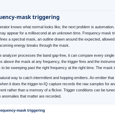
uency-mask triggering
rator knows what normal looks like, the next problem is automation. 
 may appear for a millisecond at an unknown time. Frequency-mask trigg
fines a spectral mask, an outline drawn around the expected, allowed
ncoming energy breaks through the mask.
 analyzer processes the band gap-free, it can compare every single t
ses above the mask at any frequency, the trigger fires and the instrum
 to be sweeping past the right frequency at the right time. The mask 
natural way to catch intermittent and hopping emitters. An emitter that
hen it does the trigger-to-IQ capture records the raw samples for ana
vent rather than a memory of a flicker. Trigger conditions can be tune
e anomalies that matter are recorded.
requency-mask triggering