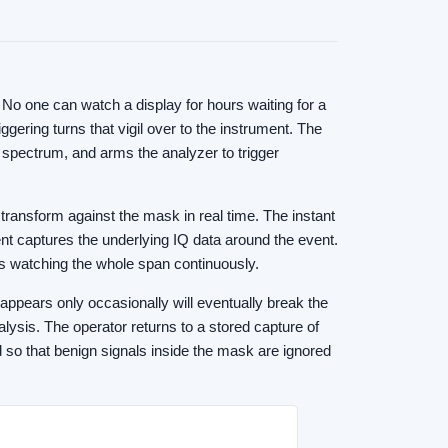
No one can watch a display for hours waiting for a
ering turns that vigil over to the instrument. The
 spectrum, and arms the analyzer to trigger
ransform against the mask in real time. The instant
ent captures the underlying IQ data around the event.
is watching the whole span continuously.
 appears only occasionally will eventually break the
lysis. The operator returns to a stored capture of
d so that benign signals inside the mask are ignored