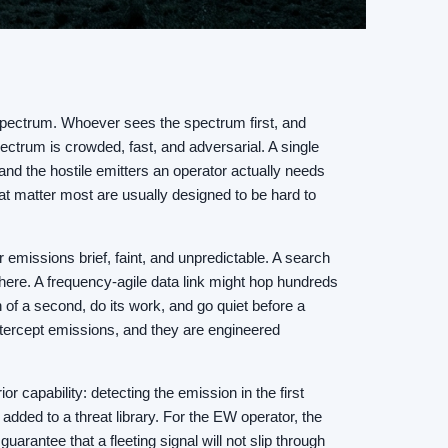
o spectrum. Whoever sees the spectrum first, and
ctrum is crowded, fast, and adversarial. A single
nd the hostile emitters an operator actually needs
that matter most are usually designed to be hard to
r emissions brief, faint, and unpredictable. A search
here. A frequency-agile data link might hop hundreds
 of a second, do its work, and go quiet before a
ntercept emissions, and they are engineered
or capability: detecting the emission in the first
added to a threat library. For the EW operator, the
uarantee that a fleeting signal will not slip through