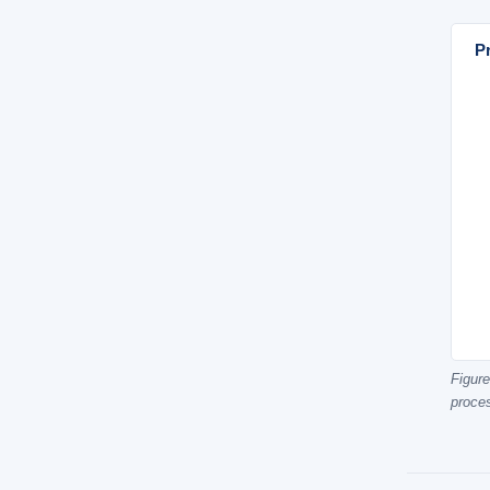
Pr
Figure
proce