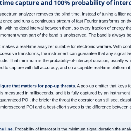
time capture and 100% probability of inter
spectrum analyzer removes the blind time. Instead of tuning a filter ac
t once and runs a continuous stream of fast Fourier transforms on 
k, with no dead interval between them, so every fraction of energy tha
 moment when part of the band is unobserved. The band is always b
t makes a real-time analyzer suitable for electronic warfare. With co
cessive transforms, the instrument can guarantee that any signal las
itude. That minimum is the probability-of-intercept duration, usually w
ed to capture with full accuracy, and on a capable real-time platform 
figure that matters for pop-up threats.
A pop-up emitter that keys fo
s measured in milliseconds, and it is fully captured by an instrumen
guaranteed POI, the briefer the threat the operator can still see, clas
microsecond POI and a best-effort sweep is the difference between a
ne line.
Probability of intercept is the minimum signal duration the anal