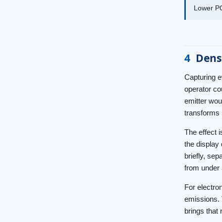
Lower PO
4
Densi
Capturing e
operator co
emitter wou
transforms 
The effect 
the display
briefly, sep
from under 
For electro
emissions. 
brings that