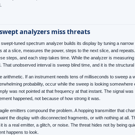
.
swept analyzers miss threats
al swept-tuned spectrum analyzer builds its display by tuning a narrow
oks at a slice, measures the power, steps to the next slice, and repea
se steps, and each step takes time. While the analyzer is measuring o
 That unobserved interval is sweep blind time, and it is the structur
e arithmetic. If an instrument needs tens of milliseconds to sweep a 
overwhelming probability, occur while the sweep is looking somewhere 
mply was not pointed at that frequency at that instant. The signal was
ement happened, not because of how strong it was.
gile emitters compound the problem. A hopping transmitter that chan
paint the display with disconnected fragments, or with nothing at all
 it is a real emitter, a glitch, or noise. The threat hides not by being
ent happens to look.