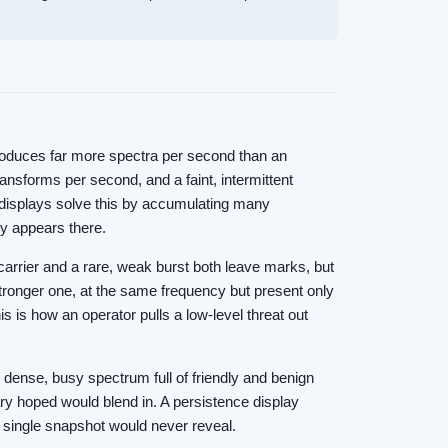
produces far more spectra per second than an
ansforms per second, and a faint, intermittent
e displays solve this by accumulating many
gy appears there.
carrier and a rare, weak burst both leave marks, but
stronger one, at the same frequency but present only
is is how an operator pulls a low-level threat out
e dense, busy spectrum full of friendly and benign
ary hoped would blend in. A persistence display
a single snapshot would never reveal.