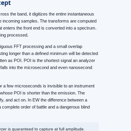
cept
ross the band, it digitizes the entire instantaneous
the incoming samples. The transforms are computed
t enters the front end is converted into a spectrum.
eing processed.
ntiguous FFT processing and a small overlap
ting longer than a defined minimum will be detected
ritten as POI. POI is the shortest signal an analyzer
it falls into the microsecond and even nanosecond
r a few microseconds is invisible to an instrument
t whose POI is shorter than the emission. The
sify, and act on. In EW the difference between a
 complete order of battle and a dangerous blind
yzer is guaranteed to capture at full amplitude.