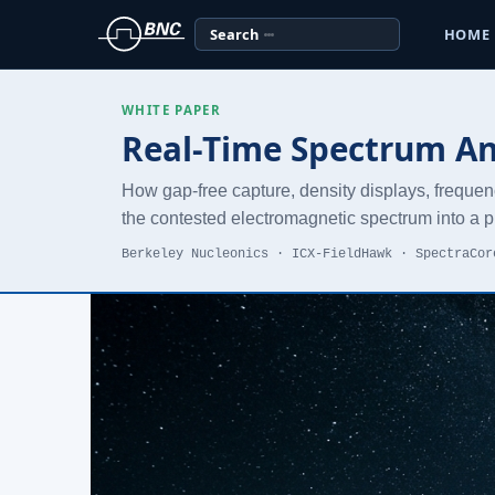
Search
HOME
WHITE PAPER
Real-Time Spectrum Ana
How gap-free capture, density displays, frequen
the contested electromagnetic spectrum into a pi
Berkeley Nucleonics · ICX-FieldHawk · SpectraCor