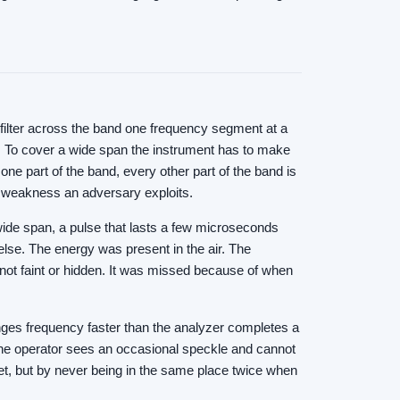
 filter across the band one frequency segment at a
ts. To cover a wide span the instrument has to make
ne part of the band, every other part of the band is
al weakness an adversary exploits.
wide span, a pulse that lasts a few microseconds
else. The energy was present in the air. The
 not faint or hidden. It was missed because of when
ges frequency faster than the analyzer completes a
. The operator sees an occasional speckle and cannot
 quiet, but by never being in the same place twice when