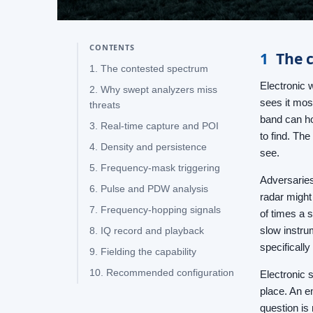
CONTENTS
1
The 
1. The contested spectrum
Electronic 
2. Why swept analyzers miss
sees it mos
threats
band can ho
3. Real-time capture and POI
to find. The
4. Density and persistence
see.
5. Frequency-mask triggering
Adversaries 
6. Pulse and PDW analysis
radar might
7. Frequency-hopping signals
of times a 
slow instru
8. IQ record and playback
specificall
9. Fielding the capability
10. Recommended configuration
Electronic s
place. An e
question is 