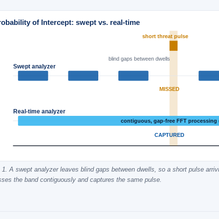
obability of Intercept: swept vs. real-time
short threat pulse
blind gaps between dwells
Swept analyzer
MISSED
Real-time analyzer
contiguous, gap-free FFT processing
CAPTURED
 1. A swept analyzer leaves blind gaps between dwells, so a short pulse arriv
sses the band contiguously and captures the same pulse.