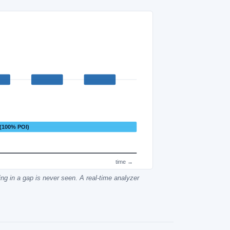
 (100% POI)
time →
ing in a gap is never seen. A real-time analyzer