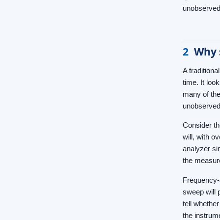
unobserved
2
Why 
A tradition
time. It lo
many of the
unobserved.
Consider th
will, with 
analyzer si
the measur
Frequency-a
sweep will 
tell whether
the instrum