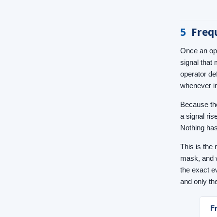
5
Freq
Once an ope
signal that
operator de
whenever i
Because the
a signal ri
Nothing has
This is the 
mask, and w
the exact e
and only th
F