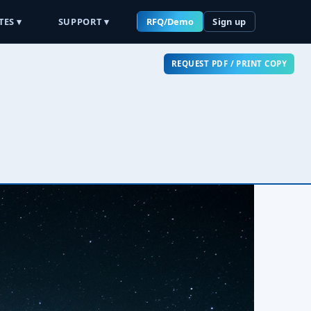
TES ▾
SUPPORT ▾
RFQ/Demo
Sign up
REQUEST PDF / PRINT COPY