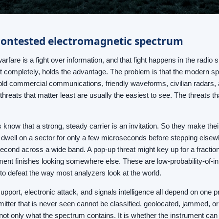
contested electromagnetic spectrum
warfare is a fight over information, and that fight happens in the radi
t completely, holds the advantage. The problem is that the modern spe
ld commercial communications, friendly waveforms, civilian radars, a
 threats that matter least are usually the easiest to see. The threats 
know that a strong, steady carrier is an invitation. So they make thei
 dwell on a sector for only a few microseconds before stepping elsew
second across a wide band. A pop-up threat might key up for a fraction
ment finishes looking somewhere else. These are low-probability-of-i
y to defeat the way most analyzers look at the world.
upport, electronic attack, and signals intelligence all depend on one pri
mitter that is never seen cannot be classified, geolocated, jammed, or 
not only what the spectrum contains. It is whether the instrument can g