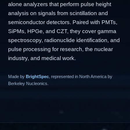
alone analyzers that perform pulse height
analysis on signals from scintillation and
semiconductor detectors. Paired with PMTs,
SiPMs, HPGe, and CZT, they cover gamma
spectroscopy, radionuclide identification, and
pulse processing for research, the nuclear
industry, and medical work.
Made by
BrightSpec
, represented in North America by
Berkeley Nucleonics.