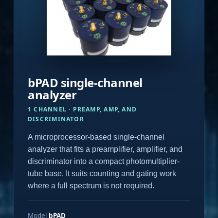
bPAD single-channel
analyzer
1 CHANNEL · PREAMP, AMP, AND
DISCRIMINATOR
A microprocessor-based single-channel
analyzer that fits a preamplifier, amplifier, and
discriminator into a compact photomultiplier-
tube base. It suits counting and gating work
where a full spectrum is not required.
Model
bPAD