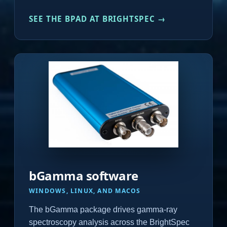
SEE THE BPAD AT BRIGHTSPEC →
bGamma software
WINDOWS, LINUX, AND MACOS
The bGamma package drives gamma-ray
spectroscopy analysis across the BrightSpec