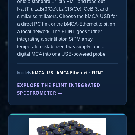
onto a standard 14-pin PMT and read out
NaI(Tl), LaBr3(Ce), LaCl3(Ce), CeBr3, and
similar scintillators. Choose the bMCA-USB for
a direct PC link or the bMCA-Ethernet to sit on
a local network. The
FLINT
goes further,
integrating a scintillator, SiPM array,
temperature-stabilized bias supply, and a
digital MCA into one USB-powered probe.
Models
bMCA-USB
·
bMCA-Ethernet
·
FLINT
EXPLORE THE FLINT INTEGRATED
SPECTROMETER →