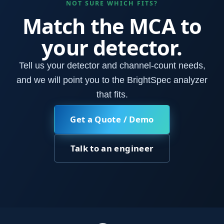
NOT SURE WHICH FITS?
Match the MCA to
your detector.
Tell us your detector and channel-count needs,
and we will point you to the BrightSpec analyzer
that fits.
Get a Quote / Demo
Talk to an engineer