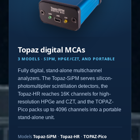
Topaz digital MCAs
3 MODELS · SIPM, HPGE/CZT, AND PORTABLE
Fully digital, stand-alone multichannel
analyzers. The Topaz-SiPM serves silicon-
photomultiplier scintillation detectors, the
Topaz-HR reaches 16K channels for high-
resolution HPGe and CZT, and the TOPAZ-
Pico packs up to 4096 channels into a portable
stand-alone unit.
Models
Topaz-SiPM
·
Topaz-HR
·
TOPAZ-Pico