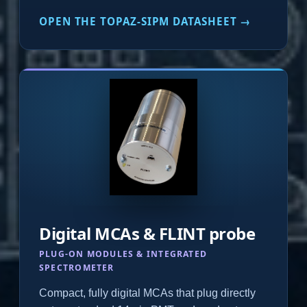
OPEN THE TOPAZ-SIPM DATASHEET →
Digital MCAs & FLINT probe
PLUG-ON MODULES & INTEGRATED
SPECTROMETER
Compact, fully digital MCAs that plug directly