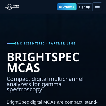
RFQ/Demo
Sign up
BNC SCIENTIFIC · PARTNER LINE
BRIGHTSPEC
MCAS
Compact digital multichannel
analyzers for gamma
spectroscopy.
BrightSpec digital MCAs are compact, stand-