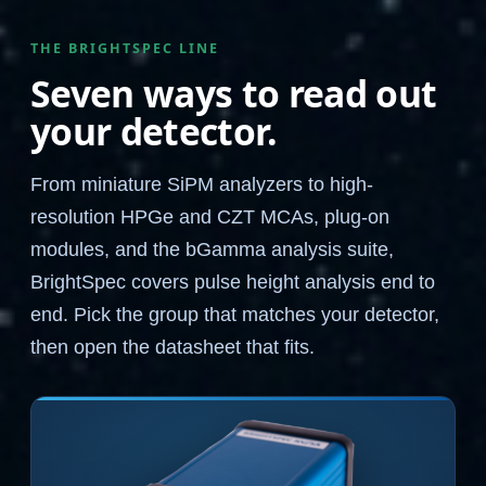
THE BRIGHTSPEC LINE
Seven ways to read out
your detector.
From miniature SiPM analyzers to high-
resolution HPGe and CZT MCAs, plug-on
modules, and the bGamma analysis suite,
BrightSpec covers pulse height analysis end to
end. Pick the group that matches your detector,
then open the datasheet that fits.