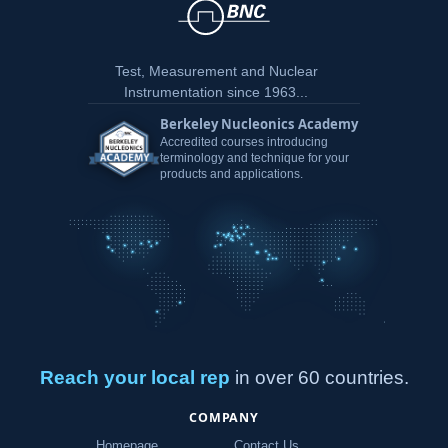
Test, Measurement and Nuclear
Instrumentation since 1963...
Berkeley Nucleonics Academy
Accredited courses introducing
terminology and technique for your
products and applications.
Reach your local rep
in over 60 countries.
COMPANY
Homepage
Contact Us