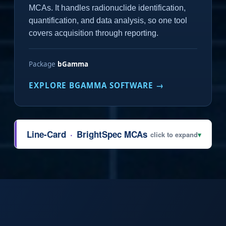
MCAs. It handles radionuclide identification,
quantification, and data analysis, so one tool
covers acquisition through reporting.
Package
bGamma
EXPLORE BGAMMA SOFTWARE →
Line-Card
·
BrightSpec MCAs
click to expand
▾