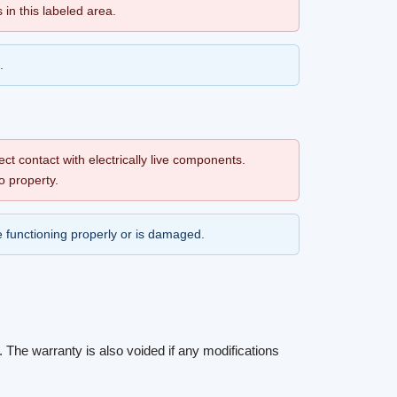
s in this labeled area.
.
ect contact with electrically live components.
o property.
 be functioning properly or is damaged.
The warranty is also voided if any modifications