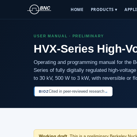
HOME
PRODUCTS ▾
APPLI
USER MANUAL · PRELIMINARY
HVX-Series High-V
Operating and programming manual for the 
Series of fully digitally regulated high-volta
to 30 kV, 500 W to 3 kW, with reversible or fl
Cited in peer-reviewed research
→
BIOZ
Working draft.
This is a preliminary Berkeley Nucle