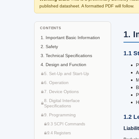
published datasheet. A formatted PDF will follow.
CONTENTS
1. 
1. Important Basic Information
2. Safety
1.1 S
3. Technical Specifications
4. Design and Function
P
A
5. Set-Up and Start-Up
M
6. Operation
B
7. Device Options
P
8. Digital Interface
H
Specifications
9. Programming
1.2 L
9.3 SCPI Commands
Liabil
9.4 Registers