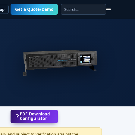
Get a Quote/Demo
 up
PDF Download
Configurator
ry and subject to verification against the