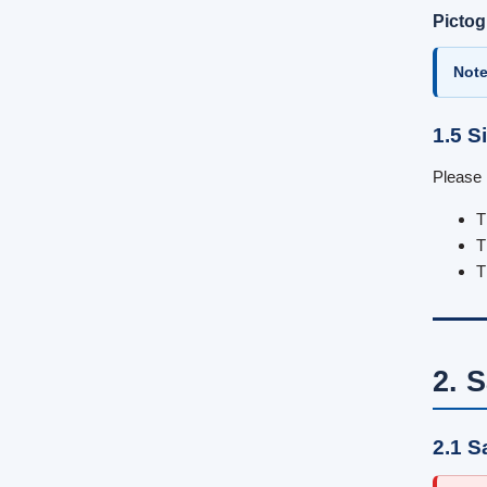
Picto
Note
1.5 S
Please 
T
T
T
2. S
2.1 S