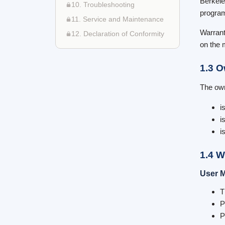
Berkele
10. Troubleshooting
program
11. Service and Maintenance
Warrant
12. Declaration of Conformity
on the 
1.3 O
The own
i
i
i
1.4 W
User M
T
P
P