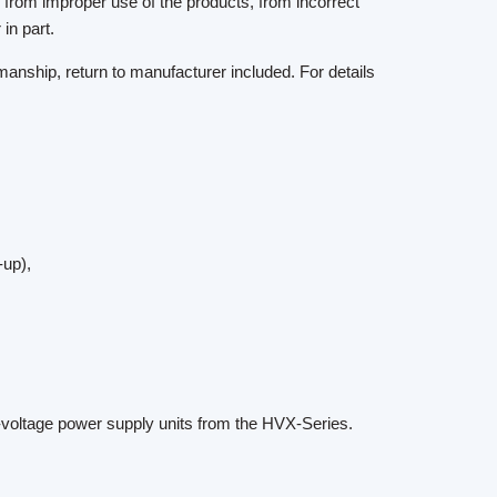
g from improper use of the products, from incorrect
in part.
anship, return to manufacturer included. For details
-up),
-voltage power supply units from the HVX-Series.