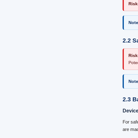
Risk
Note
2.2 S
Risk
Pote
Note
2.3 B
Devic
For saf
are mad