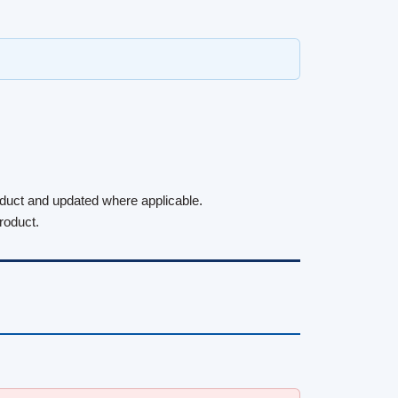
roduct and updated where applicable.
roduct.