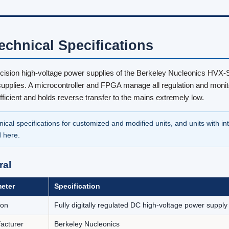
Technical Specifications
cision high-voltage power supplies of the Berkeley Nucleonics HVX-Ser
upplies. A microcontroller and FPGA manage all regulation and monito
efficient and holds reverse transfer to the mains extremely low.
nical specifications for customized and modified units, and units with i
d here.
ral
eter
Specification
ion
Fully digitally regulated DC high-voltage power suppl
acturer
Berkeley Nucleonics