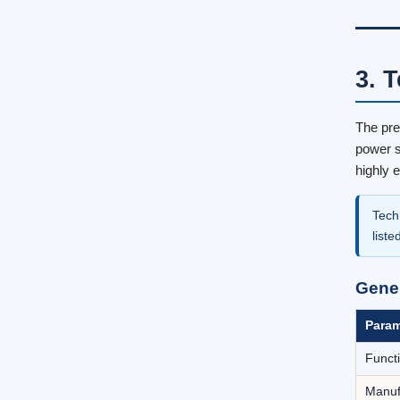
3. 
The pre
power s
highly 
Tech
liste
Gene
Param
Funct
Manuf