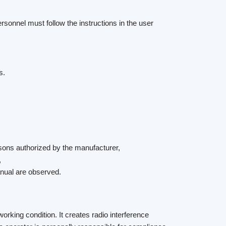
rsonnel must follow the instructions in the user
s.
sons authorized by the manufacturer,
,
anual are observed.
orking condition. It creates radio interference