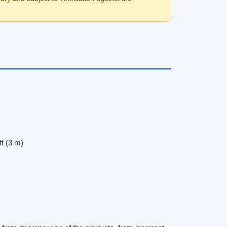
ft (3 m)