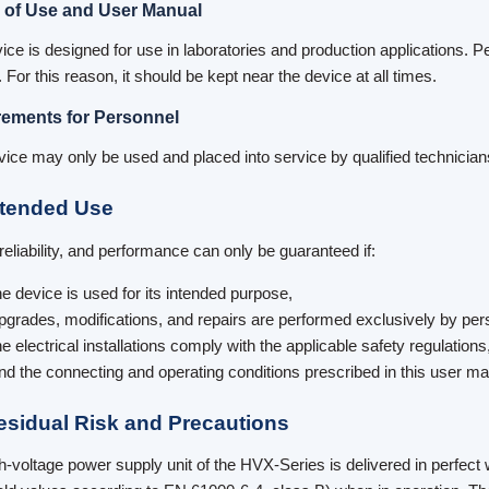
 of Use and User Manual
ice is designed for use in laboratories and production applications. Pe
For this reason, it should be kept near the device at all times.
ements for Personnel
vice may only be used and placed into service by qualified technician
ntended Use
 reliability, and performance can only be guaranteed if:
he device is used for its intended purpose,
pgrades, modifications, and repairs are performed exclusively by per
he electrical installations comply with the applicable safety regulations
nd the connecting and operating conditions prescribed in this user m
esidual Risk and Precautions
h-voltage power supply unit of the HVX-Series is delivered in perfect w