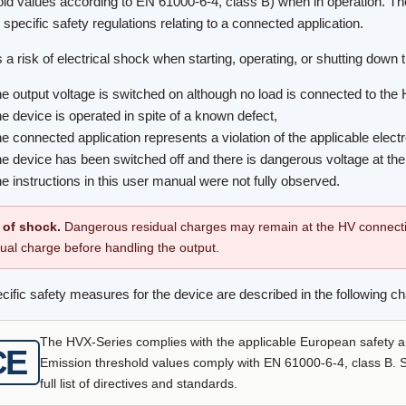
old values according to EN 61000-6-4, class B) when in operation. Th
 specific safety regulations relating to a connected application.
 a risk of electrical shock when starting, operating, or shutting down t
he output voltage is switched on although no load is connected to the 
he device is operated in spite of a known defect,
he connected application represents a violation of the applicable electr
he device has been switched off and there is dangerous voltage at the 
he instructions in this user manual were not fully observed.
 of shock.
Dangerous residual charges may remain at the HV connecti
dual charge before handling the output.
cific safety measures for the device are described in the following ch
The HVX-Series complies with the applicable European safety 
CE
Emission threshold values comply with EN 61000-6-4, class B. Se
full list of directives and standards.