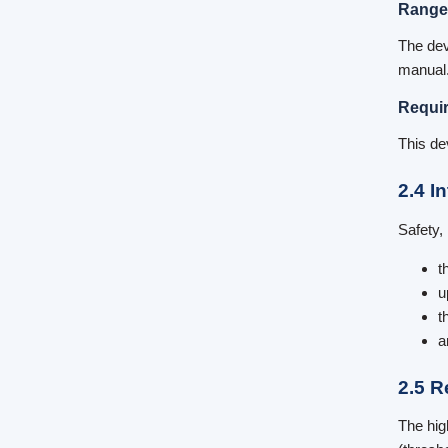
Range
The dev
manual. 
Requir
This de
2.4 I
Safety,
t
u
t
a
2.5 R
The hig