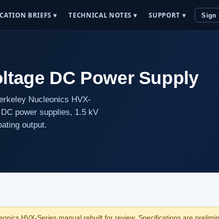
CATION BRIEFS ▾
TECHNICAL NOTES ▾
SUPPORT ▾
Sign
oltage DC Power Supply
Berkeley Nucleonics HVX-
ge DC power supplies, 1.5 kV
oating output.
onics HVX-Series manual rebuilt for review. Specifications are prelimina