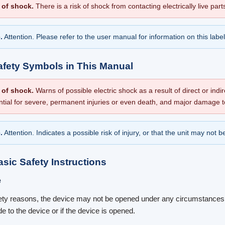
 of shock.
There is a risk of shock from contacting electrically live part
.
Attention. Please refer to the user manual for information on this label
afety Symbols in This Manual
 of shock.
Warns of possible electric shock as a result of direct or indir
ntial for severe, permanent injuries or even death, and major damage t
.
Attention. Indicates a possible risk of injury, or that the unit may not
asic Safety Instructions
e
ety reasons, the device may not be opened under any circumstances. 
e to the device or if the device is opened.