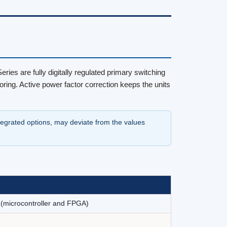
ies are fully digitally regulated primary switching
ring. Active power factor correction keeps the units
ntegrated options, may deviate from the values
y (microcontroller and FPGA)