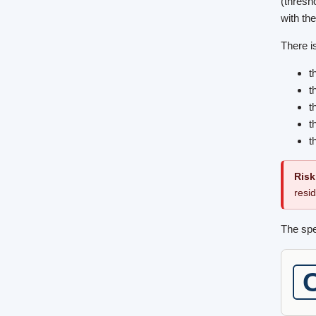
(thresh
with the
There is
t
t
t
t
t
Risk
resi
The spe