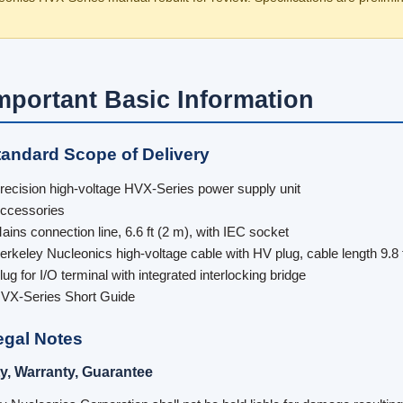
Important Basic Information
tandard Scope of Delivery
recision high-voltage HVX-Series power supply unit
ccessories
ains connection line, 6.6 ft (2 m), with IEC socket
erkeley Nucleonics high-voltage cable with HV plug, cable length 9.8 
lug for I/O terminal with integrated interlocking bridge
VX-Series Short Guide
egal Notes
ity, Warranty, Guarantee