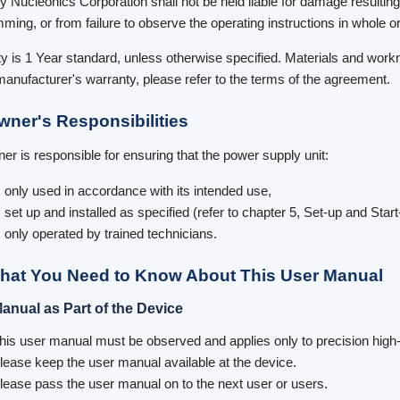
y Nucleonics Corporation shall not be held liable for damage resultin
ming, or from failure to observe the operating instructions in whole or 
y is 1 Year standard, unless otherwise specified. Materials and workm
manufacturer's warranty, please refer to the terms of the agreement.
wner's Responsibilities
er is responsible for ensuring that the power supply unit:
s only used in accordance with its intended use,
s set up and installed as specified (refer to chapter 5, Set-up and Start
s only operated by trained technicians.
hat You Need to Know About This User Manual
anual as Part of the Device
his user manual must be observed and applies only to precision high
lease keep the user manual available at the device.
lease pass the user manual on to the next user or users.