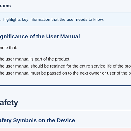
grams
.
Highlights key information that the user needs to know.
ignificance of the User Manual
note that:
he user manual is part of the product.
he user manual should be retained for the entire service life of the p
he user manual must be passed on to the next owner or user of the p
afety
afety Symbols on the Device