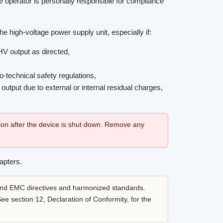
e operator is personally responsible for compliance
he high-voltage power supply unit, especially if:
HV output as directed,
o-technical safety regulations,
output due to external or internal residual charges,
on after the device is shut down. Remove any
apters.
and EMC directives and harmonized standards.
e section 12, Declaration of Conformity, for the