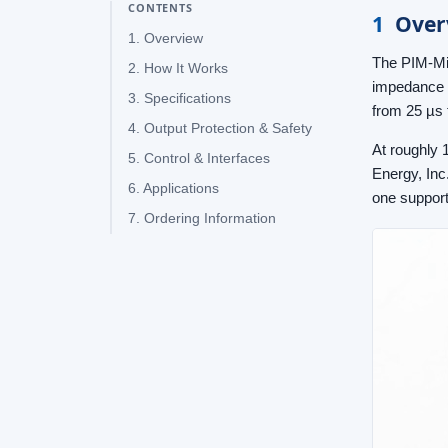
CONTENTS
1
Over
1. Overview
The PIM-Min
2. How It Works
impedance l
3. Specifications
from 25 µs 
4. Output Protection & Safety
At roughly 
5. Control & Interfaces
Energy, Inc
6. Applications
one support
7. Ordering Information