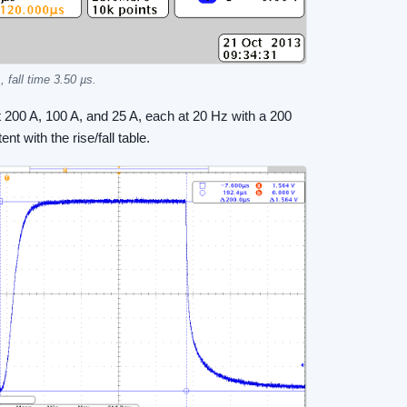
 fall time 3.50 µs.
 200 A, 100 A, and 25 A, each at 20 Hz with a 200
t with the rise/fall table.