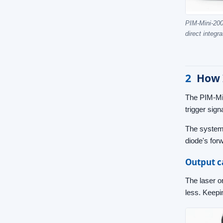
PIM-Mini-200 
direct integra
2
How 
The PIM-Mini
trigger sig
The system 
diode's forw
Output c
The laser o
less. Keepin