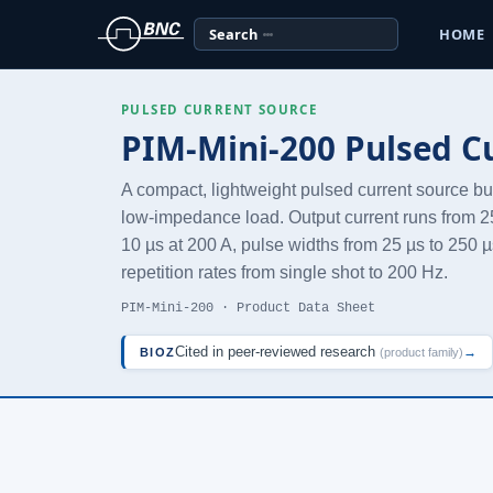
Search
HOME
PULSED CURRENT SOURCE
PIM-Mini-200 Pulsed C
A compact, lightweight pulsed current source buil
low-impedance load. Output current runs from 25 
10 µs at 200 A, pulse widths from 25 µs to 250 µ
repetition rates from single shot to 200 Hz.
PIM-Mini-200 · Product Data Sheet
Cited in peer-reviewed research
→
BIOZ
(product family)