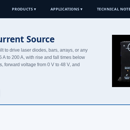
PRODUCTS ▾
APPLICATIONS ▾
TECHNICAL NOTE
urrent Source
t to drive laser diodes, bars, arrays, or any
A to 200 A, with rise and fall times below
s, forward voltage from 0 V to 48 V, and