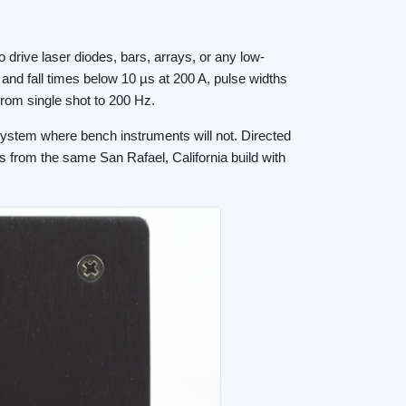
drive laser diodes, bars, arrays, or any low-
 and fall times below 10 µs at 200 A, pulse widths
from single shot to 200 Hz.
 system where bench instruments will not. Directed
s from the same San Rafael, California build with