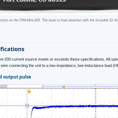
ction on the PIM-Mini-200. The laser or load attaches with the included 22 A
fications
i-200 current source meets or exceeds these specifications. All sp
r wire connecting the unit to a low-impedance, low-inductance load 
 output pulse