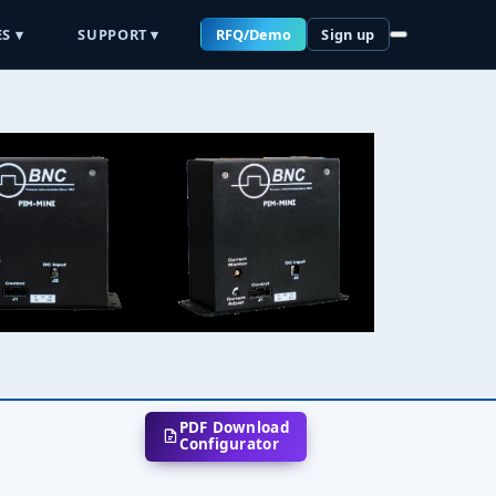
S ▾
SUPPORT ▾
RFQ/Demo
Sign up
PDF Download
Configurator