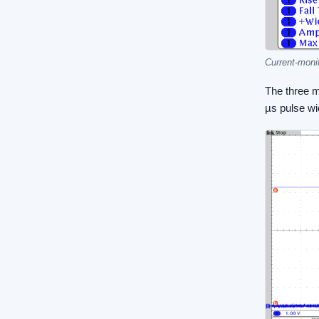
Current-monit
The three m
µs pulse wid