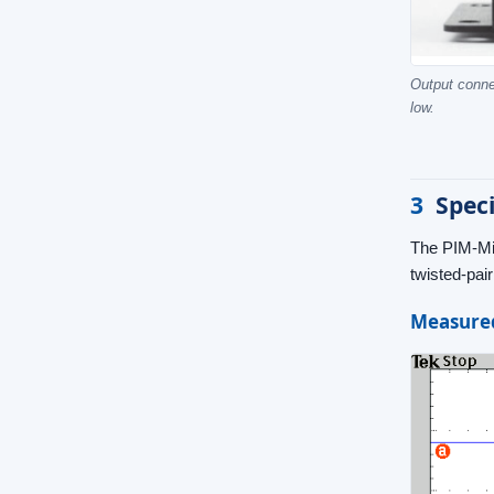
Output conne
low.
3
Speci
The PIM-Min
twisted-pai
Measured