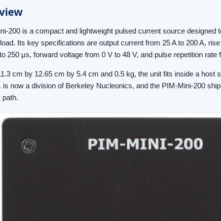
view
i-200 is a compact and lightweight pulsed current source designed to 
oad. Its key specifications are output current from 25 A to 200 A, rise
to 250 µs, forward voltage from 0 V to 48 V, and pulse repetition rate 
11.3 cm by 12.65 cm by 5.4 cm and 0.5 kg, the unit fits inside a host
. is now a division of Berkeley Nucleonics, and the PIM-Mini-200 ship
 path.