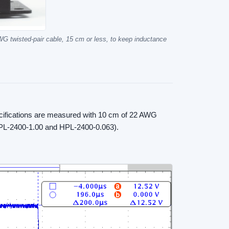
WG twisted-pair cable, 15 cm or less, to keep inductance
ecifications are measured with 10 cm of 22 AWG
(HPL-2400-1.00 and HPL-2400-0.063).