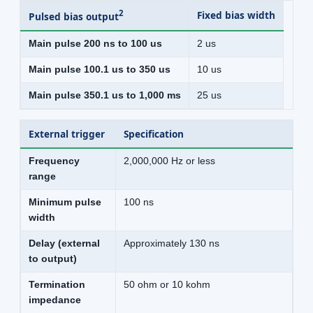
2
Fixed bias width
Pulsed bias output
Main pulse 200 ns to 100 us
2 us
Main pulse 100.1 us to 350 us
10 us
Main pulse 350.1 us to 1,000 ms
25 us
External trigger
Specification
Frequency
2,000,000 Hz or less
range
Minimum pulse
100 ns
width
Delay (external
Approximately 130 ns
to output)
Termination
50 ohm or 10 kohm
impedance