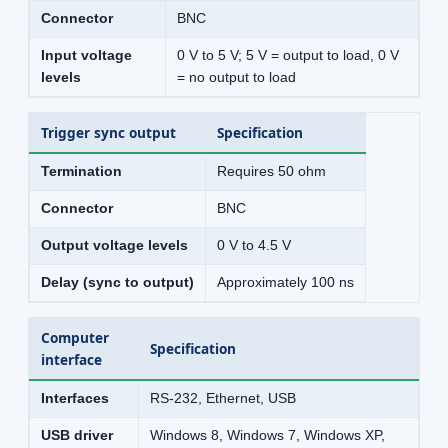
Connector
BNC
Input voltage
0 V to 5 V; 5 V = output to load, 0 V
levels
= no output to load
Trigger sync output
Specification
Termination
Requires 50 ohm
Connector
BNC
Output voltage levels
0 V to 4.5 V
Delay (sync to output)
Approximately 100 ns
Computer
Specification
interface
Interfaces
RS-232, Ethernet, USB
USB driver
Windows 8, Windows 7, Windows XP,