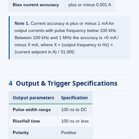
Bias current accuracy
plus or minus 0.001 A
Note 1.
Current accuracy is plus or minus 1 mA for
output currents with pulse frequency below 100 kHz.
Between 100 kHz and 1 MHz the accuracy is +0 mA /
minus X mA, where X = (output frequency in Hz) ×
(current setpoint in A) / 31,000.
4
Output & Trigger Specifications
Output parameters
Specification
Pulse width range
100 ns to DC
Rise/fall time
100 ns or less
Polarity
Positive