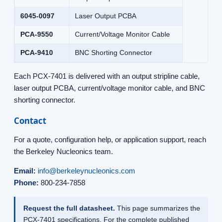
6045-0097
Laser Output PCBA
PCA-9550
Current/Voltage Monitor Cable
PCA-9410
BNC Shorting Connector
Each PCX-7401 is delivered with an output stripline cable,
laser output PCBA, current/voltage monitor cable, and BNC
shorting connector.
Contact
For a quote, configuration help, or application support, reach
the Berkeley Nucleonics team.
Email:
info@berkeleynucleonics.com
Phone:
800-234-7858
Request the full datasheet.
This page summarizes the
PCX-7401 specifications. For the complete published