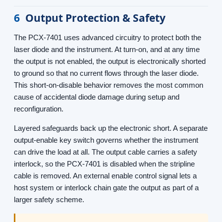
6
Output Protection & Safety
The PCX-7401 uses advanced circuitry to protect both the
laser diode and the instrument. At turn-on, and at any time
the output is not enabled, the output is electronically shorted
to ground so that no current flows through the laser diode.
This short-on-disable behavior removes the most common
cause of accidental diode damage during setup and
reconfiguration.
Layered safeguards back up the electronic short. A separate
output-enable key switch governs whether the instrument
can drive the load at all. The output cable carries a safety
interlock, so the PCX-7401 is disabled when the stripline
cable is removed. An external enable control signal lets a
host system or interlock chain gate the output as part of a
larger safety scheme.