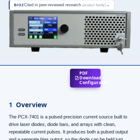
Cited in peer-reviewed research
→
BIOZ
(product family)
PDF
Download
Configurator
1
Overview
The PCX-7401 is a pulsed precision current source built to
drive laser diodes, diode bars, and arrays with clean,
repeatable current pulses. It produces both a pulsed output
and a separate bias output, so the diode can be held just