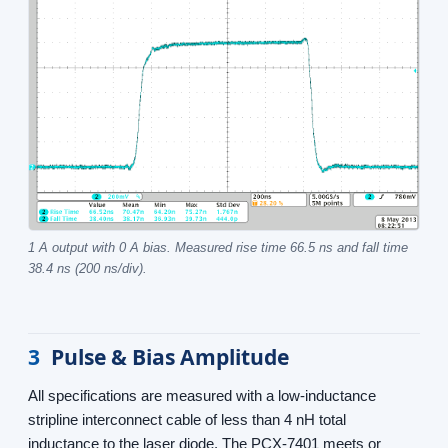
1 A output with 0 A bias. Measured rise time 66.5 ns and fall time
38.4 ns (200 ns/div).
3
Pulse & Bias Amplitude
All specifications are measured with a low-inductance
stripline interconnect cable of less than 4 nH total
inductance to the laser diode. The PCX-7401 meets or