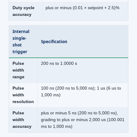
Duty cycle
plus or minus (0.01 × setpoint + 2.5)%
accuracy
Internal
single-
Specification
shot
trigger
Pulse
200 ns to 1.0000 s
width
range
Pulse
100 ns (200 ns to 5,000 ns); 1 us (6 us to
width
1,000 ms)
resolution
Pulse
plus or minus 5 ns (200 ns to 5,000 ns),
width
grading to plus or minus 2,000 us (100.001
accuracy
ms to 1,000 ms)