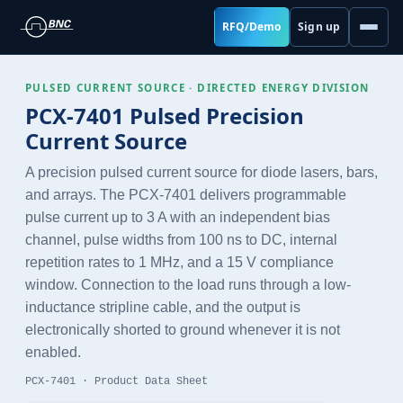
RFQ/Demo
Sign up
PULSED CURRENT SOURCE · DIRECTED ENERGY DIVISION
PCX-7401 Pulsed Precision
Current Source
A precision pulsed current source for diode lasers, bars,
and arrays. The PCX-7401 delivers programmable
pulse current up to 3 A with an independent bias
channel, pulse widths from 100 ns to DC, internal
repetition rates to 1 MHz, and a 15 V compliance
window. Connection to the load runs through a low-
inductance stripline cable, and the output is
electronically shorted to ground whenever it is not
enabled.
PCX-7401 · Product Data Sheet