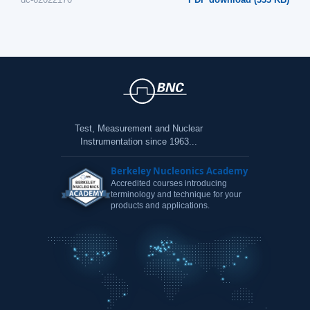
Test, Measurement and Nuclear
Instrumentation since 1963...
Berkeley Nucleonics Academy
Accredited courses introducing
terminology and technique for your
products and applications.