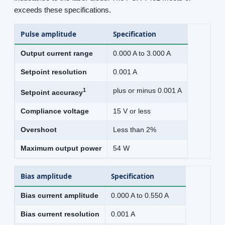
exceeds these specifications.
Pulse amplitude
Specification
Output current range
0.000 A to 3.000 A
Setpoint resolution
0.001 A
1
plus or minus 0.001 A
Setpoint accuracy
Compliance voltage
15 V or less
Overshoot
Less than 2%
Maximum output power
54 W
Bias amplitude
Specification
Bias current amplitude
0.000 A to 0.550 A
Bias current resolution
0.001 A