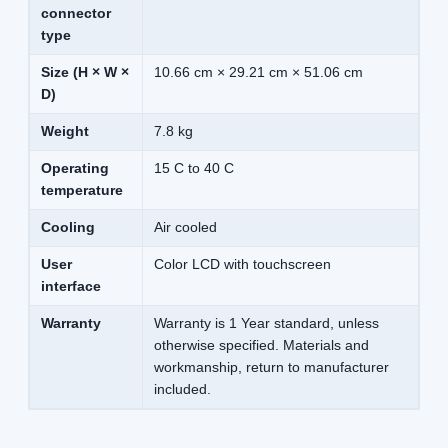
connector
type
Size (H × W ×
10.66 cm × 29.21 cm × 51.06 cm
D)
Weight
7.8 kg
Operating
15 C to 40 C
temperature
Cooling
Air cooled
User
Color LCD with touchscreen
interface
Warranty
Warranty is 1 Year standard, unless
otherwise specified. Materials and
workmanship, return to manufacturer
included.