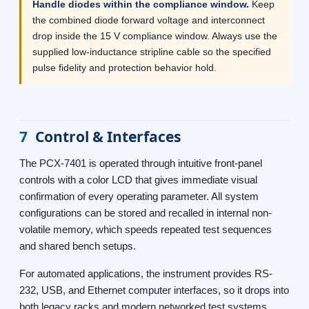
Handle diodes within the compliance window.
Keep
the combined diode forward voltage and interconnect
drop inside the 15 V compliance window. Always use the
supplied low-inductance stripline cable so the specified
pulse fidelity and protection behavior hold.
7
Control & Interfaces
The PCX-7401 is operated through intuitive front-panel
controls with a color LCD that gives immediate visual
confirmation of every operating parameter. All system
configurations can be stored and recalled in internal non-
volatile memory, which speeds repeated test sequences
and shared bench setups.
For automated applications, the instrument provides RS-
232, USB, and Ethernet computer interfaces, so it drops into
both legacy racks and modern networked test systems.