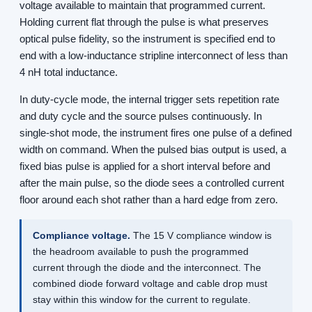
voltage available to maintain that programmed current.
Holding current flat through the pulse is what preserves
optical pulse fidelity, so the instrument is specified end to
end with a low-inductance stripline interconnect of less than
4 nH total inductance.
In duty-cycle mode, the internal trigger sets repetition rate
and duty cycle and the source pulses continuously. In
single-shot mode, the instrument fires one pulse of a defined
width on command. When the pulsed bias output is used, a
fixed bias pulse is applied for a short interval before and
after the main pulse, so the diode sees a controlled current
floor around each shot rather than a hard edge from zero.
Compliance voltage.
The 15 V compliance window is
the headroom available to push the programmed
current through the diode and the interconnect. The
combined diode forward voltage and cable drop must
stay within this window for the current to regulate.