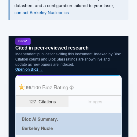
datasheet and a configuration tailored to your laser,
contact Berkeley Nucleonics
.
BIOZ
Cited in peer-reviewed research
Independent publications citing this instrument, indexed by Bioz.
Citation counts and Bioz Stars ratings are shown live and
update as new papers are indexed.
Open on Bioz →