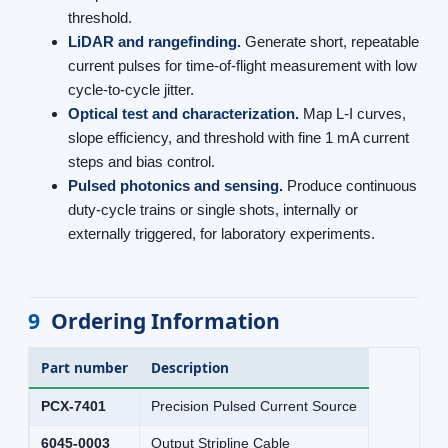
threshold.
LiDAR and rangefinding.
Generate short, repeatable
current pulses for time-of-flight measurement with low
cycle-to-cycle jitter.
Optical test and characterization.
Map L-I curves,
slope efficiency, and threshold with fine 1 mA current
steps and bias control.
Pulsed photonics and sensing.
Produce continuous
duty-cycle trains or single shots, internally or
externally triggered, for laboratory experiments.
9
Ordering Information
Part number
Description
PCX-7401
Precision Pulsed Current Source
6045-0003
Output Stripline Cable