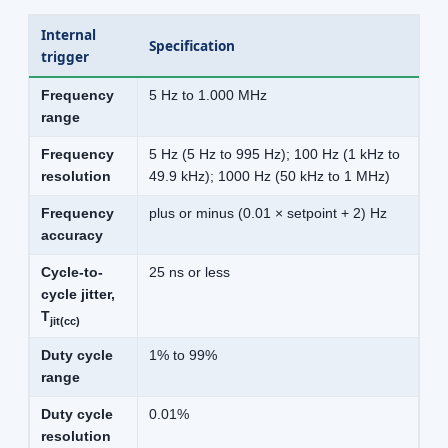
Internal
Specification
trigger
Frequency
5 Hz to 1.000 MHz
range
Frequency
5 Hz (5 Hz to 995 Hz); 100 Hz (1 kHz to
resolution
49.9 kHz); 1000 Hz (50 kHz to 1 MHz)
Frequency
plus or minus (0.01 × setpoint + 2) Hz
accuracy
Cycle-to-
25 ns or less
cycle jitter,
T
jit(cc)
Duty cycle
1% to 99%
range
Duty cycle
0.01%
resolution