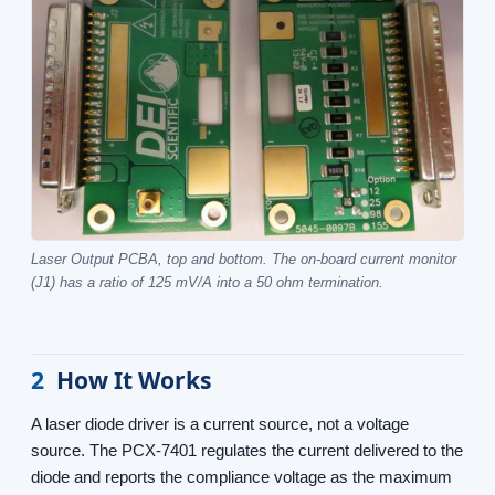
Laser Output PCBA, top and bottom. The on-board current monitor
(J1) has a ratio of 125 mV/A into a 50 ohm termination.
2
How It Works
A laser diode driver is a current source, not a voltage
source. The PCX-7401 regulates the current delivered to the
diode and reports the compliance voltage as the maximum