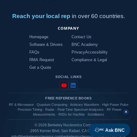
Reach your local rep
in over 60 countries.
COMPANY
Homepage
Contact Us
Software & Drivers
BNC Academy
FAQs
Privacy
Accessibility
RMA Request
Compliance & Legal
Get a Quote
SOCIAL LINKS
FREE REFERENCE BOOKS
RF & Microwave
·
Quantum Computing
·
Arbitrary Waveform
·
High Power Pulse
·
Precision Timing
·
Radar
·
Real-Time Spectrum Analyzers
·
RF Power
×
Measurements
·
RIIDs for HazMat
·
Scintillators
© 2026 Berkeley Nucleonics Corporation
Ask BNC
2955 Kerner Blvd, San Rafael, CA 94901 USA
info@berkeleynucleonics.com
berkeleynucleonics.com
800-234-7858