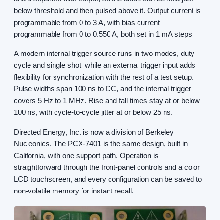
below threshold and then pulsed above it. Output current is
programmable from 0 to 3 A, with bias current
programmable from 0 to 0.550 A, both set in 1 mA steps.
A modern internal trigger source runs in two modes, duty
cycle and single shot, while an external trigger input adds
flexibility for synchronization with the rest of a test setup.
Pulse widths span 100 ns to DC, and the internal trigger
covers 5 Hz to 1 MHz. Rise and fall times stay at or below
100 ns, with cycle-to-cycle jitter at or below 25 ns.
Directed Energy, Inc. is now a division of Berkeley
Nucleonics. The PCX-7401 is the same design, built in
California, with one support path. Operation is
straightforward through the front-panel controls and a color
LCD touchscreen, and every configuration can be saved to
non-volatile memory for instant recall.