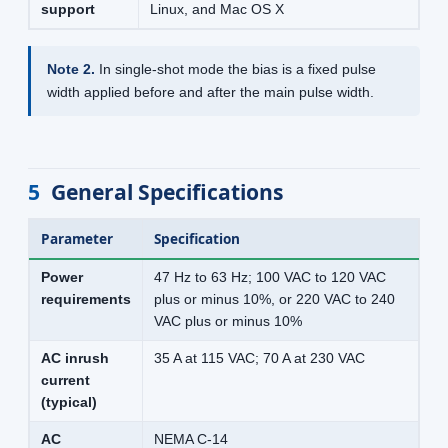
support
Linux, and Mac OS X
Note 2.
In single-shot mode the bias is a fixed pulse
width applied before and after the main pulse width.
5
General Specifications
Parameter
Specification
Power
47 Hz to 63 Hz; 100 VAC to 120 VAC
requirements
plus or minus 10%, or 220 VAC to 240
VAC plus or minus 10%
AC inrush
35 A at 115 VAC; 70 A at 230 VAC
current
(typical)
AC
NEMA C-14