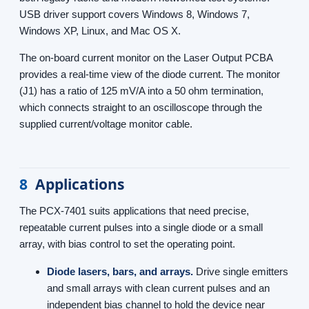
USB driver support covers Windows 8, Windows 7,
Windows XP, Linux, and Mac OS X.
The on-board current monitor on the Laser Output PCBA
provides a real-time view of the diode current. The monitor
(J1) has a ratio of 125 mV/A into a 50 ohm termination,
which connects straight to an oscilloscope through the
supplied current/voltage monitor cable.
8
Applications
The PCX-7401 suits applications that need precise,
repeatable current pulses into a single diode or a small
array, with bias control to set the operating point.
Diode lasers, bars, and arrays.
Drive single emitters
and small arrays with clean current pulses and an
independent bias channel to hold the device near