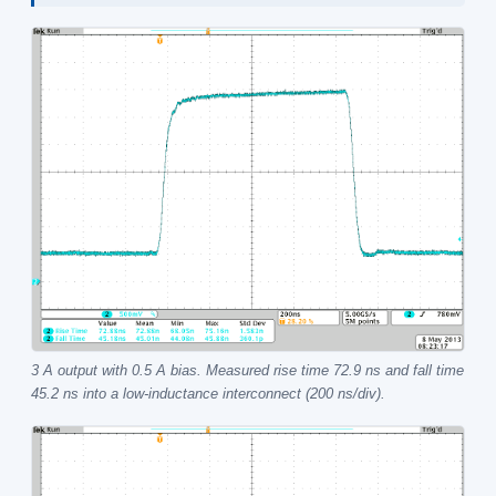
3 A output with 0.5 A bias. Measured rise time 72.9 ns and fall time
45.2 ns into a low-inductance interconnect (200 ns/div).