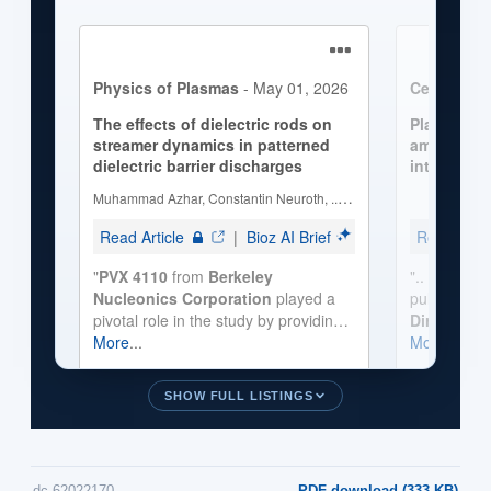
SHOW FULL LISTINGS
dc-62022170
PDF download (333 KB)