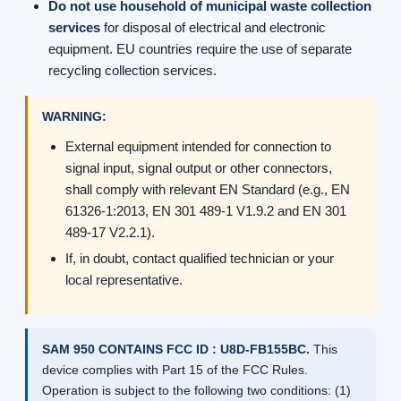
Do not use household of municipal waste collection
services
for disposal of electrical and electronic
equipment. EU countries require the use of separate
recycling collection services.
WARNING:
External equipment intended for connection to
signal input, signal output or other connectors,
shall comply with relevant EN Standard (e.g., EN
61326-1:2013, EN 301 489-1 V1.9.2 and EN 301
489-17 V2.2.1).
If, in doubt, contact qualified technician or your
local representative.
SAM 950 CONTAINS FCC ID : U8D-FB155BC.
This
device complies with Part 15 of the FCC Rules.
Operation is subject to the following two conditions: (1)