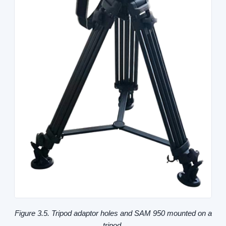
Figure 3.5. Tripod adaptor holes and SAM 950 mounted on a
tripod.