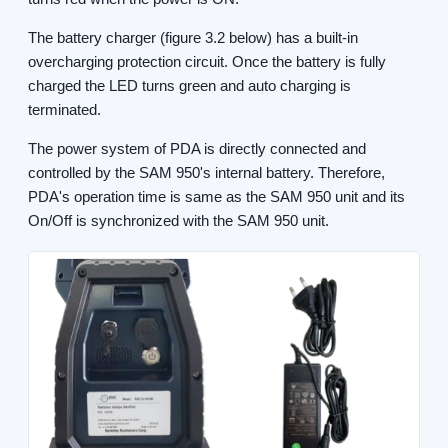
The battery charger (figure 3.2 below) has a built-in
overcharging protection circuit. Once the battery is fully
charged the LED turns green and auto charging is
terminated.
The power system of PDA is directly connected and
controlled by the SAM 950's internal battery. Therefore,
PDA's operation time is same as the SAM 950 unit and its
On/Off is synchronized with the SAM 950 unit.