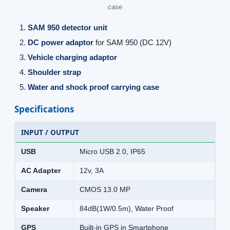
case
SAM 950 detector unit
DC power adaptor
for SAM 950 (DC 12V)
Vehicle charging adaptor
Shoulder strap
Water and shock proof carrying case
Specifications
INPUT / OUTPUT
USB
Micro USB 2.0, IP65
AC Adapter
12v, 3A
Camera
CMOS 13.0 MP
Speaker
84dB(1W/0.5m), Water Proof
GPS
Built-in GPS in Smartphone