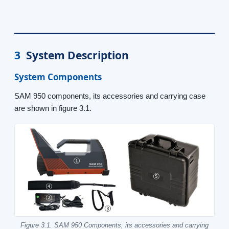
3
System Description
System Components
SAM 950 components, its accessories and carrying case
are shown in figure 3.1.
Figure 3.1. SAM 950 Components, its accessories and carrying