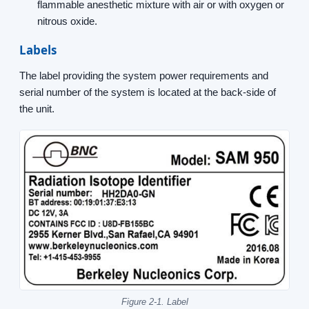
flammable anesthetic mixture with air or with oxygen or
nitrous oxide.
Labels
The label providing the system power requirements and
serial number of the system is located at the back-side of
the unit.
Figure 2-1. Label