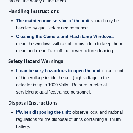
protect the safety of the users.
Handling Instructions
The maintenance service of the unit
should only be
handled by qualified/trained personnel.
Cleaning the Camera and Flash lamp Windows:
clean the windows with a soft, moist cloth to keep them
clean and clear. Turn off the power before cleaning.
Safety Hazard Warnings
It can be very hazardous to open the unit
on account
of high voltage inside the unit (high voltage in the
detector is up to 1000 Volts). Be sure to refer all
servicing to qualified/trained personnel.
Disposal Instructions
If/when disposing the unit:
observe local and national
regulations for the disposal of units containing a lithium
battery.