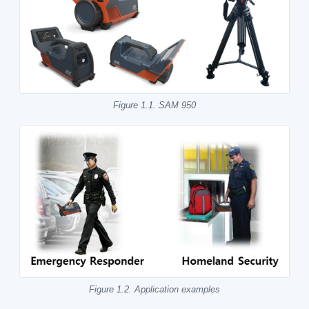
Figure 1.1. SAM 950
Figure 1.2. Application examples