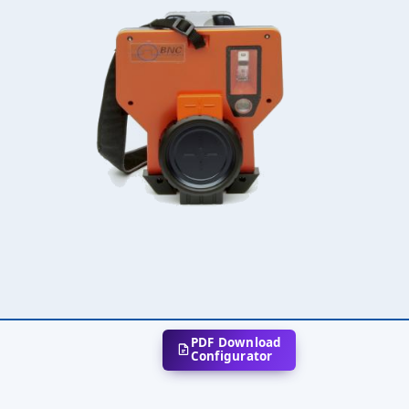
PDF Download
Configurator