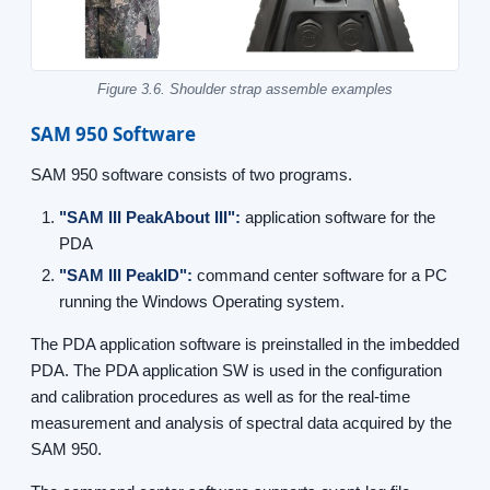
Figure 3.6. Shoulder strap assemble examples
SAM 950 Software
SAM 950 software consists of two programs.
"SAM III PeakAbout III":
application software for the
PDA
"SAM III PeakID":
command center software for a PC
running the Windows Operating system.
The PDA application software is preinstalled in the imbedded
PDA. The PDA application SW is used in the configuration
and calibration procedures as well as for the real-time
measurement and analysis of spectral data acquired by the
SAM 950.