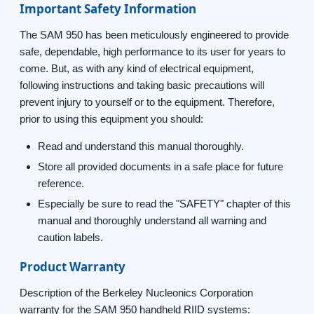
Important Safety Information
The SAM 950 has been meticulously engineered to provide
safe, dependable, high performance to its user for years to
come. But, as with any kind of electrical equipment,
following instructions and taking basic precautions will
prevent injury to yourself or to the equipment. Therefore,
prior to using this equipment you should:
Read and understand this manual thoroughly.
Store all provided documents in a safe place for future
reference.
Especially be sure to read the "SAFETY" chapter of this
manual and thoroughly understand all warning and
caution labels.
Product Warranty
Description of the Berkeley Nucleonics Corporation
warranty for the SAM 950 handheld RIID systems: