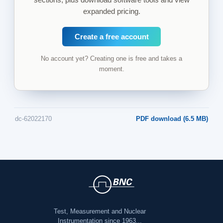
expanded pricing.
Create a free account
No account yet? Creating one is free and takes a
moment.
dc-62022170
PDF download (6.5 MB)
Test, Measurement and Nuclear
Instrumentation since 1963...