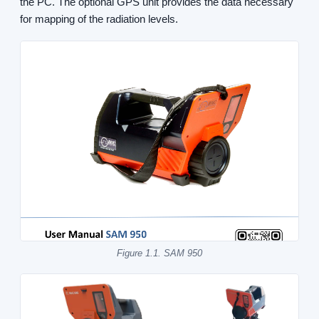
the PC. The optional GPS unit provides the data necessary
for mapping of the radiation levels.
Figure 1.1. SAM 950