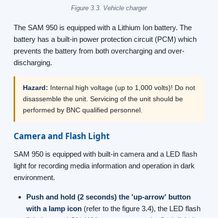
Figure 3.3. Vehicle charger
The SAM 950 is equipped with a Lithium Ion battery. The
battery has a built-in power protection circuit (PCM) which
prevents the battery from both overcharging and over-
discharging.
Hazard:
Internal high voltage (up to 1,000 volts)! Do not
disassemble the unit. Servicing of the unit should be
performed by BNC qualified personnel.
Camera and Flash Light
SAM 950 is equipped with built-in camera and a LED flash
light for recording media information and operation in dark
environment.
Push and hold (2 seconds) the 'up-arrow' button
with a lamp icon
(refer to the figure 3.4), the LED flash