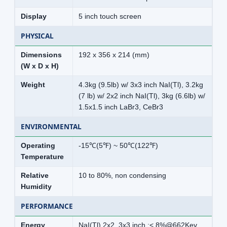
Display
5 inch touch screen
PHYSICAL
Dimensions
192 x 356 x 214 (mm)
(W x D x H)
Weight
4.3kg (9.5lb) w/ 3x3 inch NaI(Tl), 3.2kg
(7 lb) w/ 2x2 inch NaI(Tl), 3kg (6.6lb) w/
1.5x1.5 inch LaBr3, CeBr3
ENVIRONMENTAL
Operating
-15℃(5℉) ~ 50℃(122℉)
Temperature
Relative
10 to 80%, non condensing
Humidity
PERFORMANCE
Energy
NaI(Tl) 2x2, 3x3 inch :< 8%@662Kev,