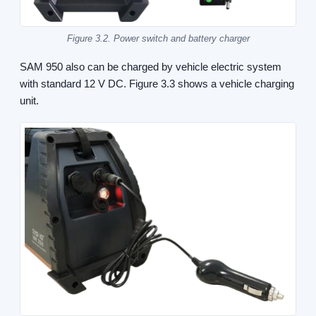
Figure 3.2. Power switch and battery charger
SAM 950 also can be charged by vehicle electric system
with standard 12 V DC. Figure 3.3 shows a vehicle charging
unit.