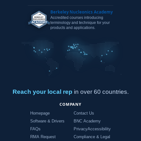
Berkeley Nucleonics Academy
Accredited courses introducing
terminology and technique for your
products and applications.
Reach your local rep
in over 60 countries.
COMPANY
Homepage
Contact Us
Software & Drivers
BNC Academy
FAQs
Privacy
Accessibility
RMA Request
Compliance & Legal