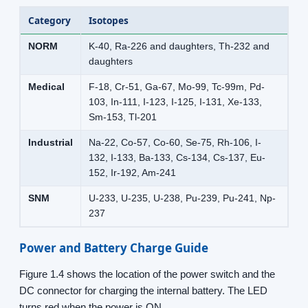
Category
Isotopes
NORM
K-40, Ra-226 and daughters, Th-232 and
daughters
Medical
F-18, Cr-51, Ga-67, Mo-99, Tc-99m, Pd-
103, In-111, I-123, I-125, I-131, Xe-133,
Sm-153, Tl-201
Industrial
Na-22, Co-57, Co-60, Se-75, Rh-106, I-
132, I-133, Ba-133, Cs-134, Cs-137, Eu-
152, Ir-192, Am-241
SNM
U-233, U-235, U-238, Pu-239, Pu-241, Np-
237
Power and Battery Charge Guide
Figure 1.4 shows the location of the power switch and the
DC connector for charging the internal battery. The LED
turns red when the power is ON.