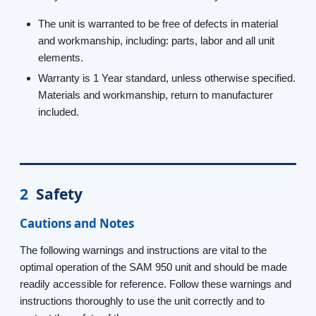
The unit is warranted to be free of defects in material
and workmanship, including: parts, labor and all unit
elements.
Warranty is 1 Year standard, unless otherwise specified.
Materials and workmanship, return to manufacturer
included.
2
Safety
Cautions and Notes
The following warnings and instructions are vital to the
optimal operation of the SAM 950 unit and should be made
readily accessible for reference. Follow these warnings and
instructions thoroughly to use the unit correctly and to