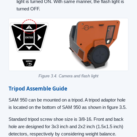
light is turned ON. With same manner, the flash light is
turned OFF.
Figure 3.4. Camera and flash light
Tripod Assemble Guide
SAM 950 can be mounted on a tripod. A tripod adaptor hole
is located on the bottom of SAM 950 as shown in figure 3.5.
Standard tripod screw shoe size is 3/8-16. Front and back
hole are designed for 3x3 inch and 2x2 inch (1.5x1.5 inch)
detectors, respectively by considering weight balance.