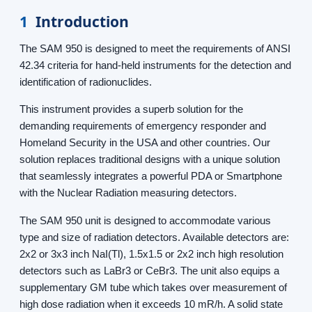
1
Introduction
The SAM 950 is designed to meet the requirements of ANSI
42.34 criteria for hand-held instruments for the detection and
identification of radionuclides.
This instrument provides a superb solution for the
demanding requirements of emergency responder and
Homeland Security in the USA and other countries. Our
solution replaces traditional designs with a unique solution
that seamlessly integrates a powerful PDA or Smartphone
with the Nuclear Radiation measuring detectors.
The SAM 950 unit is designed to accommodate various
type and size of radiation detectors. Available detectors are:
2x2 or 3x3 inch NaI(Tl), 1.5x1.5 or 2x2 inch high resolution
detectors such as LaBr3 or CeBr3. The unit also equips a
supplementary GM tube which takes over measurement of
high dose radiation when it exceeds 10 mR/h. A solid state