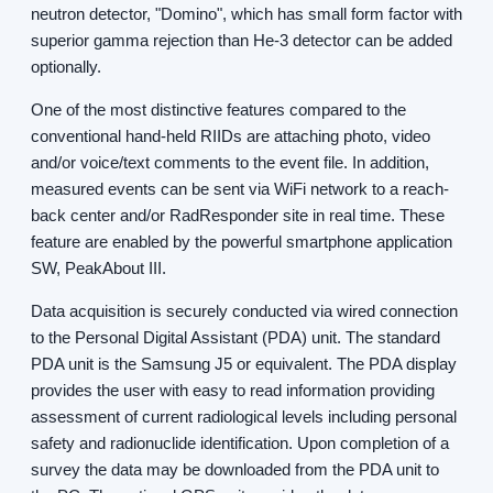
neutron detector, "Domino", which has small form factor with
superior gamma rejection than He-3 detector can be added
optionally.
One of the most distinctive features compared to the
conventional hand-held RIIDs are attaching photo, video
and/or voice/text comments to the event file. In addition,
measured events can be sent via WiFi network to a reach-
back center and/or RadResponder site in real time. These
feature are enabled by the powerful smartphone application
SW, PeakAbout III.
Data acquisition is securely conducted via wired connection
to the Personal Digital Assistant (PDA) unit. The standard
PDA unit is the Samsung J5 or equivalent. The PDA display
provides the user with easy to read information providing
assessment of current radiological levels including personal
safety and radionuclide identification. Upon completion of a
survey the data may be downloaded from the PDA unit to