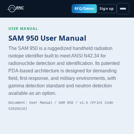
RFQ/Demo
Sign up
USER MANUAL
SAM 950 User Manual
The SAM 950 is a ruggedized handheld radiation
isotope identifier built to meet ANSI N42.34 for
radionuclide detection and identification. Its patented
PDA-based architecture is designed for demanding
field, first response, and military environments, with
gamma detection standard and neutron detection
available as an option.
Document: User Manual / SAM 950 / v1.5 (Print Code
52028210)