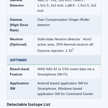
Gamma
NaI(Tl) - 2x2, 3x3 inch, CeBr3 -
Detector
1.5x1.5, 2x2 inch, LaBr3 - 1.5x1.5, 2x2
inch
Gamma
Gain Compensation Geiger-Muller
(High Dose
detector
Rate)
Neutron
Solid-state Neutron detector : 4cm2
(Optional)
active area, 20% thermal neutron eff.
7
Gamma rejection: 1:10
SOFTWARE
Reach-back
ANSI N42.42 or CSV event data via a
Feature
Smartphone (Wi-Fi)
Application
Android based application SW for
SW
Smartphone, Windows based
application SW for Command Center
Detectable Isotope List