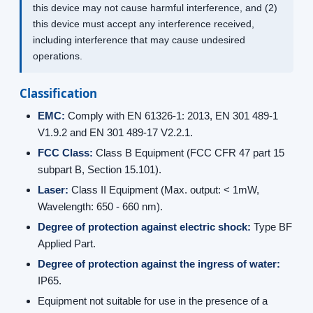
this device may not cause harmful interference, and (2)
this device must accept any interference received,
including interference that may cause undesired
operations.
Classification
EMC:
Comply with EN 61326-1: 2013, EN 301 489-1
V1.9.2 and EN 301 489-17 V2.2.1.
FCC Class:
Class B Equipment (FCC CFR 47 part 15
subpart B, Section 15.101).
Laser:
Class II Equipment (Max. output: < 1mW,
Wavelength: 650 - 660 nm).
Degree of protection against electric shock:
Type BF
Applied Part.
Degree of protection against the ingress of water:
IP65.
Equipment not suitable for use in the presence of a