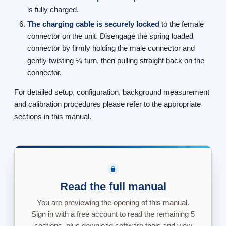
is fully charged.
The charging cable is securely locked
to the female
connector on the unit. Disengage the spring loaded
connector by firmly holding the male connector and
gently twisting ¼ turn, then pulling straight back on the
connector.
For detailed setup, configuration, background measurement
and calibration procedures please refer to the appropriate
sections in this manual.
Read the full manual
You are previewing the opening of this manual.
Sign in with a free account to read the remaining 5
sections, plus download software tools and view