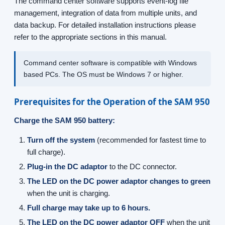
The command center software supports event-log file
management, integration of data from multiple units, and
data backup. For detailed installation instructions please
refer to the appropriate sections in this manual.
Command center software is compatible with Windows
based PCs. The OS must be Windows 7 or higher.
Prerequisites for the Operation of the SAM 950
Charge the SAM 950 battery:
Turn off the system
(recommended for fastest time to
full charge).
Plug-in the DC adaptor
to the DC connector.
The LED on the DC power adaptor changes to green
when the unit is charging.
Full charge may take up to 6 hours.
The LED on the DC power adaptor OFF
when the unit