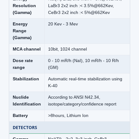
Resolution
LaBr3 2x2 inch :< 3.5%@662Kev,
(Gamma)
CeBr3 2x2 inch :< 5%@662Kev
Energy
20 Kev - 3 Mev
Range
(Gamma)
MCA channel
10bit, 1024 channel
Dose rate
0 - 10 mR/h (NaI), 10 mR/h - 10 R/h
range
(GM)
Stabilization
Automatic real-time stabilization using
K-40
Nuclide
According to ANSI N42.34,
Identification
isotope/category/confidence report
Battery
>8hours, Lithium Ion
DETECTORS