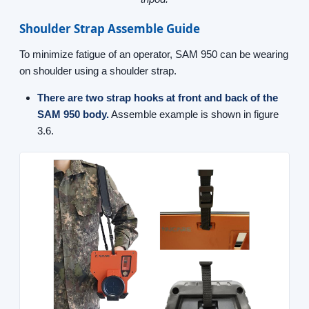
Shoulder Strap Assemble Guide
To minimize fatigue of an operator, SAM 950 can be wearing
on shoulder using a shoulder strap.
There are two strap hooks at front and back of the
SAM 950 body.
Assemble example is shown in figure
3.6.