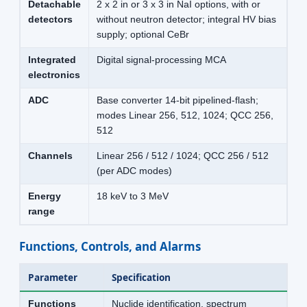
Detachable
2 x 2 in or 3 x 3 in NaI options, with or
detectors
without neutron detector; integral HV bias
supply; optional CeBr
Integrated
Digital signal-processing MCA
electronics
ADC
Base converter 14-bit pipelined-flash;
modes Linear 256, 512, 1024; QCC 256,
512
Channels
Linear 256 / 512 / 1024; QCC 256 / 512
(per ADC modes)
Energy
18 keV to 3 MeV
range
Functions, Controls, and Alarms
Parameter
Specification
Functions
Nuclide identification, spectrum