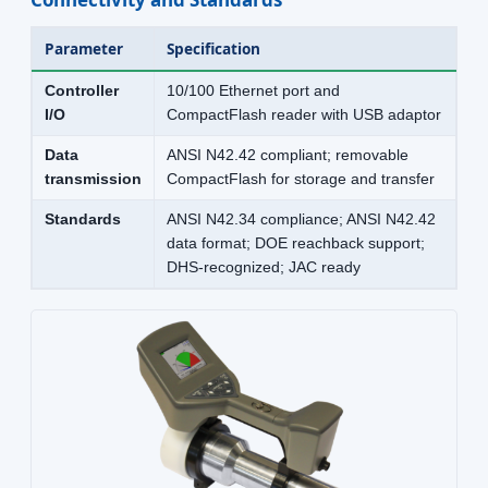
Parameter
Specification
Controller
10/100 Ethernet port and
I/O
CompactFlash reader with USB adaptor
Data
ANSI N42.42 compliant; removable
transmission
CompactFlash for storage and transfer
Standards
ANSI N42.34 compliance; ANSI N42.42
data format; DOE reachback support;
DHS-recognized; JAC ready