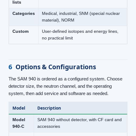
lists
Categories
Medical, industrial, SNM (special nuclear
material), NORM
Custom
User-defined isotopes and energy lines,
no practical limit
6
Options & Configurations
The SAM 940 is ordered as a configured system. Choose
detector size, the neutron channel, and the operating
system, then add service and software as needed.
Model
Description
Model
SAM 940 without detector, with CF card and
940-C
accessories