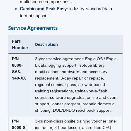
multi-source comparisons.
Cambio and Peak Easy:
industry-standard data
format support.
Service Agreements
Part
Description
Number
P/N
3-year service agreement: Eagle OS / Eagle-
8000-
L data logging support, isotope library
SA3-
modifications, hardware and accessory
940-XX
replacement, 3-day repair or replace,
regional seminar pass, six web-based
training registrations, trainer-on-a-flash
course, software upgrades, online and event
support, loaner program, prepaid domestic
shipping, DOE/DNDO reachback support
P/N
3-custom-class onsite training voucher: one
8000-SI-
instructor, 8-hour lesson, accredited CEU