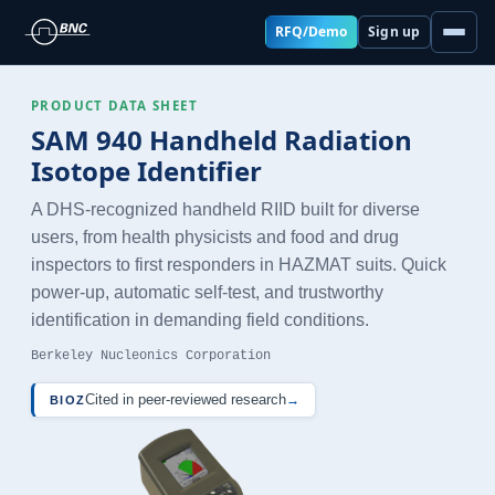
RFQ/Demo
Sign up
PRODUCT DATA SHEET
SAM 940 Handheld Radiation
Isotope Identifier
A DHS-recognized handheld RIID built for diverse
users, from health physicists and food and drug
inspectors to first responders in HAZMAT suits. Quick
power-up, automatic self-test, and trustworthy
identification in demanding field conditions.
Berkeley Nucleonics Corporation
Cited in peer-reviewed research
→
BIOZ