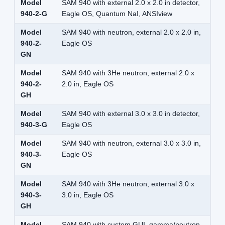
Model
SAM 940 with external 2.0 x 2.0 in detector,
940-2-G
Eagle OS, Quantum NaI, ANSIview
Model
SAM 940 with neutron, external 2.0 x 2.0 in,
940-2-
Eagle OS
GN
Model
SAM 940 with 3He neutron, external 2.0 x
940-2-
2.0 in, Eagle OS
GH
Model
SAM 940 with external 3.0 x 3.0 in detector,
940-3-G
Eagle OS
Model
SAM 940 with neutron, external 3.0 x 3.0 in,
940-3-
Eagle OS
GN
Model
SAM 940 with 3He neutron, external 3.0 x
940-3-
3.0 in, Eagle OS
GH
Model
SAM 940 with custom GUI, gamma/neutron