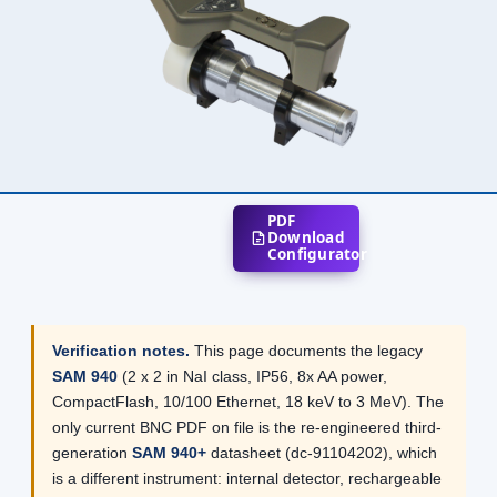
PDF
Download
Configurator
Verification notes.
This page documents the legacy
SAM 940
(2 x 2 in NaI class, IP56, 8x AA power,
CompactFlash, 10/100 Ethernet, 18 keV to 3 MeV). The
only current BNC PDF on file is the re-engineered third-
generation
SAM 940+
datasheet (dc-91104202), which
is a different instrument: internal detector, rechargeable