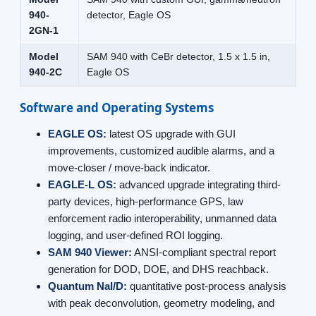
940-
detector, Eagle OS
2GN-1
Model
SAM 940 with CeBr detector, 1.5 x 1.5 in,
940-2C
Eagle OS
Software and Operating Systems
EAGLE OS:
latest OS upgrade with GUI
improvements, customized audible alarms, and a
move-closer / move-back indicator.
EAGLE-L OS:
advanced upgrade integrating third-
party devices, high-performance GPS, law
enforcement radio interoperability, unmanned data
logging, and user-defined ROI logging.
SAM 940 Viewer:
ANSI-compliant spectral report
generation for DOD, DOE, and DHS reachback.
Quantum NaI/D:
quantitative post-process analysis
with peak deconvolution, geometry modeling, and