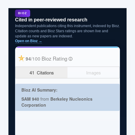
BIOZ
Cited in peer-reviewed research
Independent publications citing this instrument, indexed by Bioz.
Citation counts and Bioz Stars ratings are shown live and
update as new papers are indexed.
Open on Bioz →