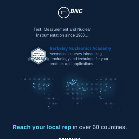
Test, Measurement and Nuclear
Instrumentation since 1963...
Berkeley Nucleonics Academy
Accredited courses introducing
terminology and technique for your
products and applications.
Reach your local rep
in over 60 countries.