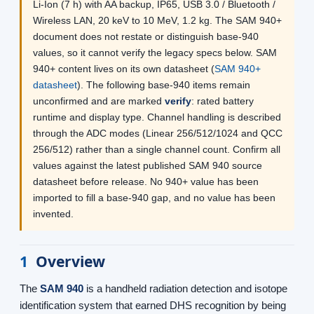
Li-Ion (7 h) with AA backup, IP65, USB 3.0 / Bluetooth /
Wireless LAN, 20 keV to 10 MeV, 1.2 kg. The SAM 940+
document does not restate or distinguish base-940
values, so it cannot verify the legacy specs below. SAM
940+ content lives on its own datasheet (
SAM 940+
datasheet
). The following base-940 items remain
unconfirmed and are marked
verify
: rated battery
runtime and display type. Channel handling is described
through the ADC modes (Linear 256/512/1024 and QCC
256/512) rather than a single channel count. Confirm all
values against the latest published SAM 940 source
datasheet before release. No 940+ value has been
imported to fill a base-940 gap, and no value has been
invented.
1
Overview
The
SAM 940
is a handheld radiation detection and isotope
identification system that earned DHS recognition by being