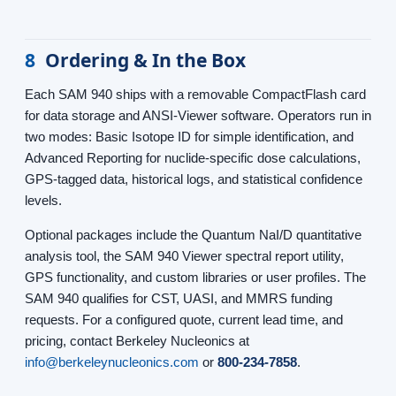
8
Ordering & In the Box
Each SAM 940 ships with a removable CompactFlash card
for data storage and ANSI-Viewer software. Operators run in
two modes: Basic Isotope ID for simple identification, and
Advanced Reporting for nuclide-specific dose calculations,
GPS-tagged data, historical logs, and statistical confidence
levels.
Optional packages include the Quantum NaI/D quantitative
analysis tool, the SAM 940 Viewer spectral report utility,
GPS functionality, and custom libraries or user profiles. The
SAM 940 qualifies for CST, UASI, and MMRS funding
requests. For a configured quote, current lead time, and
pricing, contact Berkeley Nucleonics at
info@berkeleynucleonics.com
or
800-234-7858
.