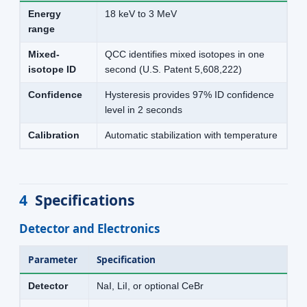
Energy
18 keV to 3 MeV
range
Mixed-
QCC identifies mixed isotopes in one
isotope ID
second (U.S. Patent 5,608,222)
Confidence
Hysteresis provides 97% ID confidence
level in 2 seconds
Calibration
Automatic stabilization with temperature
4
Specifications
Detector and Electronics
Parameter
Specification
Detector
NaI, LiI, or optional CeBr