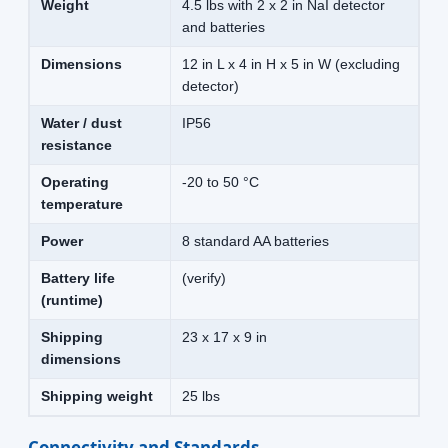
Weight
4.5 lbs with 2 x 2 in NaI detector
and batteries
Dimensions
12 in L x 4 in H x 5 in W (excluding
detector)
Water / dust
IP56
resistance
Operating
-20 to 50 °C
temperature
Power
8 standard AA batteries
Battery life
(verify)
(runtime)
Shipping
23 x 17 x 9 in
dimensions
Shipping weight
25 lbs
Connectivity and Standards