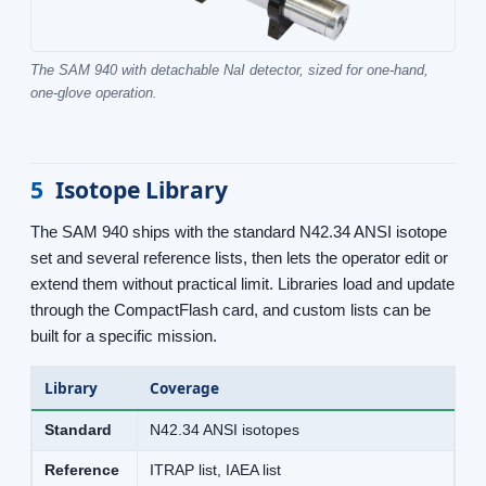
The SAM 940 with detachable NaI detector, sized for one-hand,
one-glove operation.
5
Isotope Library
The SAM 940 ships with the standard N42.34 ANSI isotope
set and several reference lists, then lets the operator edit or
extend them without practical limit. Libraries load and update
through the CompactFlash card, and custom lists can be
built for a specific mission.
Library
Coverage
Standard
N42.34 ANSI isotopes
Reference
ITRAP list, IAEA list