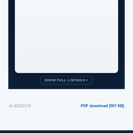
SHOW FULL LISTINGS
dc-62022170
PDF download (507 KB)