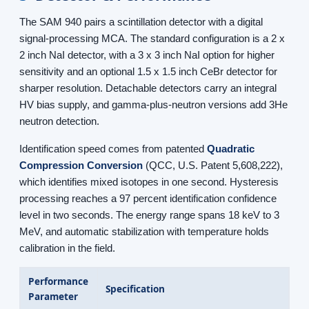
The SAM 940 pairs a scintillation detector with a digital
signal-processing MCA. The standard configuration is a 2 x
2 inch NaI detector, with a 3 x 3 inch NaI option for higher
sensitivity and an optional 1.5 x 1.5 inch CeBr detector for
sharper resolution. Detachable detectors carry an integral
HV bias supply, and gamma-plus-neutron versions add 3He
neutron detection.
Identification speed comes from patented
Quadratic
Compression Conversion
(QCC, U.S. Patent 5,608,222),
which identifies mixed isotopes in one second. Hysteresis
processing reaches a 97 percent identification confidence
level in two seconds. The energy range spans 18 keV to 3
MeV, and automatic stabilization with temperature holds
calibration in the field.
Performance
Specification
Parameter