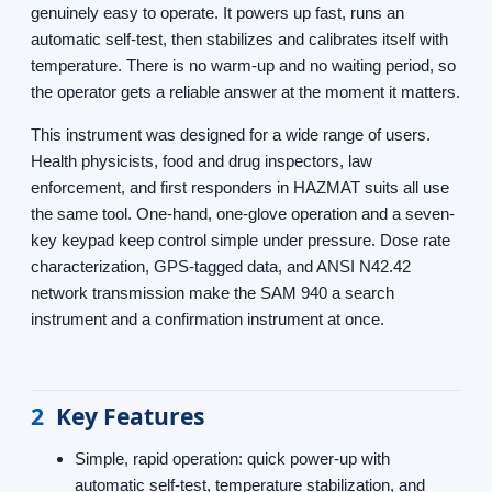
genuinely easy to operate. It powers up fast, runs an
automatic self-test, then stabilizes and calibrates itself with
temperature. There is no warm-up and no waiting period, so
the operator gets a reliable answer at the moment it matters.
This instrument was designed for a wide range of users.
Health physicists, food and drug inspectors, law
enforcement, and first responders in HAZMAT suits all use
the same tool. One-hand, one-glove operation and a seven-
key keypad keep control simple under pressure. Dose rate
characterization, GPS-tagged data, and ANSI N42.42
network transmission make the SAM 940 a search
instrument and a confirmation instrument at once.
2
Key Features
Simple, rapid operation: quick power-up with
automatic self-test, temperature stabilization, and