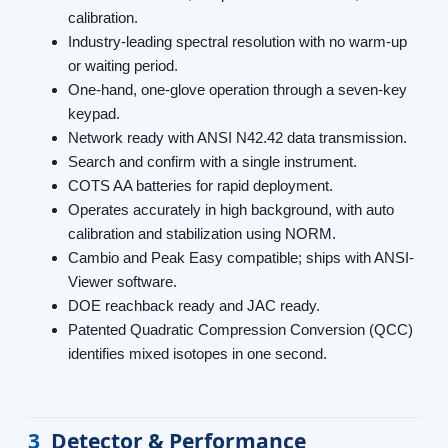
calibration.
Industry-leading spectral resolution with no warm-up
or waiting period.
One-hand, one-glove operation through a seven-key
keypad.
Network ready with ANSI N42.42 data transmission.
Search and confirm with a single instrument.
COTS AA batteries for rapid deployment.
Operates accurately in high background, with auto
calibration and stabilization using NORM.
Cambio and Peak Easy compatible; ships with ANSI-
Viewer software.
DOE reachback ready and JAC ready.
Patented Quadratic Compression Conversion (QCC)
identifies mixed isotopes in one second.
3
Detector & Performance