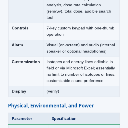
analysis, dose rate calculation
(rem/Sv), total dose, audible search
tool
Controls
7-key custom keypad with one-thumb
operation
Alarm
Visual (on-screen) and audio (internal
speaker or optional headphones)
Customization
Isotopes and energy lines editable in
field or via Microsoft Excel; essentially
no limit to number of isotopes or lines;
customizable sound preference
Display
(verify)
Physical, Environmental, and Power
Parameter
Specification