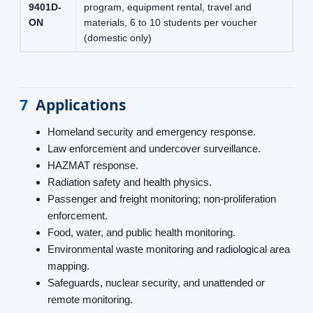
9401D-
program, equipment rental, travel and
ON
materials, 6 to 10 students per voucher
(domestic only)
7
Applications
Homeland security and emergency response.
Law enforcement and undercover surveillance.
HAZMAT response.
Radiation safety and health physics.
Passenger and freight monitoring; non-proliferation
enforcement.
Food, water, and public health monitoring.
Environmental waste monitoring and radiological area
mapping.
Safeguards, nuclear security, and unattended or
remote monitoring.