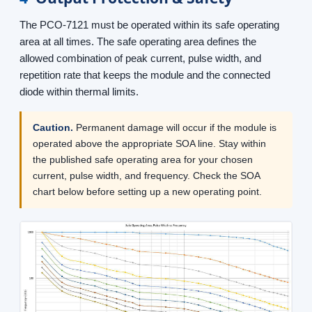
The PCO-7121 must be operated within its safe operating
area at all times. The safe operating area defines the
allowed combination of peak current, pulse width, and
repetition rate that keeps the module and the connected
diode within thermal limits.
Caution.
Permanent damage will occur if the module is
operated above the appropriate SOA line. Stay within
the published safe operating area for your chosen
current, pulse width, and frequency. Check the SOA
chart below before setting up a new operating point.