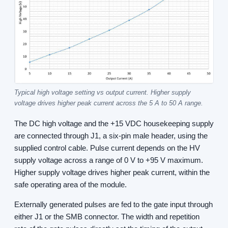
Typical high voltage setting vs output current. Higher supply
voltage drives higher peak current across the 5 A to 50 A range.
The DC high voltage and the +15 VDC housekeeping supply
are connected through J1, a six-pin male header, using the
supplied control cable. Pulse current depends on the HV
supply voltage across a range of 0 V to +95 V maximum.
Higher supply voltage drives higher peak current, within the
safe operating area of the module.
Externally generated pulses are fed to the gate input through
either J1 or the SMB connector. The width and repetition