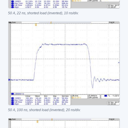
50 A, 22 ns, shorted load (inverted), 10 ns/div.
50 A, 100 ns, shorted load (inverted), 20 ns/div.