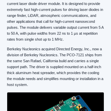
current laser diode driver module. It is designed to provide
extremely fast high-current pulses for driving laser diodes in
range finder, LiDAR, atmospheric communications, and
other applications that call for high-current nanosecond
pulses. The module delivers variable output current from 5 A
to 50 A, with pulse widths from 22 ns to 1 µs at repetition
rates from single shot up to 1 MHz.
Berkeley Nucleonics acquired Directed Energy, Inc., now a
division of Berkeley Nucleonics. The PCO-7121 ships from
the same San Rafael, California build and carries a single
support path. The driver is supplied mounted on a half-inch
thick aluminum heat spreader, which provides the cooling
the module needs and simplifies mounting or installation in a
host system.