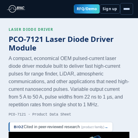
RFQ/Demo
Sign up
LASER DIODE DRIVER
PCO-7121 Laser Diode Driver
Module
A compact, economical OEM pulsed-current laser
diode driver module built to deliver fast high-current
pulses for range finder, LiDAR, atmospheric
communications, and other applications that need high-
current nanosecond pulses. Variable output current
from 5 A to 50 A, pulse widths from 22 ns to 1 µs, and
repetition rates from single shot to 1 MHz.
PCO-7121 · Product Data Sheet
Cited in peer-reviewed research
→
BIOZ
(product family)