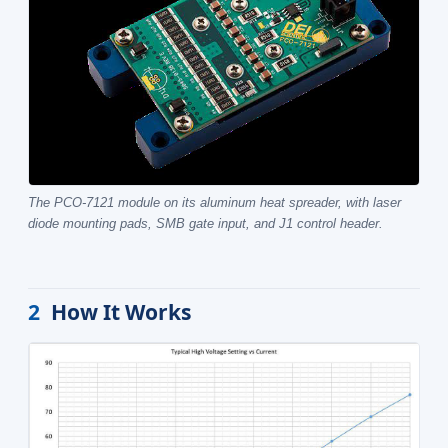
The PCO-7121 module on its aluminum heat spreader, with laser
diode mounting pads, SMB gate input, and J1 control header.
2
How It Works