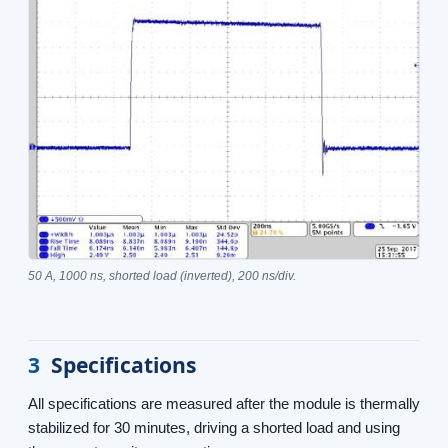
50 A, 1000 ns, shorted load (inverted), 200 ns/div.
3
Specifications
All specifications are measured after the module is thermally
stabilized for 30 minutes, driving a shorted load and using