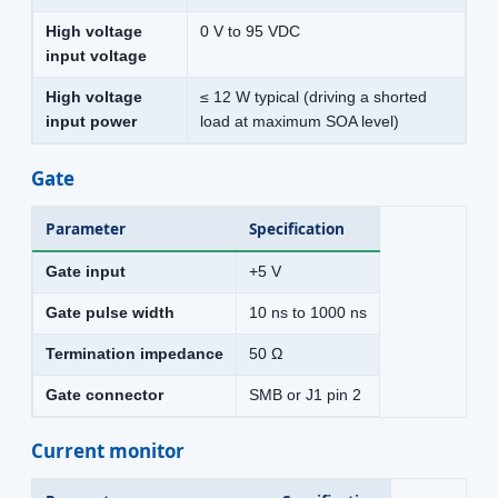
High voltage
0 V to 95 VDC
input voltage
High voltage
≤ 12 W typical (driving a shorted
input power
load at maximum SOA level)
Gate
Parameter
Specification
Gate input
+5 V
Gate pulse width
10 ns to 1000 ns
Termination impedance
50 Ω
Gate connector
SMB or J1 pin 2
Current monitor