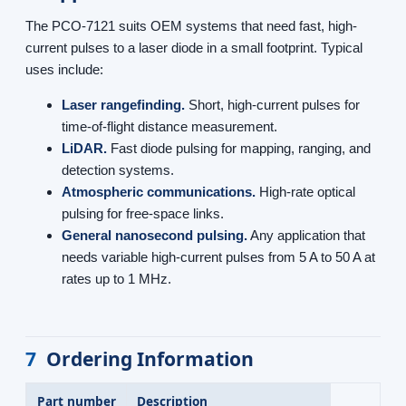
The PCO-7121 suits OEM systems that need fast, high-
current pulses to a laser diode in a small footprint. Typical
uses include:
Laser rangefinding.
Short, high-current pulses for
time-of-flight distance measurement.
LiDAR.
Fast diode pulsing for mapping, ranging, and
detection systems.
Atmospheric communications.
High-rate optical
pulsing for free-space links.
General nanosecond pulsing.
Any application that
needs variable high-current pulses from 5 A to 50 A at
rates up to 1 MHz.
7
Ordering Information
Part number
Description