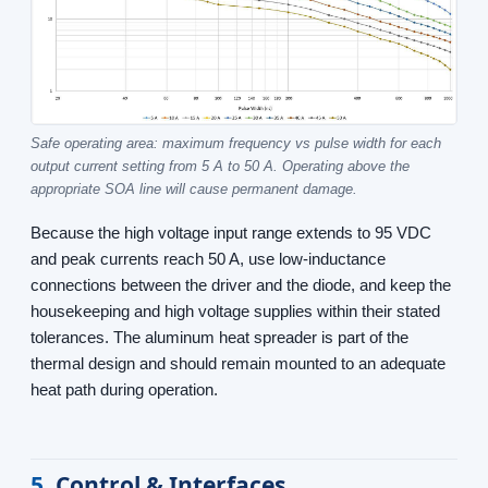
Safe operating area: maximum frequency vs pulse width for each
output current setting from 5 A to 50 A. Operating above the
appropriate SOA line will cause permanent damage.
Because the high voltage input range extends to 95 VDC
and peak currents reach 50 A, use low-inductance
connections between the driver and the diode, and keep the
housekeeping and high voltage supplies within their stated
tolerances. The aluminum heat spreader is part of the
thermal design and should remain mounted to an adequate
heat path during operation.
5
Control & Interfaces