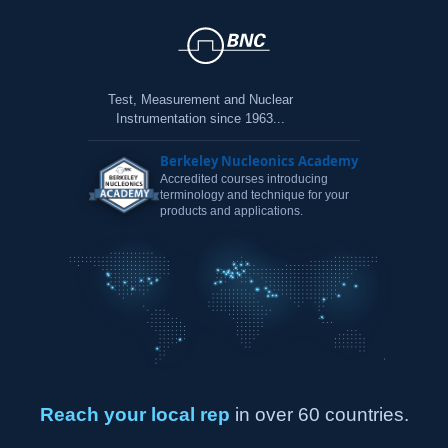
Test, Measurement and Nuclear
Instrumentation since 1963...
Berkeley Nucleonics Academy
Accredited courses introducing
terminology and technique for your
products and applications.
Reach your local rep
in over 60 countries.