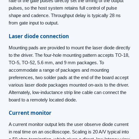
rate of the gate pulses directly set the timing of the output
pulses, so the host system retains full control of pulse
shape and cadence. Throughput delay is typically 28 ns
from gate input to output.
Laser diode connection
Mounting pads are provided to mount the laser diode directly
to the driver. The four-hole mounting pattern accepts TO-18,
TO-5, TO-52, 5.6 mm, and 9 mm packages. To
accommodate a range of packages and mounting
preferences, two solder pads at the end of the board accept
various laser diode packages mounted on-axis to the driver.
Alternately, low-inductance strip line cable can connect the
board to a remotely located diode.
Current monitor
A current monitor output lets the user observe diode current
in real time on an oscilloscope. Scaling is 20 A/V typical into