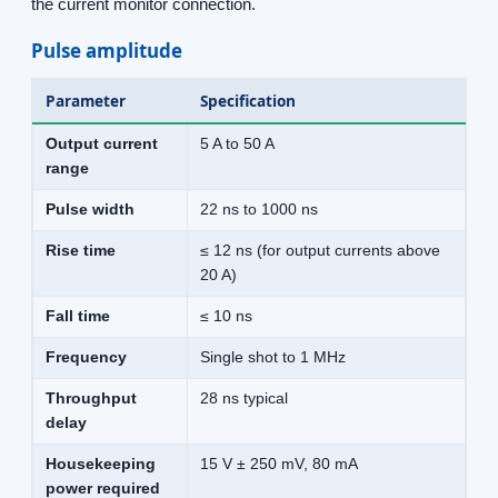
the current monitor connection.
Pulse amplitude
Parameter
Specification
Output current
5 A to 50 A
range
Pulse width
22 ns to 1000 ns
Rise time
≤ 12 ns (for output currents above
20 A)
Fall time
≤ 10 ns
Frequency
Single shot to 1 MHz
Throughput
28 ns typical
delay
Housekeeping
15 V ± 250 mV, 80 mA
power required