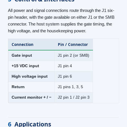
All power and signal connections route through the J1 six-
pin header, with the gate available on either J1 or the SMB
connector. The host system supplies the gate timing, the
high voltage, and the housekeeping power.
Connection
Pin / Connector
Gate input
J1 pin 2 (or SMB)
+15 VDC input
J1 pin 4
High voltage input
J1 pin 6
Return
J1 pins 1, 3, 5
Current monitor + / −
J2 pin 1 / J2 pin 3
6
Applications