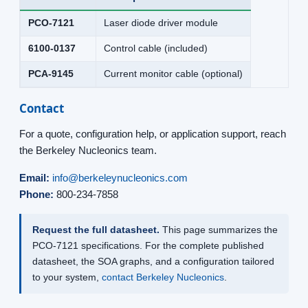
PCO-7121
Laser diode driver module
6100-0137
Control cable (included)
PCA-9145
Current monitor cable (optional)
Contact
For a quote, configuration help, or application support, reach
the Berkeley Nucleonics team.
Email:
info@berkeleynucleonics.com
Phone:
800-234-7858
Request the full datasheet.
This page summarizes the
PCO-7121 specifications. For the complete published
datasheet, the SOA graphs, and a configuration tailored
to your system,
contact Berkeley Nucleonics
.