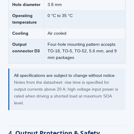
Hole diameter
3.8 mm
Operating
0 °C to 35 °C
temperature
Cooling
Air cooled
Output
Four-hole mounting pattern accepts
connector D3
TO-18, TO-5, TO-52, 5.6 mm, and 9
mm packages
All specifications are subject to change without notice.
Notes from the datasheet: rise time is specified for
output currents above 20 A; high voltage input power is
rated when driving a shorted load at maximum SOA
level.
4
Output Protection & Safety