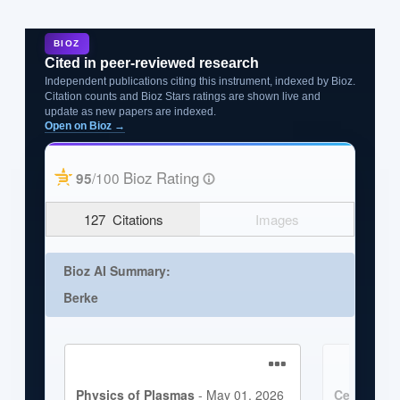
BIOZ
Cited in peer-reviewed research
Independent publications citing this instrument, indexed by Bioz.
Citation counts and Bioz Stars ratings are shown live and
update as new papers are indexed.
Open on Bioz →