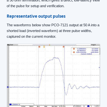
a 50 ohm termination, which gives a direct, low-latency view
of the pulse for setup and verification.
Representative output pulses
The waveforms below show PCO-7121 output at 50 A into a
shorted load (inverted waveform) at three pulse widths,
captured on the current monitor.