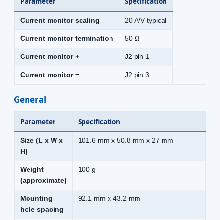
Parameter
Specification
Current monitor scaling
20 A/V typical
Current monitor termination
50 Ω
Current monitor +
J2 pin 1
Current monitor −
J2 pin 3
General
Parameter
Specification
Size (L x W x
101.6 mm x 50.8 mm x 27 mm
H)
Weight
100 g
(approximate)
Mounting
92.1 mm x 43.2 mm
hole spacing