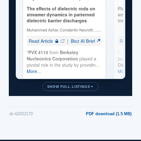
SHOW FULL LISTINGS
dc-62022170
PDF download (1.5 MB)