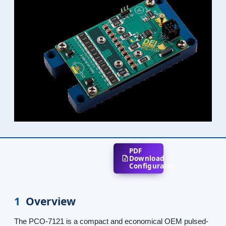
PDF
Download
Configurator
1
Overview
The PCO-7121 is a compact and economical OEM pulsed-