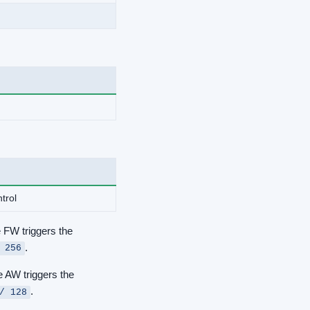
trol
e FW triggers the
.
 256
e AW triggers the
.
/ 128