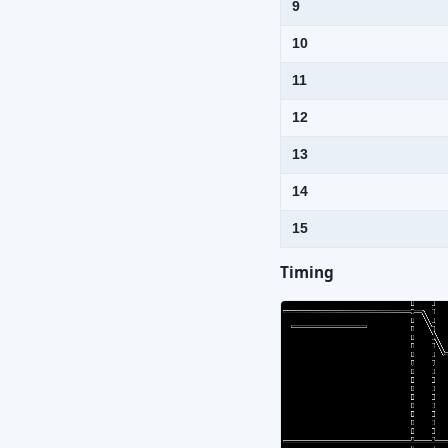
9
10
11
12
13
14
15
Timing