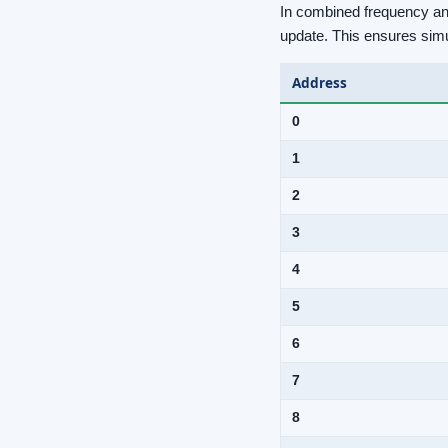
In combined frequency and
update. This ensures sim
Address
0
1
2
3
4
5
6
7
8