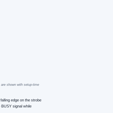
are shown with setup-time
falling edge on the strobe
he BUSY signal while