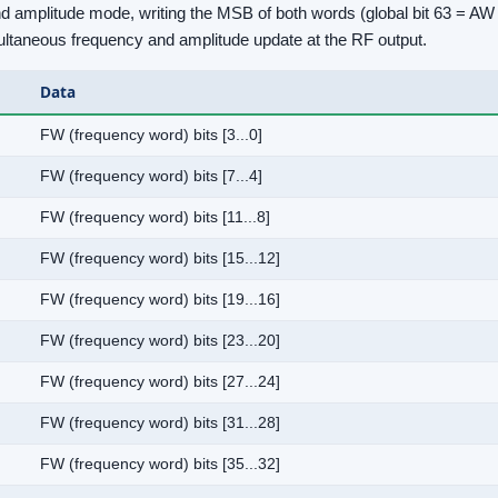
 amplitude mode, writing the MSB of both words (global bit 63 = AW b
ultaneous frequency and amplitude update at the RF output.
Data
FW (frequency word) bits [3...0]
FW (frequency word) bits [7...4]
FW (frequency word) bits [11...8]
FW (frequency word) bits [15...12]
FW (frequency word) bits [19...16]
FW (frequency word) bits [23...20]
FW (frequency word) bits [27...24]
FW (frequency word) bits [31...28]
FW (frequency word) bits [35...32]