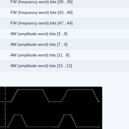
FW (frequency word) bits [39...36]
FW (frequency word) bits [43...40]
FW (frequency word) bits [47...44]
AW (amplitude word) bits [3...0]
AW (amplitude word) bits [7...4]
AW (amplitude word) bits [11...8]
AW (amplitude word) bits [15...12]