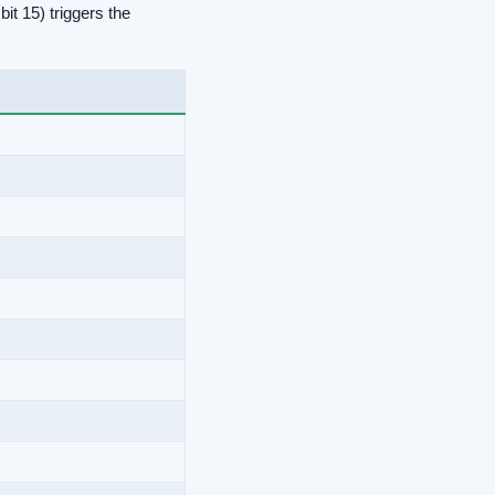
it 15) triggers the