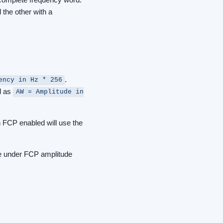
 the other with a
.
ency in Hz * 256
d as
AW = Amplitude in
h FCP enabled will use the
be under FCP amplitude