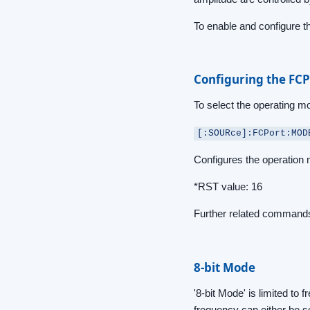
To enable and configure 
Configuring the FCP
To select the operating 
[:SOURce]:FCPort:MOD
Configures the operation
*RST value: 16
Further related commands
8-bit Mode
'8-bit Mode' is limited t
frequency can either be s