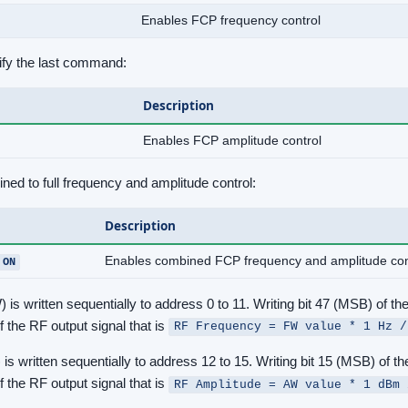
Enables FCP frequency control
fy the last command:
Description
Enables FCP amplitude control
d to full frequency and amplitude control:
Description
Enables combined FCP frequency and amplitude con
 ON
s written sequentially to address 0 to 11. Writing bit 47 (MSB) of th
 the RF output signal that is
RF Frequency = FW value * 1 Hz /
 written sequentially to address 12 to 15. Writing bit 15 (MSB) of th
 the RF output signal that is
RF Amplitude = AW value * 1 dBm 