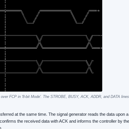
 over FCP in '8-bit Mode'. The STROBE, BUSY, ACK, ADDR, and DATA lines 
sferred at the same time. The signal generator reads the data upon a 
r confirms the received data with ACK and informs the controller by t
n.