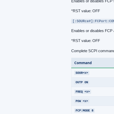
Enables or disables FCP 
*RST value: OFF
[:SOURce#]:FCPort:CO
Enables or disables FCP a
*RST value: OFF
Complete SCPI command 
Command
SOUR<x>
OUTP ON
FREQ <x>
POW <x>
FCP:MODE 8