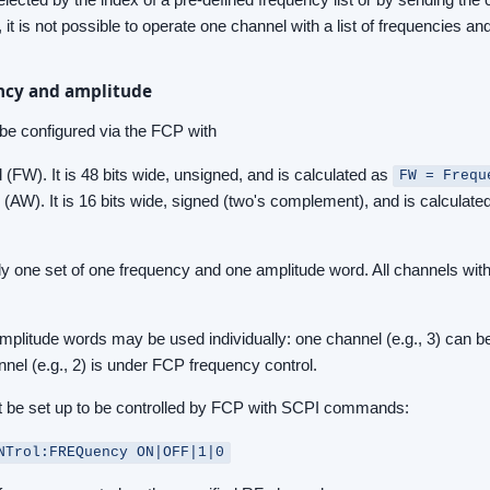
it is not possible to operate one channel with a list of frequencies and
ency and amplitude
be configured via the FCP with
(FW). It is 48 bits wide, unsigned, and is calculated as
FW = Frequ
(AW). It is 16 bits wide, signed (two's complement), and is calculate
only one set of one frequency and one amplitude word. All channels wit
mplitude words may be used individually: one channel (e.g., 3) can 
nnel (e.g., 2) is under FCP frequency control.
t be set up to be controlled by FCP with SCPI commands:
NTrol:FREQuency ON|OFF|1|0