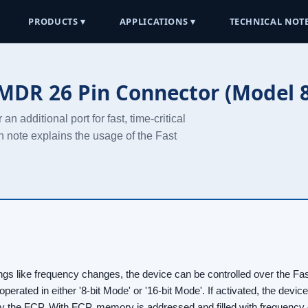
PRODUCTS ▾
APPLICATIONS ▾
TECHNICAL NOTE
 MDR 26 Pin Connector (Model 8
 additional port for fast, time-critical
n note explains the usage of the Fast
ttings like frequency changes, the device can be controlled over the Fas
 operated in either '8-bit Mode' or '16-bit Mode'. If activated, the devi
by the FCP. With FCP, memory is addressed and filled with frequency 