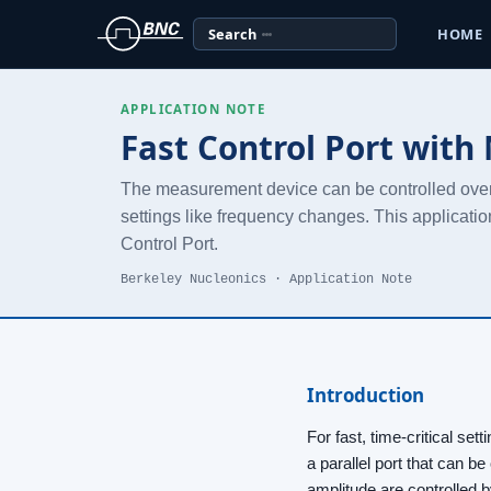
Search
HOME
APPLICATION NOTE
Fast Control Port with
The measurement device can be controlled over an
settings like frequency changes. This applicatio
Control Port.
Berkeley Nucleonics · Application Note
Introduction
For fast, time-critical se
a parallel port that can be
amplitude are controlled 