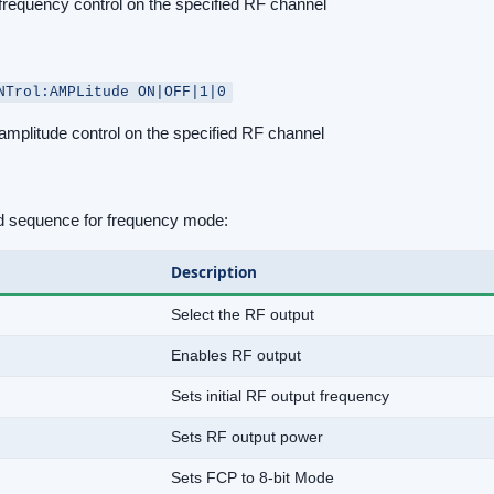
frequency control on the specified RF channel
NTrol:AMPLitude ON|OFF|1|0
mplitude control on the specified RF channel
sequence for frequency mode:
Description
Select the RF output
Enables RF output
Sets initial RF output frequency
Sets RF output power
Sets FCP to 8-bit Mode