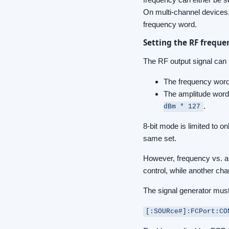
On multi-channel devices, 
frequency word.
Setting the RF frequ
The RF output signal can 
The frequency word 
The amplitude word 
.
dBm * 127
8-bit mode is limited to 
same set.
However, frequency vs. a
control, while another cha
The signal generator mus
[:SOURce#]:FCPort:CO