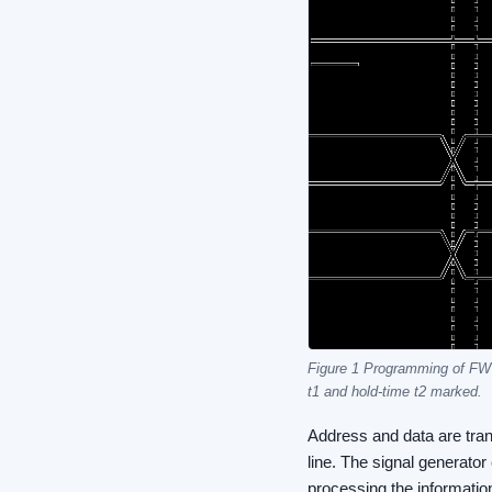
Figure 1 Programming of FW
t1 and hold-time t2 marked.
Address and data are tran
line. The signal generato
processing the informatio