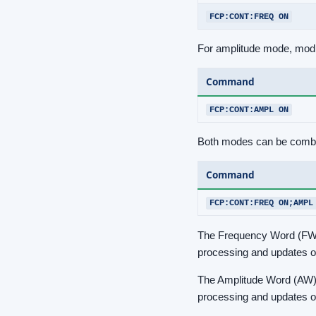
FCP:CONT:FREQ ON
For amplitude mode, modi
Command
FCP:CONT:AMPL ON
Both modes can be combine
Command
FCP:CONT:FREQ ON;AMPL
The Frequency Word (FW) i
processing and updates of
The Amplitude Word (AW) is
processing and updates of