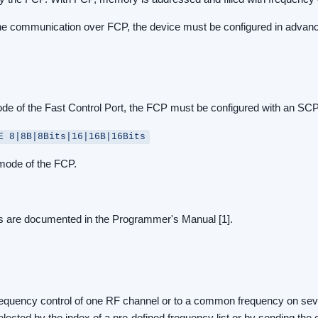
the communication over FCP, the device must be configured in advan
mode of the Fast Control Port, the FCP must be configured with an S
E 8|8B|8Bits|16|16B|16Bits
 mode of the FCP.
 are documented in the Programmer's Manual [1].
o frequency control of one RF channel or to a common frequency on se
elected by the index of a pre-defined frequency list or by sending th