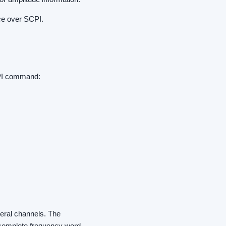
ce over SCPI.
CPI command:
veral channels. The
e complete frequency word.