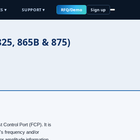
S ▾
SUPPORT ▾
RFQ/Demo
Sign up
25, 865B & 875)
t Control Port (FCP). It is
ce's frequency and/or
or amplitude information.