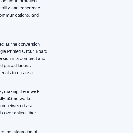
Quantum Information
ability and coherence.
 Communications, and
ized as the conversion
gle Printed Circuit Board
version in a compact and
d pulsed lasers.
rials to create a
ss, making them well-
ally 6G networks.
tion between base
s over optical fiber
e the integration of