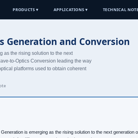
PRODUCTS ▾
APPLICATIONS ▾
TECHNICAL NOTE
s Generation and Conversion
as the rising solution to the next
ave-to-Optics Conversion leading the way
ptical platforms used to obtain coherent
ote
Generation is emerging as the rising solution to the next generation