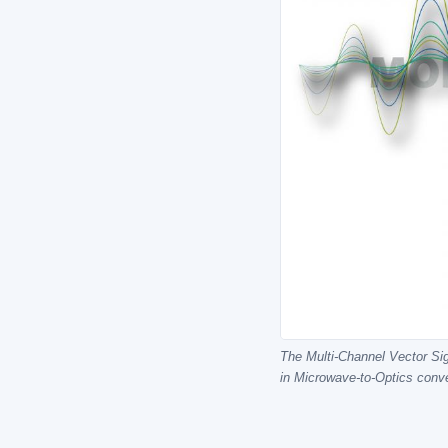
The Multi-Channel Vector Sig
in Microwave-to-Optics conv