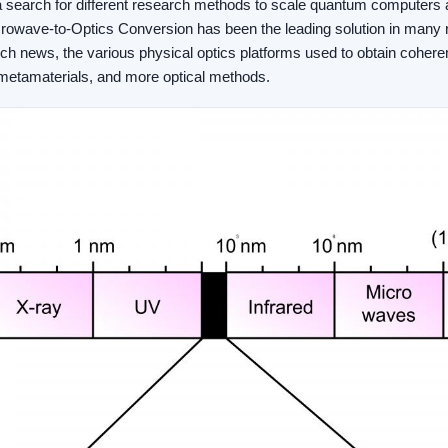
 search for different research methods to scale quantum computers
rowave-to-Optics Conversion has been the leading solution in many
arch news, the various physical optics platforms used to obtain co
 metamaterials, and more optical methods.