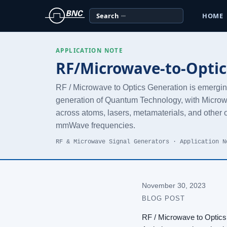
Search
HOME
APPLICATION NOTE
RF/Microwave-to-Optic
RF / Microwave to Optics Generation is emerging 
generation of Quantum Technology, with Microw
across atoms, lasers, metamaterials, and other o
mmWave frequencies.
RF & Microwave Signal Generators · Application N
November 30, 2023
BLOG POST
RF / Microwave to Optics 