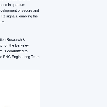
used in quantum
development of secure and
Hz signals, enabling the
ure.
ation Research &
or on the Berkeley
am is committed to
 the BNC Engineering Team