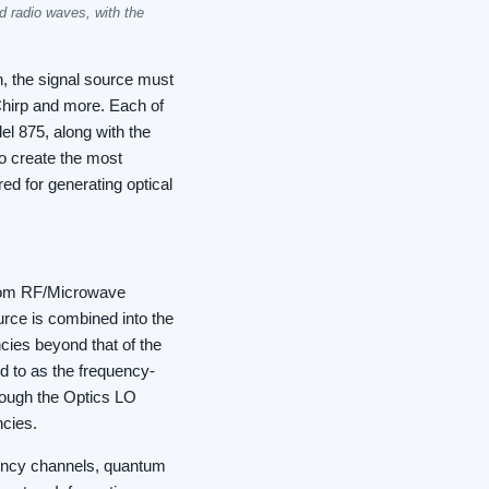
d radio waves, with the
, the signal source must
hirp and more. Each of
el 875, along with the
o create the most
ed for generating optical
 from RF/Microwave
rce is combined into the
ncies beyond that of the
ed to as the frequency-
rough the Optics LO
ncies.
uency channels, quantum