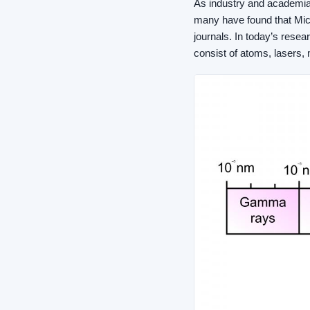
As industry and academia
many have found that Mic
journals. In today’s rese
consist of atoms, lasers,