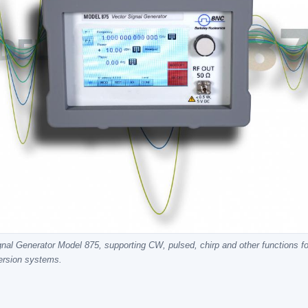
nal Generator Model 875, supporting CW, pulsed, chirp and other functions f
ersion systems.