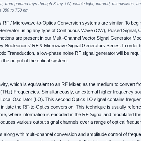
, from gamma rays through X-ray, UV, visible light, infrared, microwaves, an
s 380 to 750 nm.
s RF / Microwave-to-Optics Conversion systems are similar. To begin
enerator using any type of Continuous Wave (CW), Pulsed Signal, C
nctions are present in our Multi-Channel Vector Signal Generator Mod
ley Nucleonoics’ RF & Microwave Signal Generators Series. In order t
ic Transduction, a low-phase noise RF signal generator will be requir
 the output of the optical system.
vity, which is equivalent to an RF Mixer, as the medium to convert
(THz) Frequencies. Simultaneously, an external higher frequency sou
a Local Oscillator (LO). This second Optics LO signal contains freque
o initiate the RF-to-Optics conversion. This technique is usually referr
eme, where information is encoded in the RF Signal and modulated th
roduces various output signal channels over a range of optical freque
s along with multi-channel conversion and amplitude control of freq