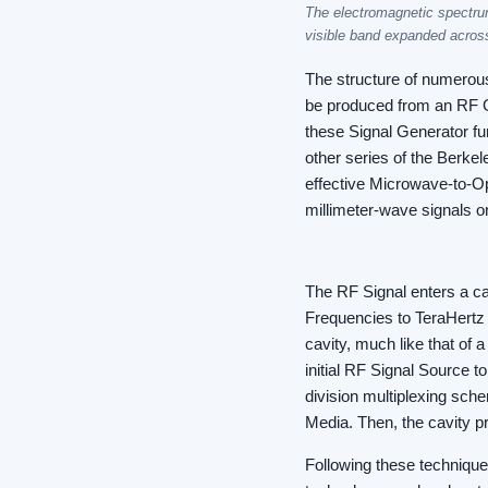
The electromagnetic spectrum
visible band expanded acros
The structure of numerou
be produced from an RF G
these Signal Generator fu
other series of the Berke
effective Microwave-to-Opt
millimeter-wave signals on
The RF Signal enters a ca
Frequencies to TeraHertz 
cavity, much like that of 
initial RF Signal Source t
division multiplexing sch
Media. Then, the cavity p
Following these technique