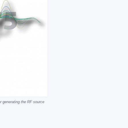
or generating the RF source