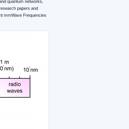
 and quantum networks,
 research papers and
herent mmWave Frequencies