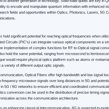
d to another generation of technology. Solid-state qubits are key in 
bility to encode and manipulate quantum information with enhanced st
search fields and opportunities within Optics, Photonics, Lasers, 5G
ications.
 hold significant potential for reaching optical frequencies when util
ed Circuits (PIC’s) can integrate various optical components on a sin
the implementation of complex functions for RF to-Optical signal con
also hold the same potential, ranging from microsecond to femtosecon
ue would require physical optics platform such as atoms or metamate
 a variety of different output optic signals.
ommunication, Optical Fibers offer high bandwidth and low signal lo
igh-frequency microwave signals over long distances in 5G and potenti
l in 5G / 6G networks to ensure efficient and coordinated communica
ics conversion can be used in the distribution of precise timing signal
ronization across the communication architecture.
s on enhancing classical telecommunication, 6G is expected to explor