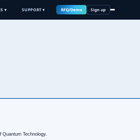
S ▾
SUPPORT ▾
RFQ/Demo
Sign up
 of Quantum Technology.