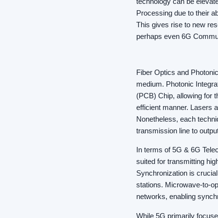
technology can be elevate
Processing due to their a
This gives rise to new re
perhaps even 6G Commun
Fiber Optics and Photonics
medium. Photonic Integrat
(PCB) Chip, allowing for 
efficient manner. Lasers 
Nonetheless, each techniq
transmission line to output
In terms of 5G & 6G Telec
suited for transmitting h
Synchronization is crucia
stations. Microwave-to-opt
networks, enabling synch
While 5G primarily focuse