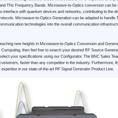
nd THz Frequency Bands. Microwave-to-Optics conversion can be 
 interface with quantum devices and networks, contributing to the 
rotocols. Microwave-to-Optics Generation can be adapted to handle T
mmunication technologies into the overall communication infrastruct
in reaching new heights in Microwave-to-Optics Conversion and Gener
omputing, then feel free to search your desired RF Source Generat
elect your specifications using our Configurator. The BNC Sales Te
customers, faster than any competitor in the industry. Furthermore,
h expertise in our state-of-the-art RF Signal Generator Product Line.