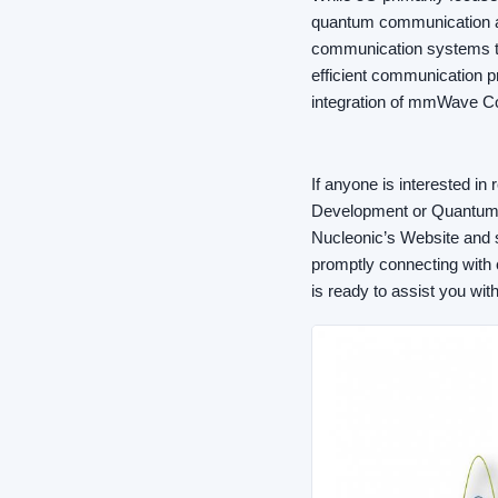
quantum communication a
communication systems to
efficient communication p
integration of mmWave Co
If anyone is interested 
Development or Quantum C
Nucleonic’s Website and s
promptly connecting with 
is ready to assist you wit