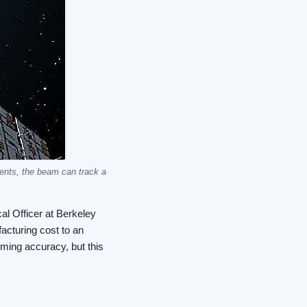
ments, the beam can track a
al Officer at Berkeley
acturing cost to an
mming accuracy, but this