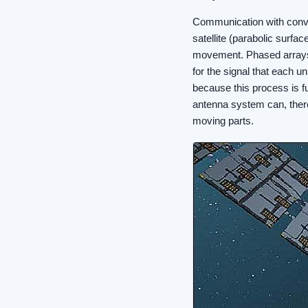
Communication with conven
satellite (parabolic surfac
movement. Phased arrays,
for the signal that each u
because this process is fu
antenna system can, there
moving parts.