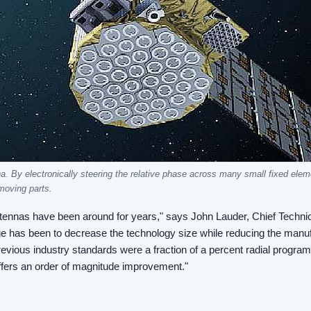
na. By electronically steering the relative phase across many small fixed ele
moving parts.
ntennas have been around for years," says John Lauder, Chief Technic
e has been to decrease the technology size while reducing the manuf
revious industry standards were a fraction of a percent radial progra
 offers an order of magnitude improvement."