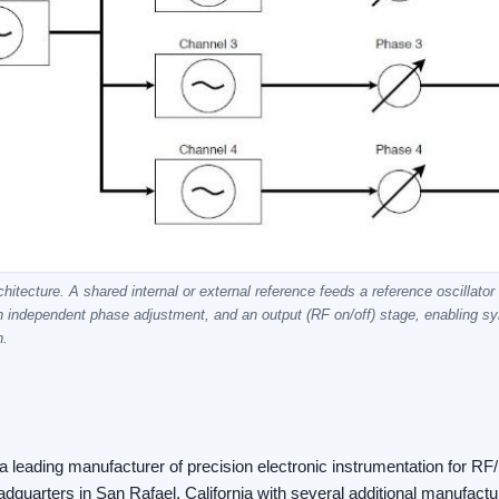
itecture. A shared internal or external reference feeds a reference oscillator
n independent phase adjustment, and an output (RF on/off) stage, enabling 
n.
 leading manufacturer of precision electronic instrumentation for R
quarters in San Rafael, California with several additional manufacturi