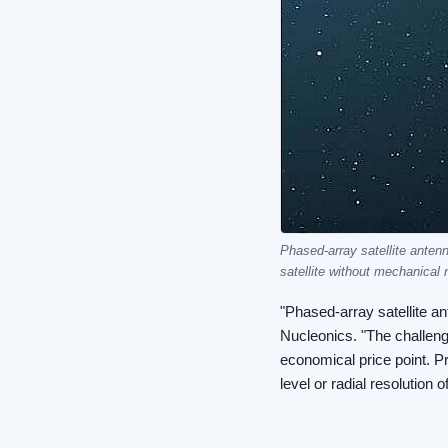
Phased-array satellite anten
satellite without mechanical 
"Phased-array satellite a
Nucleonics. "The challeng
economical price point. P
level or radial resolution