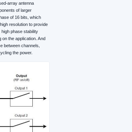
ased-array antenna
ponents of larger
ase of 16 bits, which
igh resolution to provide
high phase stability
on the application. And
ase between channels,
cycling the power.