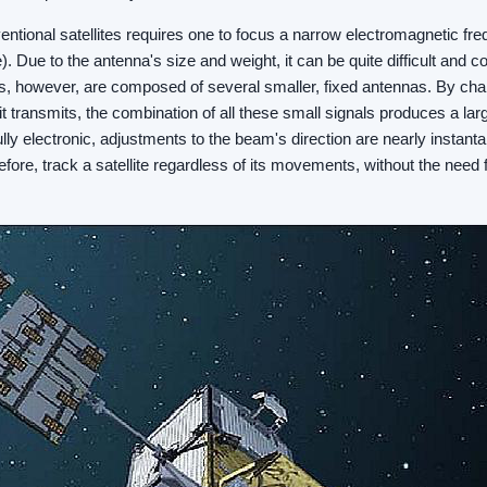
tional satellites requires one to focus a narrow electromagnetic fr
e). Due to the antenna's size and weight, it can be quite difficult and cos
 however, are composed of several smaller, fixed antennas. By chan
nit transmits, the combination of all these small signals produces a l
lly electronic, adjustments to the beam's direction are nearly instan
fore, track a satellite regardless of its movements, without the need