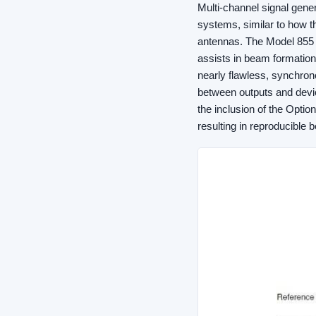
Multi-channel signal gene
systems, similar to how t
antennas. The Model 855 o
assists in beam formation
nearly flawless, synchron
between outputs and devi
the inclusion of the Opti
resulting in reproducible 