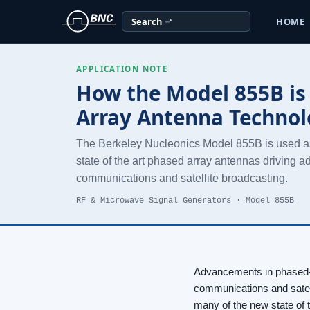
Search
HOME
APPLICATION NOTE
How the Model 855B is 
Array Antenna Techno
The Berkeley Nucleonics Model 855B is used as
state of the art phased array antennas driving 
communications and satellite broadcasting.
RF & Microwave Signal Generators · Model 855B
Advancements in phased-a
communications and satel
many of the new state of 