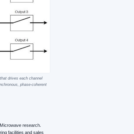
 that drives each channel
synchronous, phase-coherent
F/Microwave research.
ng facilities and sales