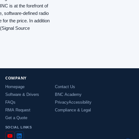
NC is at the forefront of
e, software-defined radio
or the price. In addition
 (Signal Source
COMPANY
Homepage
Contact Us
Software & Drivers
BNC Academy
FAQs
Privacy
Accessibility
RMA Request
Compliance & Legal
Get a Quote
SOCIAL LINKS