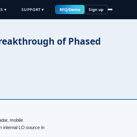
S ▾
SUPPORT ▾
RFQ/Demo
Sign up
Breakthrough of Phased
dar, mobile
 internal LO source in