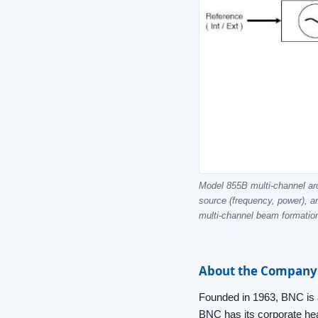
Model 855B multi-channel arch
source (frequency, power), a
multi-channel beam formatio
About the Company
Founded in 1963, BNC is a
BNC has its corporate head