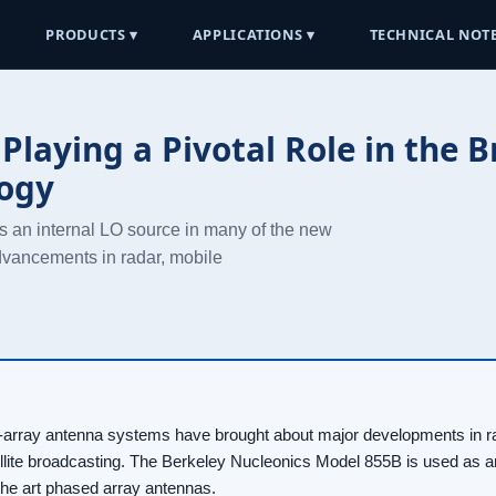
PRODUCTS ▾
APPLICATIONS ▾
TECHNICAL NOTE
Playing a Pivotal Role in the 
logy
 an internal LO source in many of the new
advancements in radar, mobile
rray antenna systems have brought about major developments in ra
lite broadcasting. The Berkeley Nucleonics Model 855B is used as an
the art phased array antennas.