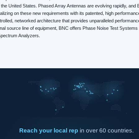
 the United States. Phased Array Antennas are evolving rapidly, and B
italizing on these new requirements with its patented, high performanc
olled, networked architecture that provides unparalleled performance f
gnal source line of equipment, BNC offers Phase Noise Test Systems
Spectrum Analyzers.
Reach your local rep
in over 60 countries.