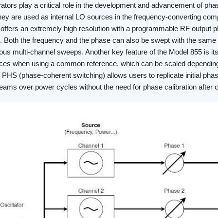
rators play a critical role in the development and advancement of ph
hey are used as internal LO sources in the frequency-converting com
ffers an extremely high resolution with a programmable RF output ph
. Both the frequency and the phase can also be swept with the same h
ous multi-channel sweeps. Another key feature of the Model 855 is its 
ces when using a common reference, which can be scaled depending 
on PHS (phase-coherent switching) allows users to replicate initial ph
beams over power cycles without the need for phase calibration after 