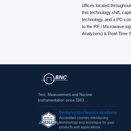
offices located throughout
this technology shift, cap
technology, and a PC-contr
to the RF / Microwave si
Analyzers) & Real-Time 
Test, Measurement and Nuclear
Instrumentation since 1963...
Berkeley Nucleonics Academy
Accredited courses introducing
terminology and technique for your
products and applications.