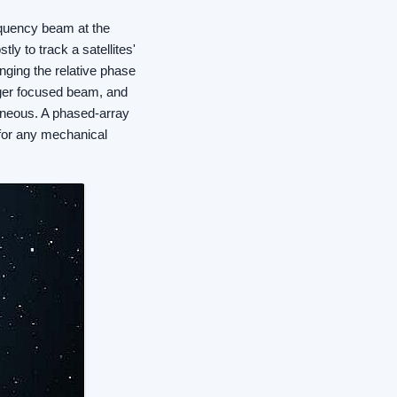
equency beam at the
tly to track a satellites'
ging the relative phase
arger focused beam, and
taneous. A phased-array
 for any mechanical