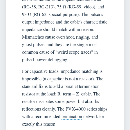
(RG-58, RG-213), 75 Ω (RG-59, video), and
93 Ω (RG-62, special-purpose). The pulser's
output impedance and the cable's characteristic
impedance should match within reason.
Mismatches cause
overshoot
,
ringing
, and
ghost pulses, and they are the single most
common cause of "weird scope traces" in
pulsed-power debugging.
For capacitive loads, impedance matching is
impossible (a capacitor is not a resistor). The
standard fix is to add a parallel
termination
resistor at the load: R_term = Z_cable. The
resistor dissipates some power but absorbs
reflections cleanly. The PVX-4000 series ships
with a recommended
termination
network for
exactly this reason.