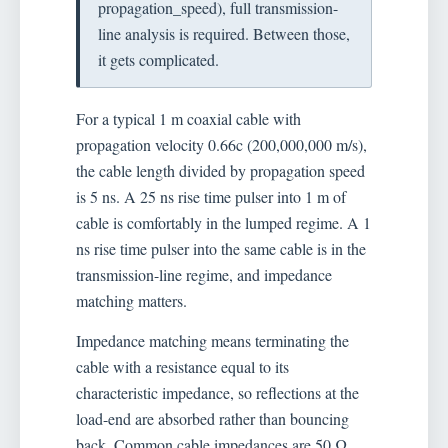
propagation_speed), full transmission-
line analysis is required. Between those,
it gets complicated.
For a typical 1 m coaxial cable with
propagation velocity 0.66c (200,000,000 m/s),
the cable length divided by propagation speed
is 5 ns. A 25 ns rise time pulser into 1 m of
cable is comfortably in the lumped regime. A 1
ns rise time pulser into the same cable is in the
transmission-line regime, and impedance
matching matters.
Impedance matching means terminating the
cable with a resistance equal to its
characteristic impedance, so reflections at the
load-end are absorbed rather than bouncing
back. Common cable impedances are 50 Ω