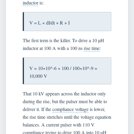
inductor
is:
V = L × dI/dt + R × I
The first term is the killer. To drive a 10 µH
inductor at 100 A with a 100 ns
rise time
:
V = 10×10^-6 × 100 / 100×10^-9 =
10,000 V
That 10 kV appears across the inductor only
during the rise, but the pulser must be able to
deliver it. If the
compliance voltage
is lower,
the rise time stretches until the voltage equation
balances. A current pulser with 110 V
compliance trying to drive 100 A into 10 µH