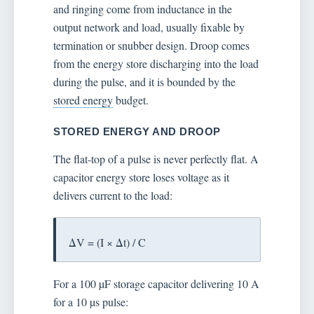
and ringing come from inductance in the
output network and load, usually fixable by
termination or snubber design. Droop comes
from the energy store discharging into the load
during the pulse, and it is bounded by the
stored energy
budget.
STORED ENERGY AND DROOP
The flat-top of a pulse is never perfectly flat. A
capacitor energy store loses voltage as it
delivers current to the load:
ΔV = (I × Δt) / C
For a 100 µF storage capacitor delivering 10 A
for a 10 µs pulse: