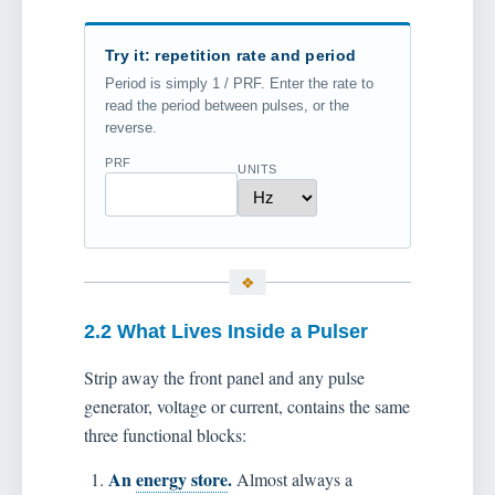
Try it: repetition rate and period
Period is simply 1 / PRF. Enter the rate to
read the period between pulses, or the
reverse.
PRF
UNITS
2.2 What Lives Inside a Pulser
Strip away the front panel and any pulse
generator, voltage or current, contains the same
three functional blocks:
An
energy store
.
Almost always a