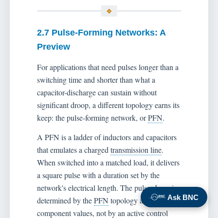
2.7 Pulse-Forming Networks: A
Preview
For applications that need pulses longer than a
switching time and shorter than what a
capacitor-discharge can sustain without
significant droop, a different topology earns its
keep: the pulse-forming network, or
PFN
.
A PFN is a ladder of inductors and capacitors
that emulates a charged
transmission line
.
When switched into a matched load, it delivers
a square pulse with a duration set by the
network's electrical length. The pulse shape is
Ask BNC
determined by the
PFN
topology and
component values, not by an active control