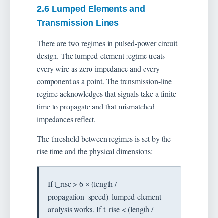
2.6 Lumped Elements and
Transmission Lines
There are two regimes in pulsed-power circuit
design. The lumped-element regime treats
every wire as zero-impedance and every
component as a point. The transmission-line
regime acknowledges that signals take a finite
time to propagate and that mismatched
impedances reflect.
The threshold between regimes is set by the
rise time and the physical dimensions:
If t_rise > 6 × (length /
propagation_speed), lumped-element
analysis works. If t_rise < (length /