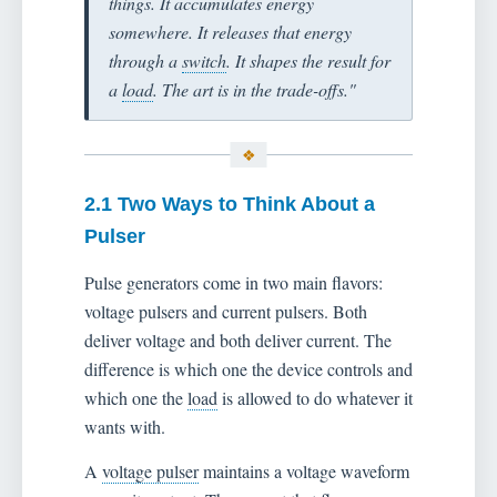
things. It accumulates energy
somewhere. It releases that energy
through a
switch
. It shapes the result for
a
load
. The art is in the trade-offs."
2.1 Two Ways to Think About a
Pulser
Pulse generators come in two main flavors:
voltage pulsers and current pulsers. Both
deliver voltage and both deliver current. The
difference is which one the device controls and
which one the
load
is allowed to do whatever it
wants with.
A
voltage pulser
maintains a voltage waveform