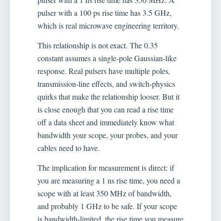
pulser with a 100 ps rise time has 3.5 GHz,
which is real microwave engineering territory.
This relationship is not exact. The 0.35
constant assumes a single-pole Gaussian-like
response. Real pulsers have multiple poles,
transmission-line effects, and switch-physics
quirks that make the relationship looser. But it
is close enough that you can read a rise time
off a data sheet and immediately know what
bandwidth your scope, your probes, and your
cables need to have.
The implication for measurement is direct: if
you are measuring a 1 ns rise time, you need a
scope with at least 350 MHz of bandwidth,
and probably 1 GHz to be safe. If your scope
is bandwidth-limited, the rise time you measure