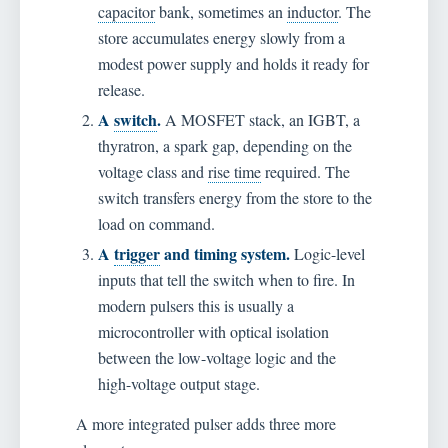
capacitor
bank, sometimes an
inductor
. The
store accumulates energy slowly from a
modest power supply and holds it ready for
release.
A
switch
.
A MOSFET stack, an IGBT, a
thyratron, a spark gap, depending on the
voltage class and
rise time
required. The
switch transfers energy from the store to the
load on command.
A
trigger
and timing system.
Logic-level
inputs that tell the switch when to fire. In
modern pulsers this is usually a
microcontroller with optical isolation
between the low-voltage logic and the
high-voltage output stage.
A more integrated pulser adds three more