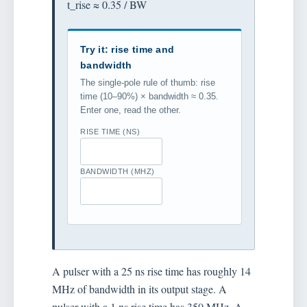
t_rise ≈ 0.35 / BW
Try it: rise time and
bandwidth
The single-pole rule of thumb: rise
time (10–90%) × bandwidth ≈ 0.35.
Enter one, read the other.
RISE TIME (NS)
BANDWIDTH (MHZ)
A pulser with a 25 ns rise time has roughly 14
MHz of bandwidth in its output stage. A
pulser with a 1 ns rise time has 350 MHz. A