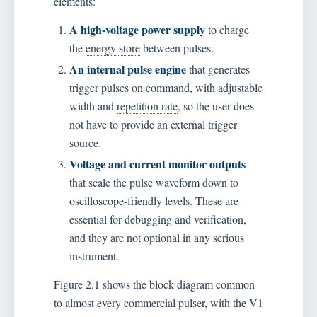
elements:
A high-voltage power supply
to charge
the
energy store
between pulses.
An internal pulse engine
that generates
trigger pulses on command, with adjustable
width and
repetition rate
, so the user does
not have to provide an external
trigger
source.
Voltage and current monitor outputs
that scale the pulse waveform down to
oscilloscope-friendly levels. These are
essential for debugging and verification,
and they are not optional in any serious
instrument.
Figure 2.1 shows the block diagram common
to almost every commercial pulser, with the V1