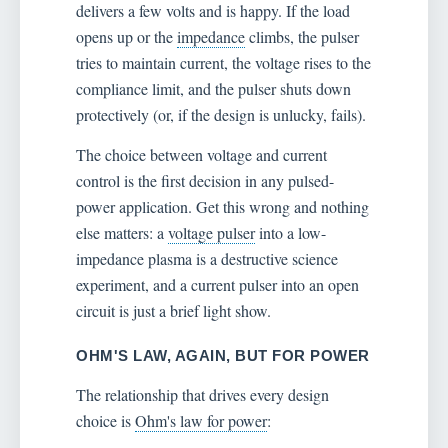
delivers a few volts and is happy. If the load
opens up or the
impedance
climbs, the pulser
tries to maintain current, the voltage rises to the
compliance limit, and the pulser shuts down
protectively (or, if the design is unlucky, fails).
The choice between voltage and current
control is the first decision in any pulsed-
power application. Get this wrong and nothing
else matters: a
voltage pulser
into a low-
impedance plasma is a destructive science
experiment, and a current pulser into an open
circuit is just a brief light show.
OHM'S LAW, AGAIN, BUT FOR POWER
The relationship that drives every design
choice is
Ohm's law for power
: