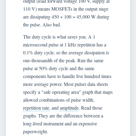
output (load forward voltage 100 V, supply at
110 V) means MOSFETs in the output stage
are dissipating 450 × 100 = 45,000 W during
the pulse. Also bad.
The duty cycle is what saves you. A 1
microsecond pulse at 1 kHz repetition has a
0.1% duty cycle, so the average dissipation is
one-thousandth of the peak. Run the same
pulse at 50% duty cycle and the same
components have to handle five hundred times
more average power. Most pulser data sheets
specify a "safe operating area" graph that maps
allowed combinations of pulse width,
repetition rate
, and
amplitude
. Read those
graphs. They are the difference between a
long-lived instrument and an expensive
paperweight.