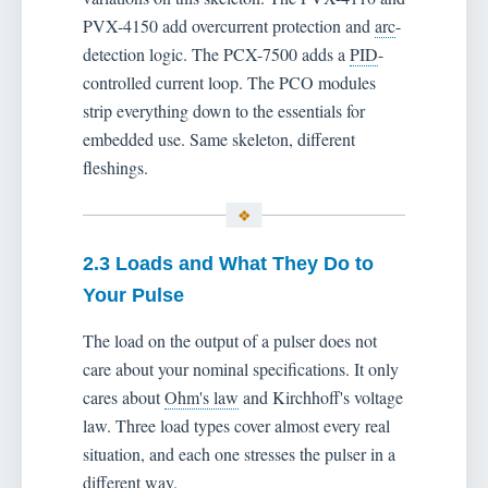
PVX-4150 add overcurrent protection and
arc
-
detection logic. The PCX-7500 adds a
PID
-
controlled current loop. The PCO modules
strip everything down to the essentials for
embedded use. Same skeleton, different
fleshings.
2.3 Loads and What They Do to
Your Pulse
The load on the output of a pulser does not
care about your nominal specifications. It only
cares about
Ohm's law
and Kirchhoff's voltage
law. Three load types cover almost every real
situation, and each one stresses the pulser in a
different way.