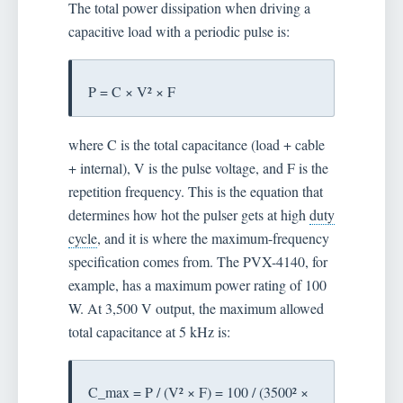
The total power dissipation when driving a
capacitive load with a periodic pulse is:
P = C × V² × F
where C is the total capacitance (load + cable
+ internal), V is the pulse voltage, and F is the
repetition frequency. This is the equation that
determines how hot the pulser gets at high
duty
cycle
, and it is where the maximum-frequency
specification comes from. The PVX-4140, for
example, has a maximum power rating of 100
W. At 3,500 V output, the maximum allowed
total capacitance at 5 kHz is:
C_max = P / (V² × F) = 100 / (3500² ×