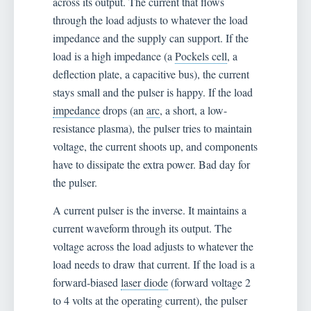
across its output. The current that flows
through the load adjusts to whatever the load
impedance and the supply can support. If the
load is a high impedance (a
Pockels cell
, a
deflection plate, a capacitive bus), the current
stays small and the pulser is happy. If the load
impedance
drops (an
arc
, a short, a low-
resistance plasma), the pulser tries to maintain
voltage, the current shoots up, and components
have to dissipate the extra power. Bad day for
the pulser.
A current pulser is the inverse. It maintains a
current waveform through its output. The
voltage across the load adjusts to whatever the
load needs to draw that current. If the load is a
forward-biased
laser diode
(forward voltage 2
to 4 volts at the operating current), the pulser