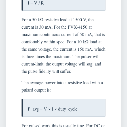
I = V / R
For a 50 kΩ resistive load at 1500 V, the
current is 30 mA. For the PVX-4150 at
maximum continuous current of 50 mA, that is
comfortably within spec. For a 10 kΩ load at
the same voltage, the current is 150 mA, which
is three times the maximum. The pulser will
current-limit, the output voltage will sag, and
the pulse fidelity will suffer.
The average power into a resistive load with a
pulsed output is:
P_avg = V × I × duty_cycle
For pulsed work this is usually fine. For DC or