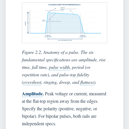
Figure 2.2, Anatomy of a pulse. The six
fundamental specifications are amplitude, rise
time, fall time,
pulse width
, period (or
repetition rate), and pulse-top fidelity
(
overshoot
, ringing, droop, and
flatness
).
Amplitude
.
Peak voltage or current, measured
at the flat-top region away from the edges.
Specify the polarity (positive, negative, or
bipolar). For bipolar pulses, both rails are
independent specs.