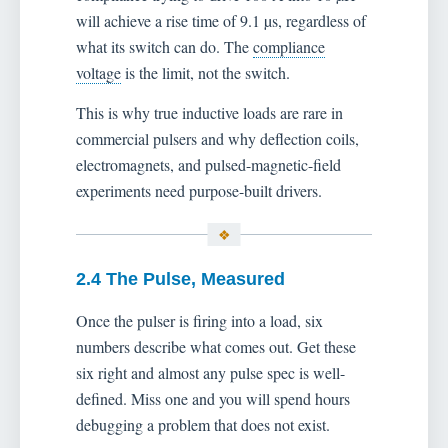
will achieve a rise time of 9.1 µs, regardless of
what its switch can do. The
compliance
voltage
is the limit, not the switch.
This is why true inductive loads are rare in
commercial pulsers and why deflection coils,
electromagnets, and pulsed-magnetic-field
experiments need purpose-built drivers.
2.4 The Pulse, Measured
Once the pulser is firing into a load, six
numbers describe what comes out. Get these
six right and almost any pulse spec is well-
defined. Miss one and you will spend hours
debugging a problem that does not exist.