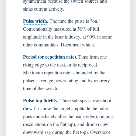
symmetrical because the switch sources and
sinks current actively.
Pulse width
.
The time the pulse is "on."
Conventionally measured at 50% of full
amplitude in the laser industry, at 90% in some
other communities. Document which.
Period (or repetition rate).
Time from one
rising edge to the next, or its reciprocal.
Maximum repetition rate is bounded by the
pulser's average power rating and by recovery
time of the switch.
Pulse-top fidelity.
Three sub-specs: overshoot
(how far above the target amplitude the pulse
goes immediately after the rising edge), ringing
(oscillations on the flat top), and droop (slow
downward sag during the flat top). Overshoot