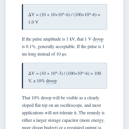
ΔV = (10 × 10×10^-6) / (100×10^-6) =
1.0 V
If the pulse amplitude is 1 kV, that 1 V
droop
is 0.1%, generally acceptable. If the pulse is 1
ms long instead of 10 µs:
ΔV = (10 × 10^-3) / (100×10^-6) = 100
V, a 10%
droop
That 10% droop will be visible as a clearly
sloped flat top on an oscilloscope, and most
applications will not tolerate it. The remedy is
either a larger storage capacitor (more energy,
more droop budget) or a regulated output (a