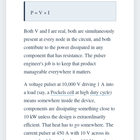
P = V × I
Both V and I are real, both are simultaneously
present at every node in the circuit, and both
contribute to the power dissipated in any
component that has resistance. The pulser
engineer's job is to keep that product
manageable everywhere it matters.
A voltage pulser at 10,000 V driving 1 A into
a load (say, a
Pockels cell
at high
duty cycle
)
means somewhere inside the device,
components are dissipating something close to
10 kW unless the design is extraordinarily
efficient. That heat has to go somewhere. The
current pulser at 450 A with 10 V across its