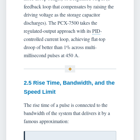
feedback loop that compensates by raising the
driving voltage as the storage capacitor
discharges). The PCX-7500 takes the
regulated-output approach with its
PID
-
controlled current loop, achieving flat-top
droop of better than 1% across multi-
millisecond pulses at 450 A.
2.5 Rise Time, Bandwidth, and the
Speed Limit
The rise time of a pulse is connected to the
bandwidth of the system that delivers it by a
famous approximation: