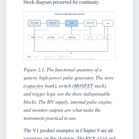
block diagram preserved for continuity.
Figure 2.1, The functional anatomy of a
generic high-power pulse generator. The store
(
capacitor
bank), switch (
MOSFET
stack),
and trigger logic are the three indispensable
blocks. The HV supply, internal pulse engine,
and monitor outputs are what make the
instrument practical to use.
The V1 product examples in Chapter 9 are all
variations on this skeleton. The PVX-4110 and