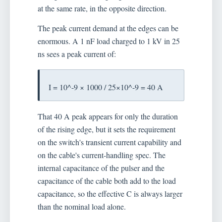
at the same rate, in the opposite direction.
The peak current demand at the edges can be
enormous. A 1 nF load charged to 1 kV in 25
ns sees a peak current of:
I = 10^-9 × 1000 / 25×10^-9 = 40 A
That 40 A peak appears for only the duration
of the rising edge, but it sets the requirement
on the switch's transient current capability and
on the cable's current-handling spec. The
internal capacitance of the pulser and the
capacitance of the cable both add to the load
capacitance, so the effective C is always larger
than the nominal load alone.