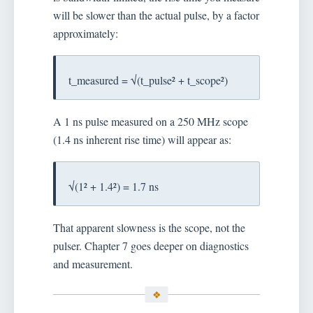
will be slower than the actual pulse, by a factor
approximately:
t_measured = √(t_pulse² + t_scope²)
A 1 ns pulse measured on a 250 MHz scope
(1.4 ns inherent rise time) will appear as:
√(1² + 1.4²) = 1.7 ns
That apparent slowness is the scope, not the
pulser. Chapter 7 goes deeper on diagnostics
and measurement.