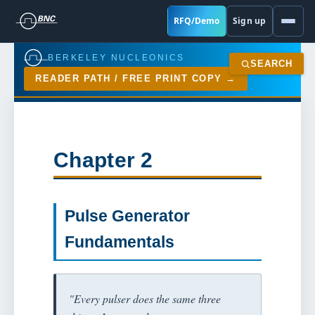
RFQ/Demo
Sign up
BERKELEY NUCLEONICS
SEARCH
READER PATH / FREE PRINT COPY
Chapter 2
Pulse Generator
Fundamentals
"Every pulser does the same three