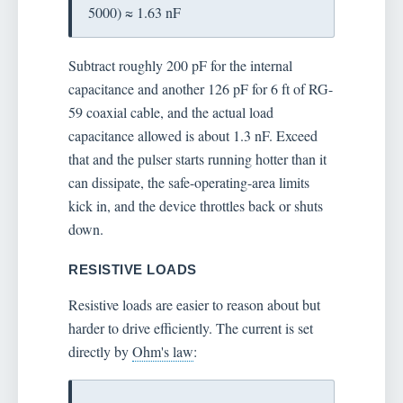
5000) ≈ 1.63 nF
Subtract roughly 200 pF for the internal
capacitance and another 126 pF for 6 ft of RG-
59 coaxial cable, and the actual load
capacitance allowed is about 1.3 nF. Exceed
that and the pulser starts running hotter than it
can dissipate, the safe-operating-area limits
kick in, and the device throttles back or shuts
down.
RESISTIVE LOADS
Resistive loads are easier to reason about but
harder to drive efficiently. The current is set
directly by
Ohm's law
: