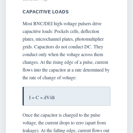
CAPACITIVE LOADS
Most BNC/DEI high-voltage pulsers drive
capacitive loads: Pockels cells, deflection
plates, microchannel plates, photomultiplier
grids. Capacitors do not conduct DC. They
conduct only when the voltage across them
changes. At the rising edge of a pulse, current
flows into the capacitor at a rate determined by
the rate of change of voltage:
I = C × dV/dt
Once the capacitor is charged to the pulse
voltage, the current drops to zero (apart from
leakage). At the falling edge, current flows out