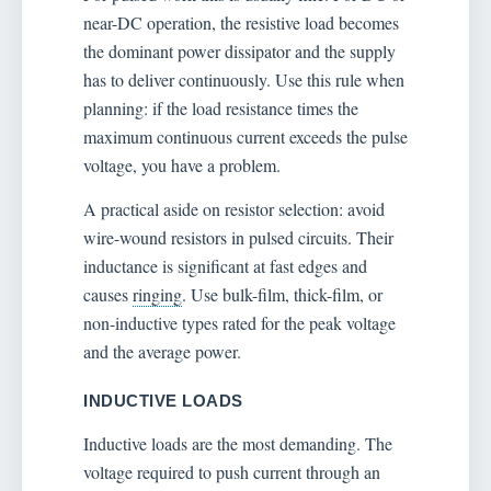
near-DC operation, the resistive load becomes
the dominant power dissipator and the supply
has to deliver continuously. Use this rule when
planning: if the load resistance times the
maximum continuous current exceeds the pulse
voltage, you have a problem.
A practical aside on resistor selection: avoid
wire-wound resistors in pulsed circuits. Their
inductance is significant at fast edges and
causes
ringing
. Use bulk-film, thick-film, or
non-inductive types rated for the peak voltage
and the average power.
INDUCTIVE LOADS
Inductive loads are the most demanding. The
voltage required to push current through an