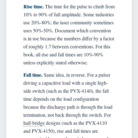
Rise time.
The time for the pulse to climb from
10% to 90% of full amplitude. Some industries
use 20%-80%; the laser community sometimes
uses 50%-50%. Document which convention
is in use because the numbers differ by a factor
of roughly 1.7 between conventions. For this
book, all rise and fall times are 10%-90%
unless explicitly stated otherwise.
Fall time.
Same idea, in reverse. For a pulser
driving a capacitive load with a single high-
side switch (such as the PVX-4140), the fall
time depends on the load configuration
because the discharge path is through the load
termination, not back through the switch. For
half-bridge
designs (such as the PVX-4110
and PVX-4150), rise and fall times are