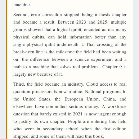
machine.
Second, error correction stopped being a thesis chapter
and became a result. Between 2023 and 2025, multiple
groups showed that a logical qubit, encoded across many
physical qubits, can hold information better than any
single physical qubit underneath it. That crossing of the
break-even line is the milestone the field had been waiting
on, the difference between a science experiment and a
path to a machine that solves real problems. Chapter 9 is
largely new because of it.
Third, the field became an industry. Cloud access to real
quantum processors is now routine. National programs in
the United States, the European Union, China, and
elsewhere have committed serious money. A workforce
question that barely existed in 2021 is now urgent enough
to justify its own chapter. People are entering this field
who were in secondary school when the first edition
shipped, and some of them will read this book.