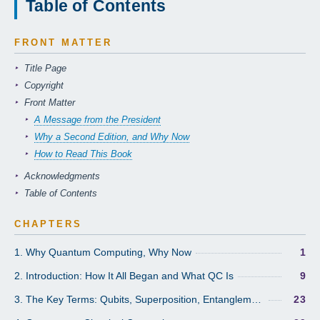
Table of Contents
FRONT MATTER
Title Page
Copyright
Front Matter
A Message from the President
Why a Second Edition, and Why Now
How to Read This Book
Acknowledgments
Table of Contents
CHAPTERS
1. Why Quantum Computing, Why Now
1
2. Introduction: How It All Began and What QC Is
9
3. The Key Terms: Qubits, Superposition, Entanglement, Coherence
23