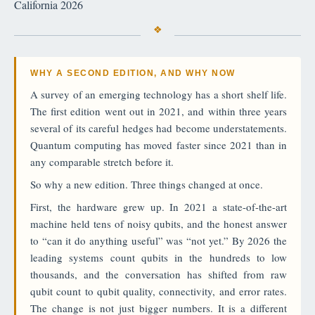
California 2026
WHY A SECOND EDITION, AND WHY NOW
A survey of an emerging technology has a short shelf life.
The first edition went out in 2021, and within three years
several of its careful hedges had become understatements.
Quantum computing has moved faster since 2021 than in
any comparable stretch before it.
So why a new edition. Three things changed at once.
First, the hardware grew up. In 2021 a state-of-the-art
machine held tens of noisy qubits, and the honest answer
to “can it do anything useful” was “not yet.” By 2026 the
leading systems count qubits in the hundreds to low
thousands, and the conversation has shifted from raw
qubit count to qubit quality, connectivity, and error rates.
The change is not just bigger numbers. It is a different