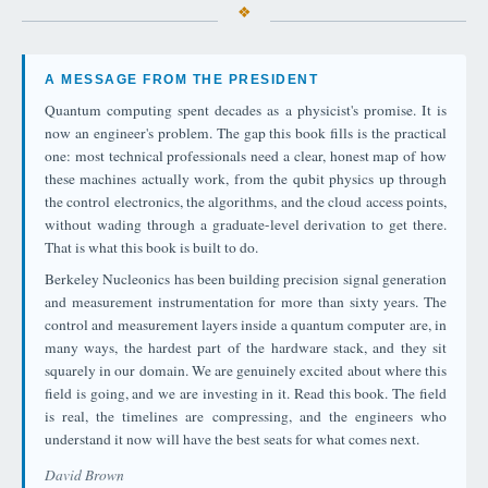
A MESSAGE FROM THE PRESIDENT
Quantum computing spent decades as a physicist's promise. It is
now an engineer's problem. The gap this book fills is the practical
one: most technical professionals need a clear, honest map of how
these machines actually work, from the qubit physics up through
the control electronics, the algorithms, and the cloud access points,
without wading through a graduate-level derivation to get there.
That is what this book is built to do.
Berkeley Nucleonics has been building precision signal generation
and measurement instrumentation for more than sixty years. The
control and measurement layers inside a quantum computer are, in
many ways, the hardest part of the hardware stack, and they sit
squarely in our domain. We are genuinely excited about where this
field is going, and we are investing in it. Read this book. The field
is real, the timelines are compressing, and the engineers who
understand it now will have the best seats for what comes next.
David Brown