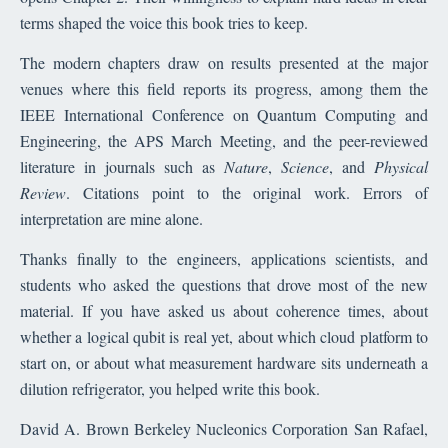
terms shaped the voice this book tries to keep.
The modern chapters draw on results presented at the major
venues where this field reports its progress, among them the
IEEE International Conference on Quantum Computing and
Engineering, the APS March Meeting, and the peer-reviewed
literature in journals such as
Nature
,
Science
, and
Physical
Review
. Citations point to the original work. Errors of
interpretation are mine alone.
Thanks finally to the engineers, applications scientists, and
students who asked the questions that drove most of the new
material. If you have asked us about coherence times, about
whether a logical qubit is real yet, about which cloud platform to
start on, or about what measurement hardware sits underneath a
dilution refrigerator, you helped write this book.
David A. Brown Berkeley Nucleonics Corporation San Rafael,