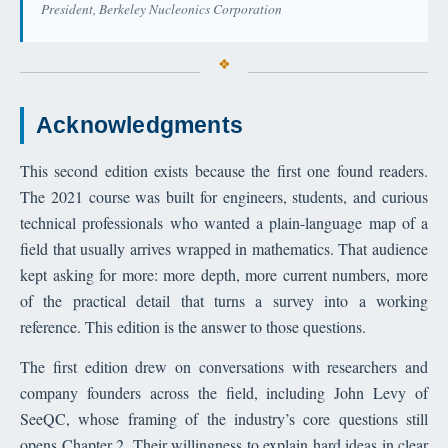
President, Berkeley Nucleonics Corporation
Acknowledgments
This second edition exists because the first one found readers.
The 2021 course was built for engineers, students, and curious
technical professionals who wanted a plain-language map of a
field that usually arrives wrapped in mathematics. That audience
kept asking for more: more depth, more current numbers, more
of the practical detail that turns a survey into a working
reference. This edition is the answer to those questions.
The first edition drew on conversations with researchers and
company founders across the field, including John Levy of
SeeQC, whose framing of the industry’s core questions still
opens Chapter 2. Their willingness to explain hard ideas in clear