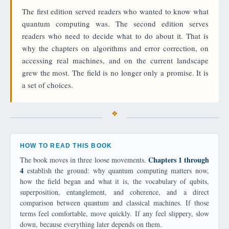
The first edition served readers who wanted to know what
quantum computing was. The second edition serves
readers who need to decide what to do about it. That is
why the chapters on algorithms and error correction, on
accessing real machines, and on the current landscape
grew the most. The field is no longer only a promise. It is
a set of choices.
HOW TO READ THIS BOOK
Chapters 1 through
The book moves in three loose movements.
4
establish the ground: why quantum computing matters now,
how the field began and what it is, the vocabulary of qubits,
superposition, entanglement, and coherence, and a direct
comparison between quantum and classical machines. If those
terms feel comfortable, move quickly. If any feel slippery, slow
down, because everything later depends on them.