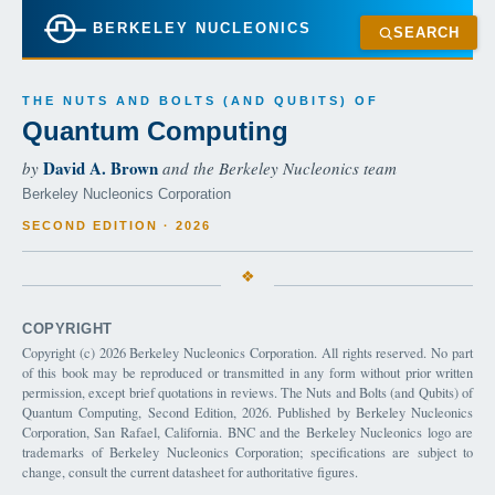
BERKELEY NUCLEONICS
SEARCH
THE NUTS AND BOLTS (AND QUBITS) OF
Quantum Computing
David A. Brown
by
and the Berkeley Nucleonics team
Berkeley Nucleonics Corporation
SECOND EDITION · 2026
COPYRIGHT
Copyright (c) 2026 Berkeley Nucleonics Corporation. All rights reserved. No part
of this book may be reproduced or transmitted in any form without prior written
permission, except brief quotations in reviews. The Nuts and Bolts (and Qubits) of
Quantum Computing, Second Edition, 2026. Published by Berkeley Nucleonics
Corporation, San Rafael, California. BNC and the Berkeley Nucleonics logo are
trademarks of Berkeley Nucleonics Corporation; specifications are subject to
change, consult the current datasheet for authoritative figures.