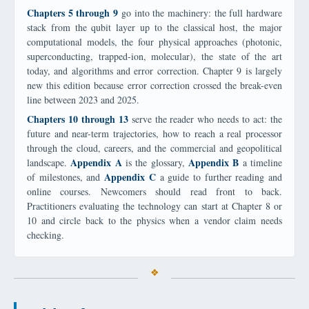
Chapters 5 through 9
go into the machinery: the full hardware
stack from the qubit layer up to the classical host, the major
computational models, the four physical approaches (photonic,
superconducting, trapped-ion, molecular), the state of the art
today, and algorithms and error correction. Chapter 9 is largely
new this edition because error correction crossed the break-even
line between 2023 and 2025.
Chapters 10 through 13
serve the reader who needs to act: the
future and near-term trajectories, how to reach a real processor
through the cloud, careers, and the commercial and geopolitical
Appendix A
Appendix B
landscape.
is the glossary,
a timeline
Appendix C
of milestones, and
a guide to further reading and
online courses. Newcomers should read front to back.
Practitioners evaluating the technology can start at Chapter 8 or
10 and circle back to the physics when a vendor claim needs
checking.