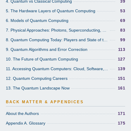
4. Quantum vs Classical Computing
39
5. The Hardware Layers of Quantum Computing
53
6. Models of Quantum Computing
69
7. Physical Approaches: Photons, Superconducting, Trapped Ions, Molecular
83
8. Quantum Computing Today: Players and State of the Art
99
9. Quantum Algorithms and Error Correction
113
10. The Future of Quantum Computing
127
11. Accessing Quantum Computers: Cloud, Software, and the Ecosystem
139
12. Quantum Computing Careers
151
13. The Quantum Landscape Now
161
BACK MATTER & APPENDICES
About the Authors
171
Appendix A. Glossary
175