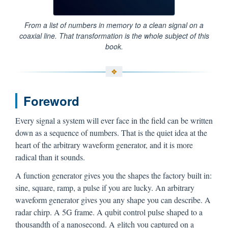
From a list of numbers in memory to a clean signal on a
coaxial line. That transformation is the whole subject of this
book.
Foreword
Every signal a system will ever face in the field can be written
down as a sequence of numbers. That is the quiet idea at the
heart of the arbitrary waveform generator, and it is more
radical than it sounds.
A function generator gives you the shapes the factory built in:
sine, square, ramp, a pulse if you are lucky. An arbitrary
waveform generator gives you any shape you can describe. A
radar chirp. A 5G frame. A qubit control pulse shaped to a
thousandth of a nanosecond. A glitch you captured on a