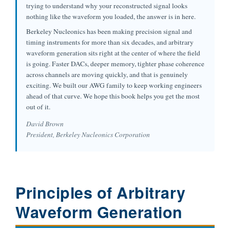
trying to understand why your reconstructed signal looks
nothing like the waveform you loaded, the answer is in here.
Berkeley Nucleonics has been making precision signal and
timing instruments for more than six decades, and arbitrary
waveform generation sits right at the center of where the field
is going. Faster DACs, deeper memory, tighter phase coherence
across channels are moving quickly, and that is genuinely
exciting. We built our AWG family to keep working engineers
ahead of that curve. We hope this book helps you get the most
out of it.
David Brown
President, Berkeley Nucleonics Corporation
Principles of Arbitrary
Waveform Generation