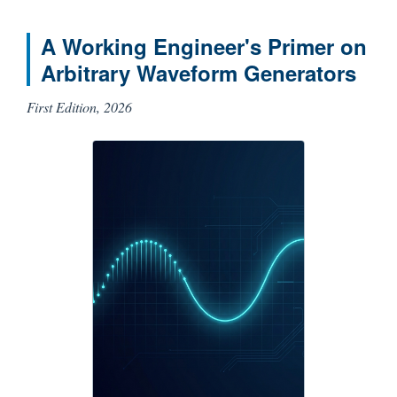
A Working Engineer's Primer on
Arbitrary Waveform Generators
First Edition, 2026