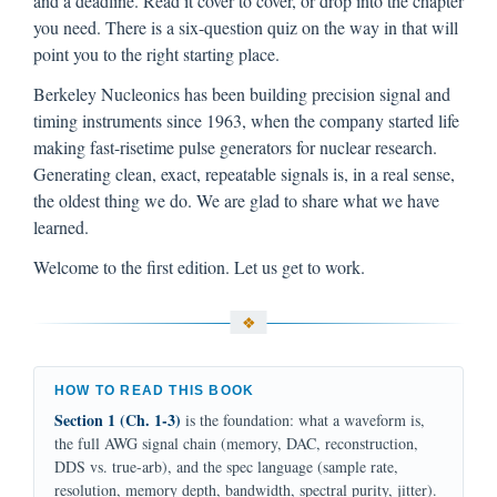
and a deadline. Read it cover to cover, or drop into the chapter
you need. There is a six-question quiz on the way in that will
point you to the right starting place.
Berkeley Nucleonics has been building precision signal and
timing instruments since 1963, when the company started life
making fast-risetime pulse generators for nuclear research.
Generating clean, exact, repeatable signals is, in a real sense,
the oldest thing we do. We are glad to share what we have
learned.
Welcome to the first edition. Let us get to work.
HOW TO READ THIS BOOK
Section 1 (Ch. 1-3)
is the foundation: what a waveform is,
the full AWG signal chain (memory, DAC, reconstruction,
DDS vs. true-arb), and the spec language (sample rate,
resolution, memory depth, bandwidth, spectral purity, jitter).