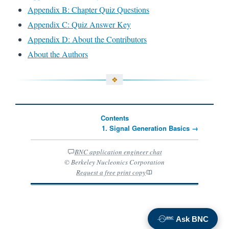
Appendix B: Chapter Quiz Questions
Appendix C: Quiz Answer Key
Appendix D: About the Contributors
About the Authors
Contents
1. Signal Generation Basics →
BNC application engineer chat
© Berkeley Nucleonics Corporation
Request a free print copy
Ask BNC