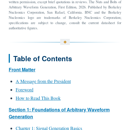
written permission, except brief quotations in reviews. The Nuts and Bolts of
Arbitrary Waveform Generation, First Edition, 2026. Published by Berkeley
Nucleonics Corporation, San Rafael, California. BNC and the Berkeley
Nucleonics logo are trademarks of Berkeley Nucleonics Corporation;
specifications are subject to change, consult the current datasheet for
authoritative figures.
Table of Contents
Front Matter
A Message from the President
Foreword
How to Read This Book
Section 1: Foundations of Arbitrary Waveform
Generation
Chapter 1: Signal Generation Basics