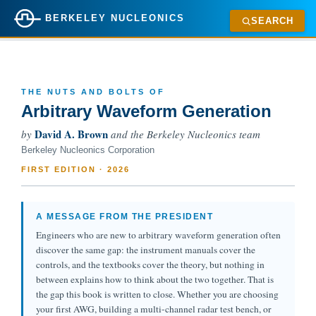
BERKELEY NUCLEONICS
SEARCH
THE NUTS AND BOLTS OF
Arbitrary Waveform Generation
David A. Brown
by
and the Berkeley Nucleonics team
Berkeley Nucleonics Corporation
FIRST EDITION · 2026
A MESSAGE FROM THE PRESIDENT
Engineers who are new to arbitrary waveform generation often
discover the same gap: the instrument manuals cover the
controls, and the textbooks cover the theory, but nothing in
between explains how to think about the two together. That is
the gap this book is written to close. Whether you are choosing
your first AWG, building a multi-channel radar test bench, or