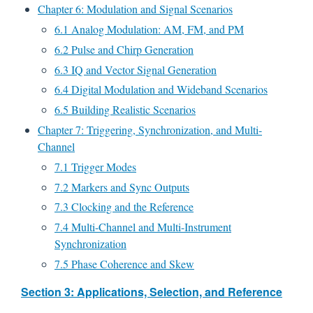
Chapter 6: Modulation and Signal Scenarios
6.1 Analog Modulation: AM, FM, and PM
6.2 Pulse and Chirp Generation
6.3 IQ and Vector Signal Generation
6.4 Digital Modulation and Wideband Scenarios
6.5 Building Realistic Scenarios
Chapter 7: Triggering, Synchronization, and Multi-
Channel
7.1 Trigger Modes
7.2 Markers and Sync Outputs
7.3 Clocking and the Reference
7.4 Multi-Channel and Multi-Instrument
Synchronization
7.5 Phase Coherence and Skew
Section 3: Applications, Selection, and Reference