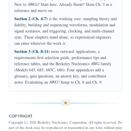
New to AWGs? Start here. Already fluent? Skim Ch. 3 as a
reference and move on.
Section 2 (Ch. 4-7)
is the working core: sampling theory and
fidelity, building and sequencing waveforms, modulation and
signal scenarios, and triggering, clocking, and multi-channel
sync. These chapters stand alone, so experienced engineers
can enter wherever the work is.
Section 3 (Ch. 8-11)
turns outward: applications, a
requirements-first selection guide, performance tips and
reference tables, and the Berkeley Nucleonics AWG family
(Models 645, 685, 685C, 686). Four appendices add a
glossary, quiz questions, an answer key, and contributor
notes. Evaluating an AWG? Jump to Ch. 8 and Ch. 9.
COPYRIGHT
Copyright (c) 2026 Berkeley Nucleonics Corporation. All rights reserved. No
part of this book may be reproduced or transmitted in any form without prior