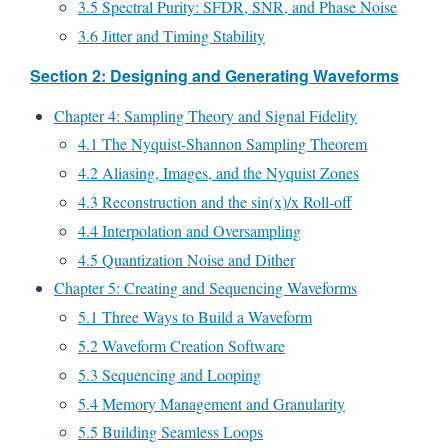
3.5 Spectral Purity: SFDR, SNR, and Phase Noise
3.6 Jitter and Timing Stability
Section 2: Designing and Generating Waveforms
Chapter 4: Sampling Theory and Signal Fidelity
4.1 The Nyquist-Shannon Sampling Theorem
4.2 Aliasing, Images, and the Nyquist Zones
4.3 Reconstruction and the sin(x)/x Roll-off
4.4 Interpolation and Oversampling
4.5 Quantization Noise and Dither
Chapter 5: Creating and Sequencing Waveforms
5.1 Three Ways to Build a Waveform
5.2 Waveform Creation Software
5.3 Sequencing and Looping
5.4 Memory Management and Granularity
5.5 Building Seamless Loops