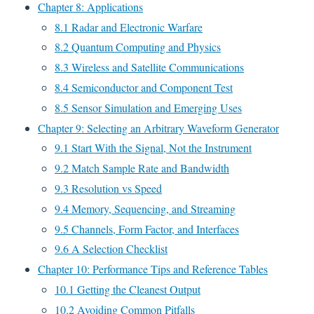
Chapter 8: Applications
8.1 Radar and Electronic Warfare
8.2 Quantum Computing and Physics
8.3 Wireless and Satellite Communications
8.4 Semiconductor and Component Test
8.5 Sensor Simulation and Emerging Uses
Chapter 9: Selecting an Arbitrary Waveform Generator
9.1 Start With the Signal, Not the Instrument
9.2 Match Sample Rate and Bandwidth
9.3 Resolution vs Speed
9.4 Memory, Sequencing, and Streaming
9.5 Channels, Form Factor, and Interfaces
9.6 A Selection Checklist
Chapter 10: Performance Tips and Reference Tables
10.1 Getting the Cleanest Output
10.2 Avoiding Common Pitfalls