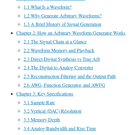
1.1 What Is a Waveform?
1.2 Why Generate Arbitrary Waveforms?
1.3 A Brief History of Signal Generation
Chapter 2: How an Arbitrary Waveform Generator Works
2.1 The Signal Chain at a Glance
2.2 Waveform Memory and Playback
2.3 Direct Digital Synthesis vs True Arb
2.4 The Digital-to-Analog Converter
2.5 Reconstruction Filtering and the Output Path
2.6 AWG, Function Generator, and AWFG
Chapter 3: Key Specifications
3.1 Sample Rate
3.2 Vertical (DAC) Resolution
3.3 Memory Depth
3.4 Analog Bandwidth and Rise Time