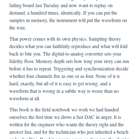
failing board last Tuesday and now want to replay on
demand, a hundred times, identically. If you can put the
samples in memory, the instrument will put the waveform on
the wire.
That power comes with its own physics. Sampling theory
decides what you can faithfully reproduce and what will fold
back to bite you. The digital-to-analog converter sets your
fidelity floor. Memory depth sets how long your story can run
before it has to repeat. Triggering and synchronization decide
whether four channels fire as one or as four. None of it is
hard, exactly, but all of it is easy to get wrong, and a
waveform that is wrong in a subtle way is worse than no
waveform at all.
This book is the field notebook we wish we had handed
ourselves the first time we drove a fast DAC in anger. It is
written for the engineer who wants the theory right and the
answer fast, and for the technician who just inherited a bench