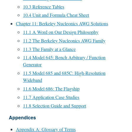
10.3 Reference Tables
10.4 Unit and Formula Cheat Sheet
Chapter 11: Berkeley Nucleonics AWG Solutions
11.1 A Word on Our Design Philosophy
11.2 The Berkeley Nucleonics AWG Family
11.3 The Family at a Glance
11.4 Model 645: Bench Arbitrary / Function
Generator
11.5 Model 685 and 685C: High-Resolution
Wideband
11.6 Model 686: The Flagship
11.7 Application Case Studies
11.8 Selection Guide and Support
Appendices
Appendix A: Glossary of Terms